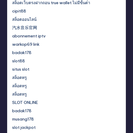
สล็อตเว็บตรงฝากถอน true wallet ไม่มีขั้นต่ํา
cipit88
สล็อตออนไลน์
汽水音乐官网
abonnement iptv
warkop69 link
badak178
slot88
situs slot
สล็อตทรู
สล็อตทรู
สล็อตทรู
SLOT ONLINE
badak178
musang178
slot jackpot