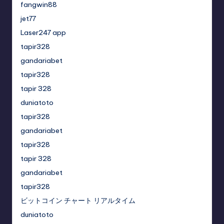
fangwin88
jet77
Laser247 app
tapir328
gandariabet
tapir328
tapir 328
duniatoto
tapir328
gandariabet
tapir328
tapir 328
gandariabet
tapir328
ビットコイン チャート リアルタイム
duniatoto