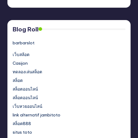
Blog Roll
barbarslot
เว็บสล้อต
Casijon
ทดลองเล่นสล็อต
สล็อต
สล็อตออนไลน์
สล็อตออนไลน์
เว็บหวยออนไลน์
link alternatif jambitoto
สล็อต888
situs toto