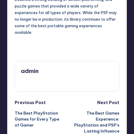
puzzle games that provided a wide variety of
experiences for all types of players. While the PSP may
no longer be in production, its library continues to offer
some of the best portable gaming experiences
available.
Last updated on December 25, 2025
admin
View All Posts
Previous Post
Next Post
The Best PlayStation
The Best Games
Games for Every Type
Experience:
of Gamer
PlayStation and PSP’s
Lasting Influence