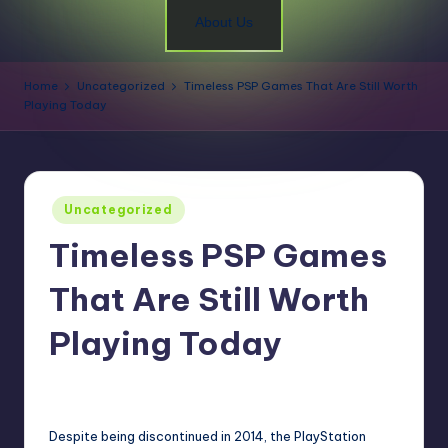
About Us
Home
Uncategorized
Timeless PSP Games That Are Still Worth
Playing Today
Uncategorized
Timeless PSP Games
That Are Still Worth
Playing Today
admin
December 25, 2025
Despite being discontinued in 2014, the PlayStation