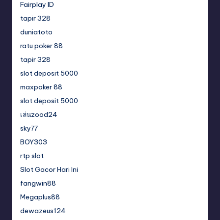
Fairplay ID
tapir 328
duniatoto
ratu poker 88
tapir 328
slot deposit 5000
maxpoker 88
slot deposit 5000
เล่นzood24
sky77
BOY303
rtp slot
Slot Gacor Hari Ini
fangwin88
Megaplus88
dewazeus124