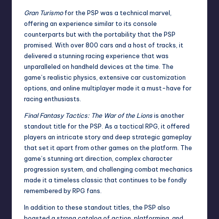
Gran Turismo
for the PSP was a technical marvel,
offering an experience similar to its console
counterparts but with the portability that the PSP
promised. With over 800 cars and a host of tracks, it
delivered a stunning racing experience that was
unparalleled on handheld devices at the time. The
game’s realistic physics, extensive car customization
options, and online multiplayer made it a must-have for
racing enthusiasts.
Final Fantasy Tactics: The War of the Lions
is another
standout title for the PSP. As a tactical RPG, it offered
players an intricate story and deep strategic gameplay
that set it apart from other games on the platform. The
game’s stunning art direction, complex character
progression system, and challenging combat mechanics
made it a timeless classic that continues to be fondly
remembered by RPG fans.
In addition to these standout titles, the PSP also
boasted a strong catalog of action, platforming, and