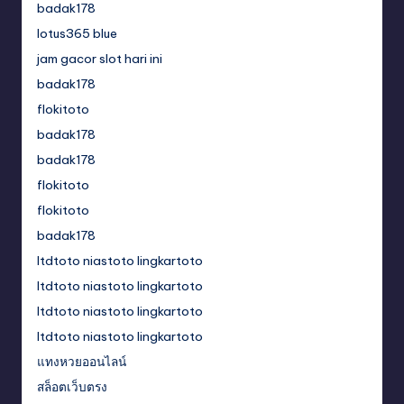
badak178
lotus365 blue
jam gacor slot hari ini
badak178
flokitoto
badak178
badak178
flokitoto
flokitoto
badak178
ltdtoto niastoto lingkartoto
ltdtoto niastoto lingkartoto
ltdtoto niastoto lingkartoto
ltdtoto niastoto lingkartoto
แทงหวยออนไลน์
สล็อตเว็บตรง