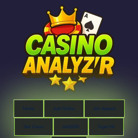
Home
Judi Online
slot deposit
Slot Gacor
slot5000
Togel Hk