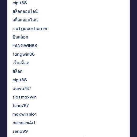
cipit88
สล็อตออนไลน์
สล็อตออนไลน์
slot gacor hari ini
ปั่นสล็อต
FANGWIN88
fangwin88
เว็บสล็อต
สล็อต
cipit88
dewa787
slot maxwin
tuna787
maxwin slot
dumdum4d
sena99