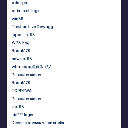
atlas pro
betinexch login
win88
Taruhan Live Dewagg
japanslot88
WPS下载
Badak178
newslot88
whatsapp網頁版 登入
Penipuan sialan
Badak178
TOPDEWA
Penipuan sialan
slot88
ide777 login
Deneme bonusu veren siteler