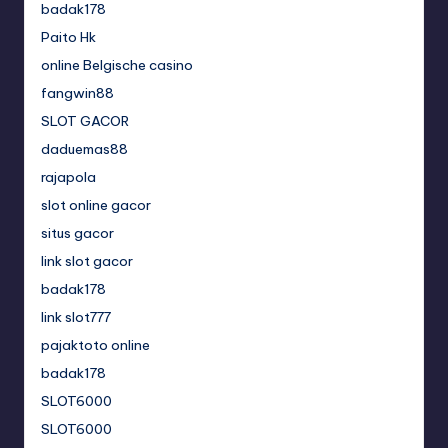
badak178
Paito Hk
online Belgische casino
fangwin88
SLOT GACOR
daduemas88
rajapola
slot online gacor
situs gacor
link slot gacor
badak178
link slot777
pajaktoto online
badak178
SLOT6000
SLOT6000