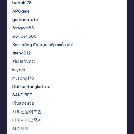
badak178
APGame
gerhanatoto
fangwin88
slot bet 500
Xem bóng đá trực tiếp miễn phí
arena212
สล็อตเว็บตรง
kuyajili
musang178
Daftar Bangkatoto
SANDIBET
เว็บแทงหวย
해외선물어드민
메이저리그중계
사기제보