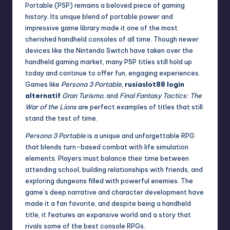
Portable (PSP) remains a beloved piece of gaming
history. Its unique blend of portable power and
impressive game library made it one of the most
cherished handheld consoles of all time. Though newer
devices like the Nintendo Switch have taken over the
handheld gaming market, many PSP titles still hold up
today and continue to offer fun, engaging experiences.
Games like
Persona 3 Portable
,
rusiaslot88 login
alternatif
Gran Turismo
, and
Final Fantasy Tactics: The
War of the Lions
are perfect examples of titles that still
stand the test of time.
Persona 3 Portable
is a unique and unforgettable RPG
that blends turn-based combat with life simulation
elements. Players must balance their time between
attending school, building relationships with friends, and
exploring dungeons filled with powerful enemies. The
game’s deep narrative and character development have
made it a fan favorite, and despite being a handheld
title, it features an expansive world and a story that
rivals some of the best console RPGs.