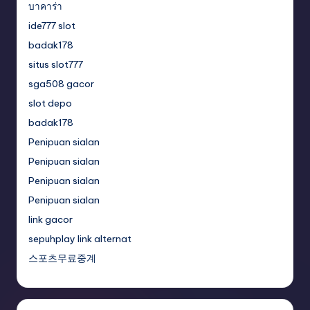
บาคาร่า
ide777 slot
badak178
situs slot777
sga508 gacor
slot depo
badak178
Penipuan sialan
Penipuan sialan
Penipuan sialan
Penipuan sialan
link gacor
sepuhplay link alternat
스포츠무료중계