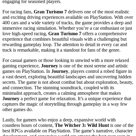
engaging for seasoned players.
For racing fans,
Gran Turismo 7
delivers one of the most realistic
and exciting driving experiences available on PlayStation. With over
400 cars and a wide variety of tracks, the game provides a deep and
immersive racing simulation. Whether you’re a car enthusiast or just
love high-speed racing,
Gran Turismo 7
offers a comprehensive
experience that combines beautiful visuals with a challenging but
rewarding gameplay loop. The attention to detail in every car and
track is remarkable, making it a standout for fans of the genre.
For casual gamers or those looking to unwind with a more relaxed
gaming experience,
Journey
is one of the most serene and artistic
games on PlayStation. In
Journey
, players control a robed figure in
a vast desert, exploring beautiful landscapes and uncovering hidden
secrets. The game is not about combat but about exploration, beauty,
and connection. The stunning soundtrack, coupled with its
minimalist approach, creates a calming atmosphere that makes
Journey
a perfect game for relaxation. It’s a unique experience that
captures the magic of storytelling through gameplay in a way few
other games do.
Lastly, for gamers who enjoy a deep, expansive world with
countless hours of content,
The Witcher 3: Wild Hunt
is one of the
best RPGs available on PlayStation. The game’s narrative, character