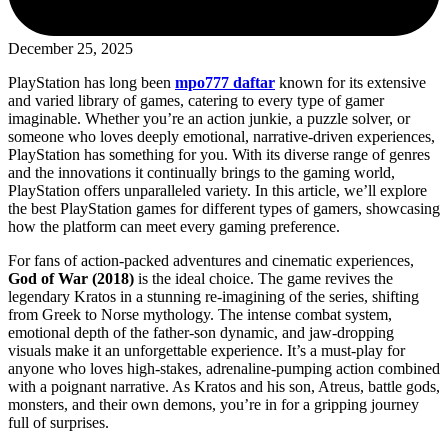
December 25, 2025
PlayStation has long been
mpo777 daftar
known for its extensive
and varied library of games, catering to every type of gamer
imaginable. Whether you’re an action junkie, a puzzle solver, or
someone who loves deeply emotional, narrative-driven experiences,
PlayStation has something for you. With its diverse range of genres
and the innovations it continually brings to the gaming world,
PlayStation offers unparalleled variety. In this article, we’ll explore
the best PlayStation games for different types of gamers, showcasing
how the platform can meet every gaming preference.
For fans of action-packed adventures and cinematic experiences,
God of War (2018)
is the ideal choice. The game revives the
legendary Kratos in a stunning re-imagining of the series, shifting
from Greek to Norse mythology. The intense combat system,
emotional depth of the father-son dynamic, and jaw-dropping
visuals make it an unforgettable experience. It’s a must-play for
anyone who loves high-stakes, adrenaline-pumping action combined
with a poignant narrative. As Kratos and his son, Atreus, battle gods,
monsters, and their own demons, you’re in for a gripping journey
full of surprises.