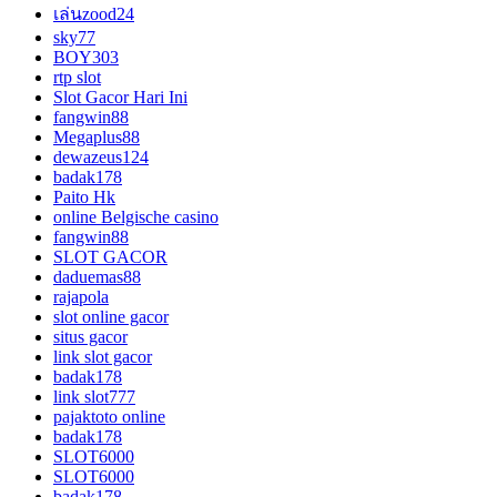
เล่นzood24
sky77
BOY303
rtp slot
Slot Gacor Hari Ini
fangwin88
Megaplus88
dewazeus124
badak178
Paito Hk
online Belgische casino
fangwin88
SLOT GACOR
daduemas88
rajapola
slot online gacor
situs gacor
link slot gacor
badak178
link slot777
pajaktoto online
badak178
SLOT6000
SLOT6000
badak178