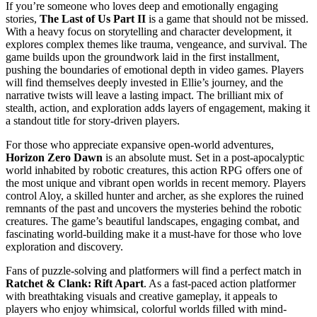
If you’re someone who loves deep and emotionally engaging
stories,
The Last of Us Part II
is a game that should not be missed.
With a heavy focus on storytelling and character development, it
explores complex themes like trauma, vengeance, and survival. The
game builds upon the groundwork laid in the first installment,
pushing the boundaries of emotional depth in video games. Players
will find themselves deeply invested in Ellie’s journey, and the
narrative twists will leave a lasting impact. The brilliant mix of
stealth, action, and exploration adds layers of engagement, making it
a standout title for story-driven players.
For those who appreciate expansive open-world adventures,
Horizon Zero Dawn
is an absolute must. Set in a post-apocalyptic
world inhabited by robotic creatures, this action RPG offers one of
the most unique and vibrant open worlds in recent memory. Players
control Aloy, a skilled hunter and archer, as she explores the ruined
remnants of the past and uncovers the mysteries behind the robotic
creatures. The game’s beautiful landscapes, engaging combat, and
fascinating world-building make it a must-have for those who love
exploration and discovery.
Fans of puzzle-solving and platformers will find a perfect match in
Ratchet & Clank: Rift Apart
. As a fast-paced action platformer
with breathtaking visuals and creative gameplay, it appeals to
players who enjoy whimsical, colorful worlds filled with mind-