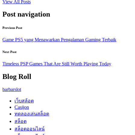
View All Posts
Post navigation
Previous Post
Game PS5 yang Menawarkan Pengalaman Gaming Terbaik
Next Post
Timeless PSP Games That Are Still Worth Playing Today
Blog Roll
barbarslot
เว็บสล้อต
Casijon
ทดลองเล่นสล็อต
สล็อต
สล็อตออนไลน์