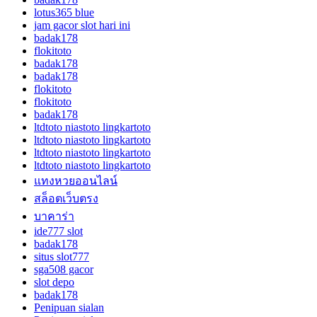
lotus365 blue
jam gacor slot hari ini
badak178
flokitoto
badak178
badak178
flokitoto
flokitoto
badak178
ltdtoto niastoto lingkartoto
ltdtoto niastoto lingkartoto
ltdtoto niastoto lingkartoto
ltdtoto niastoto lingkartoto
แทงหวยออนไลน์
สล็อตเว็บตรง
บาคาร่า
ide777 slot
badak178
situs slot777
sga508 gacor
slot depo
badak178
Penipuan sialan