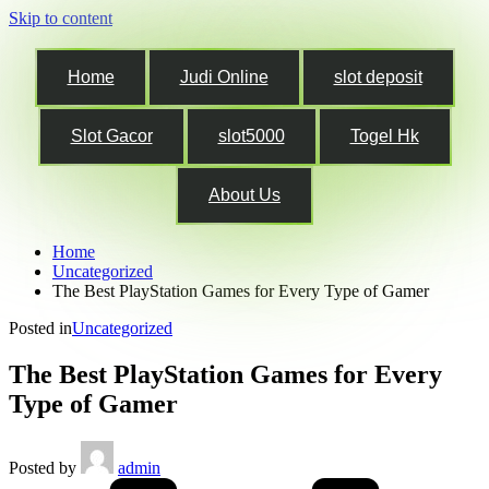
Skip to content
Home
Judi Online
slot deposit
Slot Gacor
slot5000
Togel Hk
About Us
Home
Uncategorized
The Best PlayStation Games for Every Type of Gamer
Posted in
Uncategorized
The Best PlayStation Games for Every
Type of Gamer
Posted by
admin