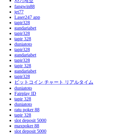
사기제보
fangwin88
jet77
Laser247 app
tapir328
gandariabet
tapir328
tapir 328
duniatoto
tapir328
gandariabet
tapir328
tapir 328
gandariabet
tapir328
ビットコイン チャート リアルタイム
duniatoto
Fairplay ID
tapir 328
duniatoto
ratu poker 88
tapir 328
slot deposit 5000
maxpoker 88
slot deposit 5000