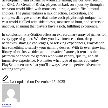
development, and expansive world are among the best ever seen in
an RPG. As Geralt of Rivia, players embark on a journey through a
war-torn world filled with monsters, intrigue, and difficult moral
choices. The game features a mix of action, exploration, and
complex dialogue choices that make each playthrough unique. Its
vast world is filled with side quests, monsters to hunt, and secrets to
uncover, ensuring that players have a rich, fulfilling experience.
In conclusion, PlayStation offers an extraordinary array of games for
every type of gamer. Whether you love intense action, deep
narratives, strategic challenges, or relaxing experiences, PlayStation
has something to satisfy your gaming desires. With its ever-growing
library of exclusive titles and innovative features, it remains the
platform of choice for gamers who want variety, quality, and an
immersive experience. No matter what type of games you enjoy,
PlayStation ensures that you’ll always have the perfect adventure
waiting for you.
Last updated on December 25, 2025
admin