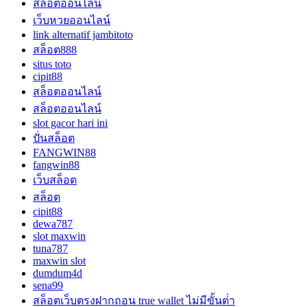
สล็อตออนไลน์
เว็บหวยออนไลน์
link alternatif jambitoto
สล็อต888
situs toto
cipit88
สล็อตออนไลน์
สล็อตออนไลน์
slot gacor hari ini
ปั่นสล็อต
FANGWIN88
fangwin88
เว็บสล็อต
สล็อต
cipit88
dewa787
slot maxwin
tuna787
maxwin slot
dumdum4d
sena99
สล็อตเว็บตรงฝากถอน true wallet ไม่มีขั้นต่ํา