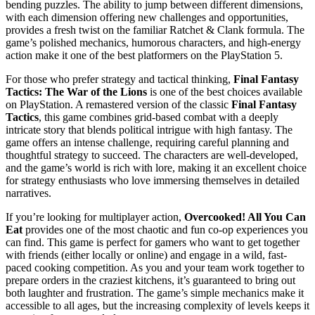
bending puzzles. The ability to jump between different dimensions,
with each dimension offering new challenges and opportunities,
provides a fresh twist on the familiar Ratchet & Clank formula. The
game’s polished mechanics, humorous characters, and high-energy
action make it one of the best platformers on the PlayStation 5.
For those who prefer strategy and tactical thinking,
Final Fantasy
Tactics: The War of the Lions
is one of the best choices available
on PlayStation. A remastered version of the classic
Final Fantasy
Tactics
, this game combines grid-based combat with a deeply
intricate story that blends political intrigue with high fantasy. The
game offers an intense challenge, requiring careful planning and
thoughtful strategy to succeed. The characters are well-developed,
and the game’s world is rich with lore, making it an excellent choice
for strategy enthusiasts who love immersing themselves in detailed
narratives.
If you’re looking for multiplayer action,
Overcooked! All You Can
Eat
provides one of the most chaotic and fun co-op experiences you
can find. This game is perfect for gamers who want to get together
with friends (either locally or online) and engage in a wild, fast-
paced cooking competition. As you and your team work together to
prepare orders in the craziest kitchens, it’s guaranteed to bring out
both laughter and frustration. The game’s simple mechanics make it
accessible to all ages, but the increasing complexity of levels keeps it