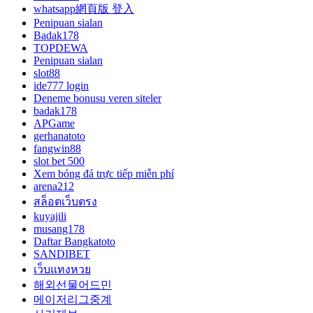
whatsapp網頁版 登入
Penipuan sialan
Badak178
TOPDEWA
Penipuan sialan
slot88
ide777 login
Deneme bonusu veren siteler
badak178
APGame
gerhanatoto
fangwin88
slot bet 500
Xem bóng đá trực tiếp miễn phí
arena212
สล็อตเว็บตรง
kuyajili
musang178
Daftar Bangkatoto
SANDIBET
เว็บแทงหวย
해외선물어드민
메이저리그중계