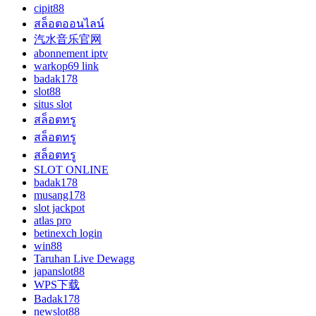
cipit88
สล็อตออนไลน์
汽水音乐官网
abonnement iptv
warkop69 link
badak178
slot88
situs slot
สล็อตทรู
สล็อตทรู
สล็อตทรู
SLOT ONLINE
badak178
musang178
slot jackpot
atlas pro
betinexch login
win88
Taruhan Live Dewagg
japanslot88
WPS下载
Badak178
newslot88