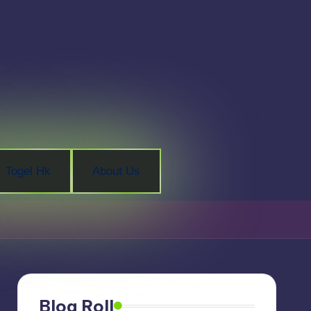
Togel Hk
About Us
Blog Roll