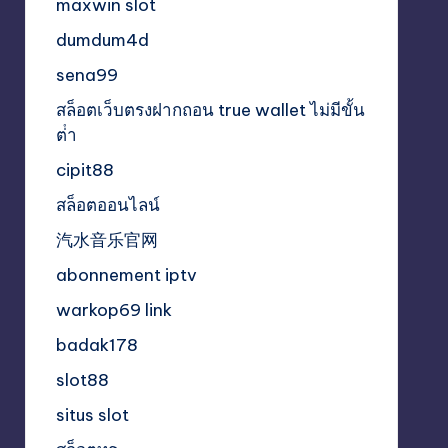
maxwin slot
dumdum4d
sena99
สล็อตเว็บตรงฝากถอน true wallet ไม่มีขั้น
ต่ํา
cipit88
สล็อตออนไลน์
汽水音乐官网
abonnement iptv
warkop69 link
badak178
slot88
situs slot