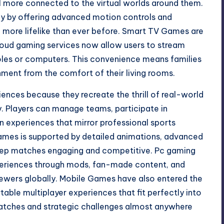
el more connected to the virtual worlds around them.
 by offering advanced motion controls and
more lifelike than ever before. Smart TV Games are
loud gaming services now allow users to stream
soles or computers. This convenience means families
nment from the comfort of their living rooms.
ences because they recreate the thrill of real-world
. Players can manage teams, participate in
 experiences that mirror professional sports
ames is supported by detailed animations, advanced
keep matches engaging and competitive. Pc gaming
eriences through mods, fan-made content, and
iewers globally. Mobile Games have also entered the
able multiplayer experiences that fit perfectly into
matches and strategic challenges almost anywhere