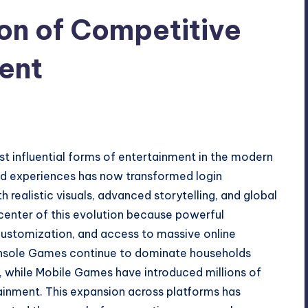
on of Competitive
ment
t influential forms of entertainment in the modern
sed experiences has now transformed
login
ith realistic visuals, advanced storytelling, and global
center of this evolution because powerful
stomization, and access to massive online
onsole Games continue to dominate households
y, while Mobile Games have introduced millions of
tainment. This expansion across platforms has