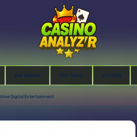
slot deposit
Slot Gacor
slot5000
tive Digital Entertainment