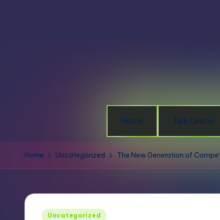
Home
Judi Online
Home
Uncategorized
The New Generation of Competi
Uncategorized