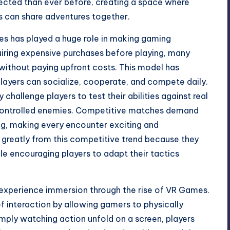
cted than ever before, creating a space where
s can share adventures together.
es has played a huge role in making gaming
uiring expensive purchases before playing, many
 without paying upfront costs. This model has
ayers can socialize, cooperate, and compete daily.
hallenge players to test their abilities against real
controlled enemies. Competitive matches demand
ng, making every encounter exciting and
greatly from this competitive trend because they
le encouraging players to adapt their tactics
experience immersion through the rise of VR Games.
 of interaction by allowing gamers to physically
imply watching action unfold on a screen, players