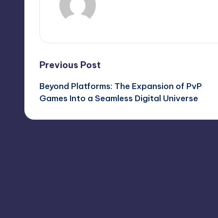
View All Posts
Previous Post
Beyond Platforms: The Expansion of PvP
Games Into a Seamless Digital Universe