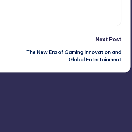
Next Post
The New Era of Gaming Innovation and
Global Entertainment