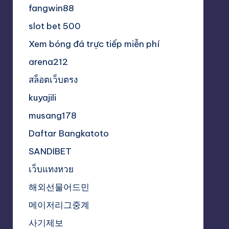
fangwin88
slot bet 500
Xem bóng đá trực tiếp miễn phí
arena212
สล็อตเว็บตรง
kuyajili
musang178
Daftar Bangkatoto
SANDIBET
เว็บแทงหวย
해외선물어드민
메이저리그중계
사기제보