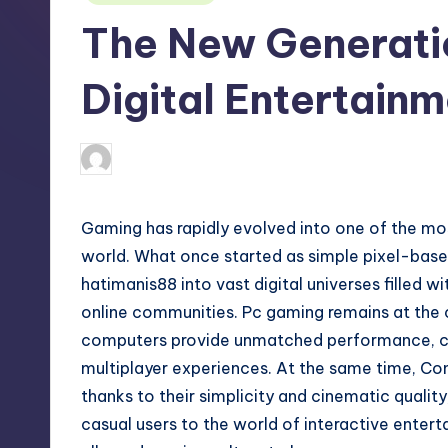
The New Generati
Digital Entertain
May 28, 2026
Gaming has rapidly evolved into one of the mos
world. What once started as simple pixel-ba
hatimanis88
into vast digital universes filled w
online communities. Pc gaming remains at the 
computers provide unmatched performance, cu
multiplayer experiences. At the same time, C
thanks to their simplicity and cinematic qualit
casual users to the world of interactive enter