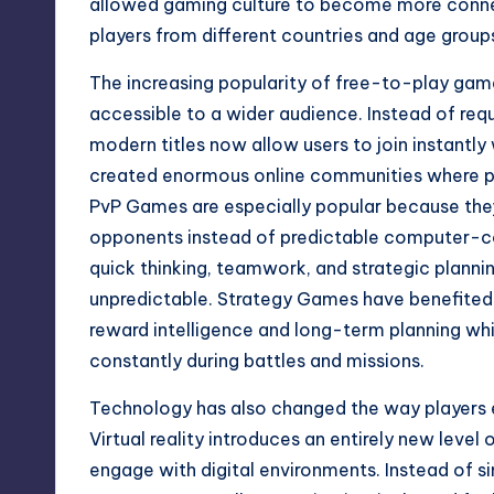
allowed gaming culture to become more conne
players from different countries and age group
The increasing popularity of free-to-play gam
accessible to a wider audience. Instead of req
modern titles now allow users to join instantly
created enormous online communities where pl
PvP Games are especially popular because they c
opponents instead of predictable computer-
quick thinking, teamwork, and strategic planni
unpredictable. Strategy Games have benefited 
reward intelligence and long-term planning whi
constantly during battles and missions.
Technology has also changed the way players 
Virtual reality introduces an entirely new level
engage with digital environments. Instead of s