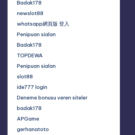
Badak178
newslot88
whatsapp網頁版 登入
Penipuan sialan
Badak178
TOPDEWA
Penipuan sialan
slot88
ide777 login
Deneme bonusu veren siteler
badak178
APGame
gerhanatoto