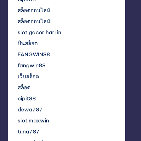
สล็อตออนไลน์
สล็อตออนไลน์
slot gacor hari ini
ปั่นสล็อต
FANGWIN88
fangwin88
เว็บสล็อต
สล็อต
cipit88
dewa787
slot maxwin
tuna787