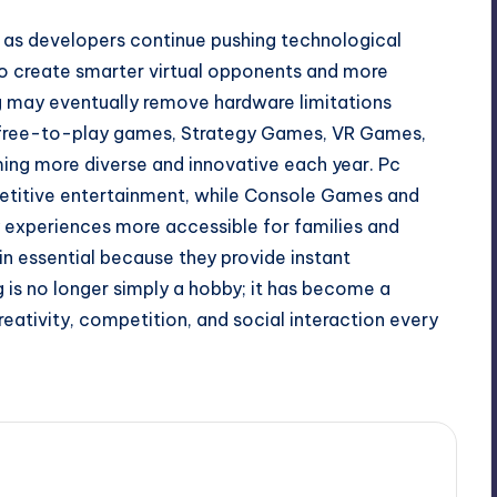
 as developers continue pushing technological
 to create smarter virtual opponents and more
g may eventually remove hardware limitations
, free-to-play games, Strategy Games, VR Games,
ng more diverse and innovative each year. Pc
mpetitive entertainment, while Console Games and
experiences more accessible for families and
n essential because they provide instant
 is no longer simply a hobby; it has become a
eativity, competition, and social interaction every