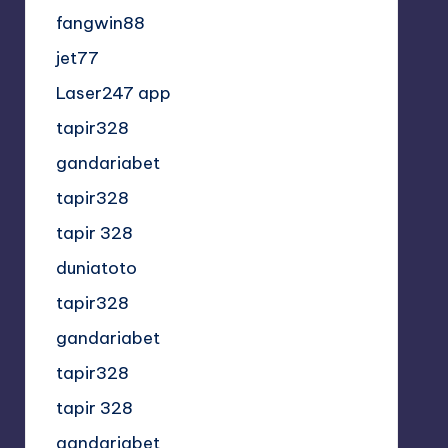
fangwin88
jet77
Laser247 app
tapir328
gandariabet
tapir328
tapir 328
duniatoto
tapir328
gandariabet
tapir328
tapir 328
gandariabet