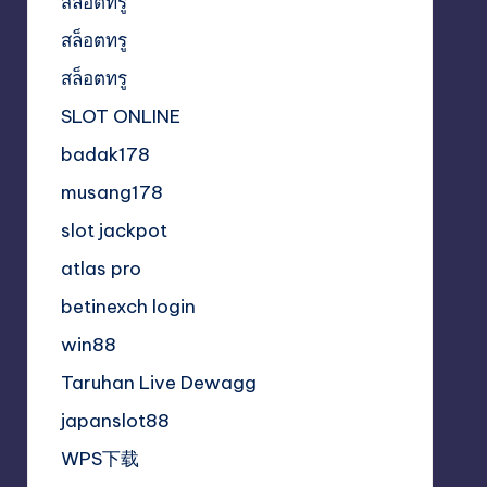
สล็อตทรู
สล็อตทรู
สล็อตทรู
SLOT ONLINE
badak178
musang178
slot jackpot
atlas pro
betinexch login
win88
Taruhan Live Dewagg
japanslot88
WPS下载