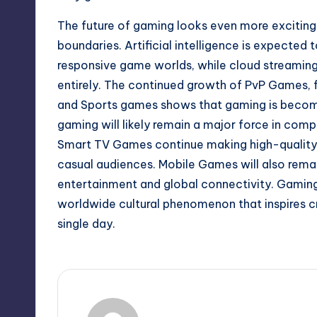
The future of gaming looks even more exciting
boundaries. Artificial intelligence is expected
responsive game worlds, while cloud streamin
entirely. The continued growth of PvP Games
and Sports games shows that gaming is becomi
gaming will likely remain a major force in co
Smart TV Games continue making high-quality 
casual audiences. Mobile Games will also remai
entertainment and global connectivity. Gaming
worldwide cultural phenomenon that inspires cr
single day.