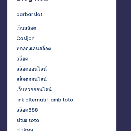
barbarslot
เว็บสล้อต
Casijon
ทดลองเล่นสล็อต
สล็อต
สล็อตออนไลน์
สล็อตออนไลน์
เว็บหวยออนไลน์
link alternatif jambitoto
สล็อต888
situs toto
cipit88