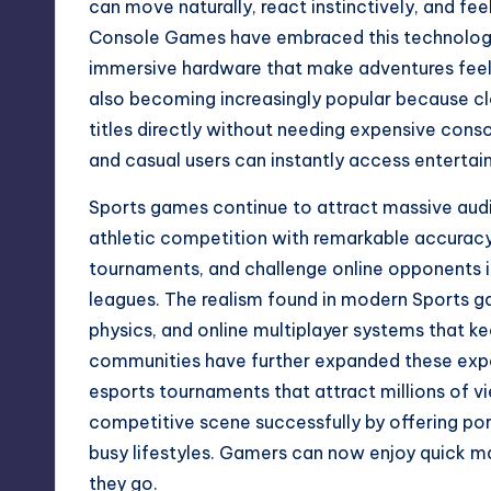
can move naturally, react instinctively, and fe
Console Games have embraced this technology
immersive hardware that make adventures feel 
also becoming increasingly popular because c
titles directly without needing expensive con
and casual users can instantly access entertai
Sports games continue to attract massive audi
athletic competition with remarkable accuracy
tournaments, and challenge online opponents in
leagues. The realism found in modern Sports g
physics, and online multiplayer systems that 
communities have further expanded these exp
esports tournaments that attract millions of v
competitive scene successfully by offering port
busy lifestyles. Gamers can now enjoy quick 
they go.