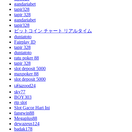
gandariabet
tapir328
tapir 328
gandariabet
tapir328
ビットコイン チャート リアルタイム
duniatoto
Fairplay ID
tapir 328
duniatoto
ratu poker 88
tapir 328
slot deposit 5000
maxpoker 88
slot deposit 5000
เล่นzood24
sky77
BOY303
rtp slot
Slot Gacor Hari Ini
fangwin88
Megaplus88
dewazeus124
badak178