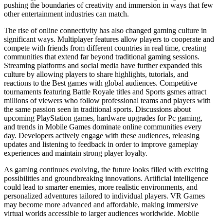
pushing the boundaries of creativity and immersion in ways that few
other entertainment industries can match.
The rise of online connectivity has also changed gaming culture in
significant ways. Multiplayer features allow players to cooperate and
compete with friends from different countries in real time, creating
communities that extend far beyond traditional gaming sessions.
Streaming platforms and social media have further expanded this
culture by allowing players to share highlights, tutorials, and
reactions to the Best games with global audiences. Competitive
tournaments featuring Battle Royale titles and Sports gsmes attract
millions of viewers who follow professional teams and players with
the same passion seen in traditional sports. Discussions about
upcoming PlayStation games, hardware upgrades for Pc gaming,
and trends in Mobile Games dominate online communities every
day. Developers actively engage with these audiences, releasing
updates and listening to feedback in order to improve gameplay
experiences and maintain strong player loyalty.
As gaming continues evolving, the future looks filled with exciting
possibilities and groundbreaking innovations. Artificial intelligence
could lead to smarter enemies, more realistic environments, and
personalized adventures tailored to individual players. VR Games
may become more advanced and affordable, making immersive
virtual worlds accessible to larger audiences worldwide. Mobile