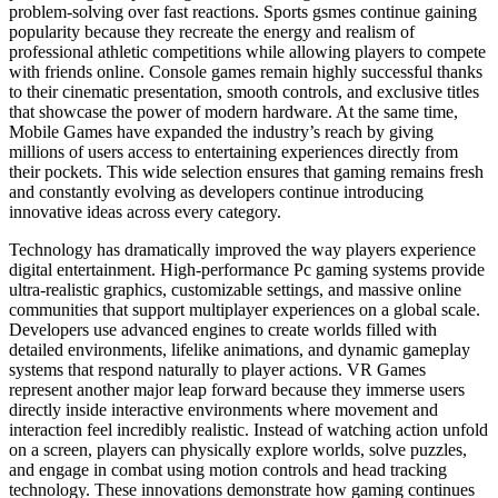
problem-solving over fast reactions. Sports gsmes continue gaining
popularity because they recreate the energy and realism of
professional athletic competitions while allowing players to compete
with friends online. Console games remain highly successful thanks
to their cinematic presentation, smooth controls, and exclusive titles
that showcase the power of modern hardware. At the same time,
Mobile Games have expanded the industry’s reach by giving
millions of users access to entertaining experiences directly from
their pockets. This wide selection ensures that gaming remains fresh
and constantly evolving as developers continue introducing
innovative ideas across every category.
Technology has dramatically improved the way players experience
digital entertainment. High-performance Pc gaming systems provide
ultra-realistic graphics, customizable settings, and massive online
communities that support multiplayer experiences on a global scale.
Developers use advanced engines to create worlds filled with
detailed environments, lifelike animations, and dynamic gameplay
systems that respond naturally to player actions. VR Games
represent another major leap forward because they immerse users
directly inside interactive environments where movement and
interaction feel incredibly realistic. Instead of watching action unfold
on a screen, players can physically explore worlds, solve puzzles,
and engage in combat using motion controls and head tracking
technology. These innovations demonstrate how gaming continues