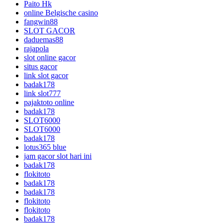
Paito Hk
online Belgische casino
fangwin88
SLOT GACOR
daduemas88
rajapola
slot online gacor
situs gacor
link slot gacor
badak178
link slot777
pajaktoto online
badak178
SLOT6000
SLOT6000
badak178
lotus365 blue
jam gacor slot hari ini
badak178
flokitoto
badak178
badak178
flokitoto
flokitoto
badak178