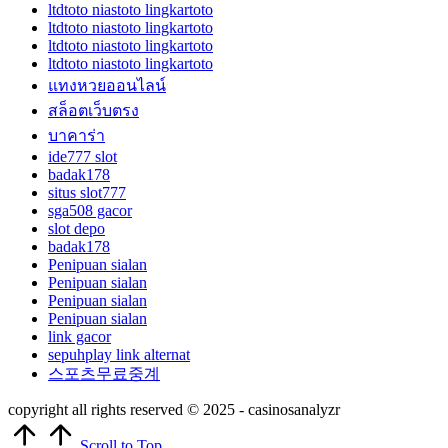
ltdtoto niastoto lingkartoto
ltdtoto niastoto lingkartoto
ltdtoto niastoto lingkartoto
ltdtoto niastoto lingkartoto
แทงหวยออนไลน์
สล็อตเว็บตรง
บาคาร่า
ide777 slot
badak178
situs slot777
sga508 gacor
slot depo
badak178
Penipuan sialan
Penipuan sialan
Penipuan sialan
Penipuan sialan
link gacor
sepuhplay link alternat
스포츠무료중계
copyright all rights reserved © 2025 - casinosanalyzr
Scroll to Top