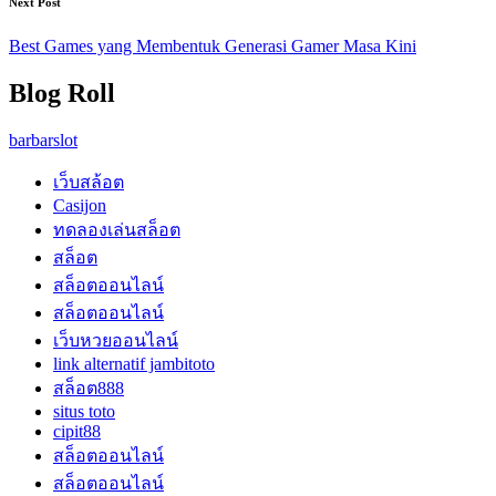
Next Post
Best Games yang Membentuk Generasi Gamer Masa Kini
Blog Roll
barbarslot
เว็บสล้อต
Casijon
ทดลองเล่นสล็อต
สล็อต
สล็อตออนไลน์
สล็อตออนไลน์
เว็บหวยออนไลน์
link alternatif jambitoto
สล็อต888
situs toto
cipit88
สล็อตออนไลน์
สล็อตออนไลน์