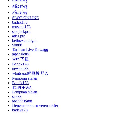
สล็อตทรู
สล็อตทรู
SLOT ONLINE
badak178
musang178
slot jackpot
atlas pro
betinexch login
win88
Taruhan Live Dewagg
japanslot88
WPS下载
Badak178
newslot88
whatsapp網頁版 登入
Penipuan sialan
Badak178
TOPDEWA
Penipuan sialan
slot88
ide777 login
Deneme bonusu veren siteler
badak178