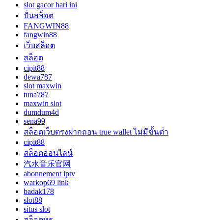
slot gacor hari ini
ปั่นสล็อต
FANGWIN88
fangwin88
เว็บสล็อต
สล็อต
cipit88
dewa787
slot maxwin
tuna787
maxwin slot
dumdum4d
sena99
สล็อตเว็บตรงฝากถอน true wallet ไม่มีขั้นต่ํา
cipit88
สล็อตออนไลน์
汽水音乐官网
abonnement iptv
warkop69 link
badak178
slot88
situs slot
สล็อตทรู