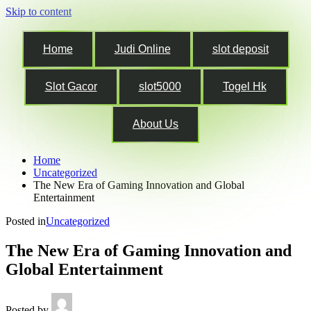
Skip to content
Home
Judi Online
slot deposit
Slot Gacor
slot5000
Togel Hk
About Us
Home
Uncategorized
The New Era of Gaming Innovation and Global
Entertainment
Posted in
Uncategorized
The New Era of Gaming Innovation and
Global Entertainment
Posted by