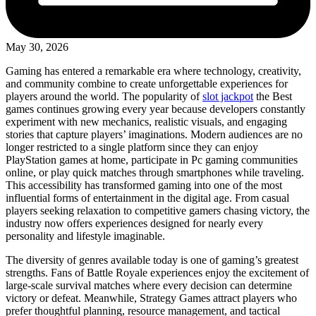
May 30, 2026
Gaming has entered a remarkable era where technology, creativity,
and community combine to create unforgettable experiences for
players around the world. The popularity of
slot jackpot
the Best
games continues growing every year because developers constantly
experiment with new mechanics, realistic visuals, and engaging
stories that capture players’ imaginations. Modern audiences are no
longer restricted to a single platform since they can enjoy
PlayStation games at home, participate in Pc gaming communities
online, or play quick matches through smartphones while traveling.
This accessibility has transformed gaming into one of the most
influential forms of entertainment in the digital age. From casual
players seeking relaxation to competitive gamers chasing victory, the
industry now offers experiences designed for nearly every
personality and lifestyle imaginable.
The diversity of genres available today is one of gaming’s greatest
strengths. Fans of Battle Royale experiences enjoy the excitement of
large-scale survival matches where every decision can determine
victory or defeat. Meanwhile, Strategy Games attract players who
prefer thoughtful planning, resource management, and tactical