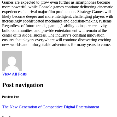
Games are expected to grow even further as smartphones become
more powerful, while Console games continue delivering cinematic
experiences that rival major film productions. Strategy Games will
likely become deeper and more intelligent, challenging players with
increasingly sophisticated mechanics and decision-making systems.
Regardless of future trends, gaming’s ability to inspire creativity,
build communities, and provide entertainment will remain at the
center of its global success. The industry’s constant innovation
ensures that players everywhere will continue discovering exciting
new worlds and unforgettable adventures for many years to come.
View All Posts
Post navigation
Previous Post
The New Generation of Competitive Digital Entertainment