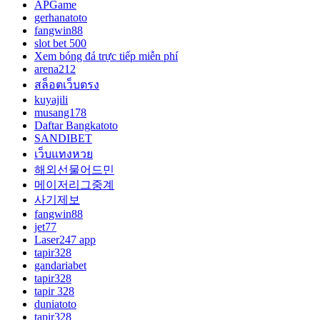
APGame
gerhanatoto
fangwin88
slot bet 500
Xem bóng đá trực tiếp miễn phí
arena212
สล็อตเว็บตรง
kuyajili
musang178
Daftar Bangkatoto
SANDIBET
เว็บแทงหวย
해외선물어드민
메이저리그중계
사기제보
fangwin88
jet77
Laser247 app
tapir328
gandariabet
tapir328
tapir 328
duniatoto
tapir328