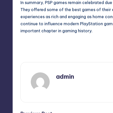
In summary, PSP games remain celebrated due to 
They offered some of the best games of their e
experiences as rich and engaging as home conso
continue to influence modern PlayStation game
important chapter in gaming history.
Last updated on December 23, 2025
admin
View All Posts