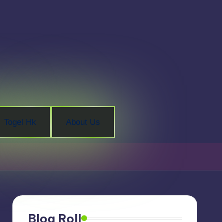
Togel Hk
About Us
Blog Roll