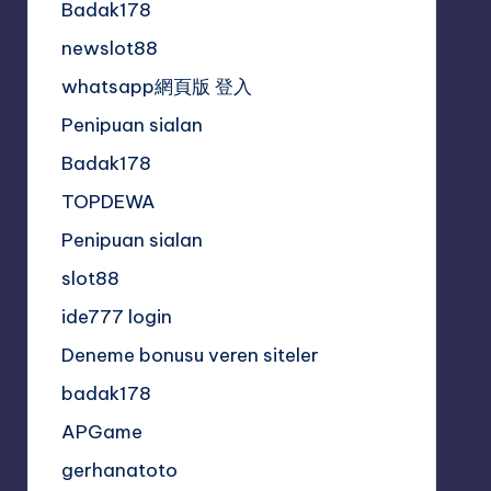
Badak178
newslot88
whatsapp網頁版 登入
Penipuan sialan
Badak178
TOPDEWA
Penipuan sialan
slot88
ide777 login
Deneme bonusu veren siteler
badak178
APGame
gerhanatoto