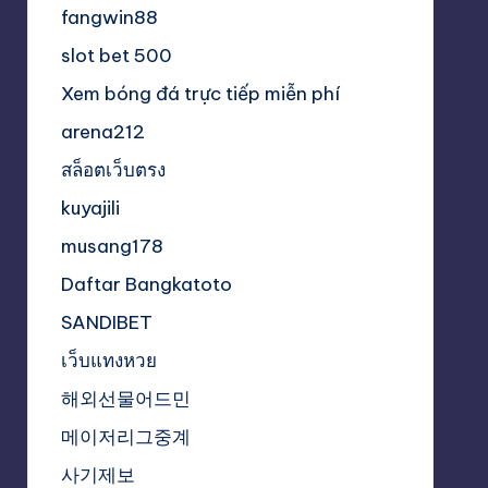
fangwin88
slot bet 500
Xem bóng đá trực tiếp miễn phí
arena212
สล็อตเว็บตรง
kuyajili
musang178
Daftar Bangkatoto
SANDIBET
เว็บแทงหวย
해외선물어드민
메이저리그중계
사기제보