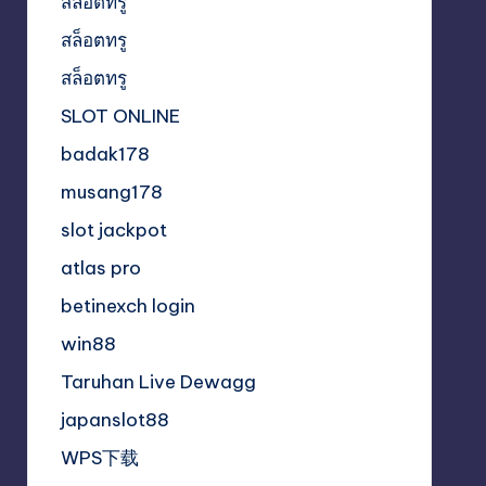
สล็อตทรู
สล็อตทรู
สล็อตทรู
SLOT ONLINE
badak178
musang178
slot jackpot
atlas pro
betinexch login
win88
Taruhan Live Dewagg
japanslot88
WPS下载