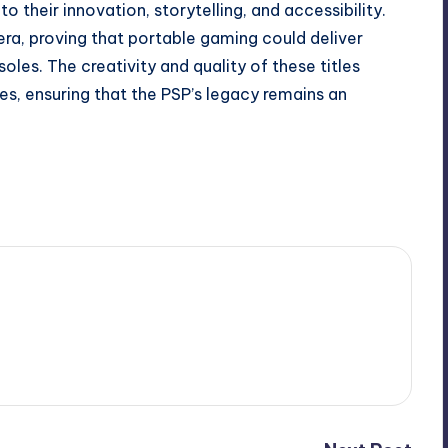
their innovation, storytelling, and accessibility.
ra, proving that portable gaming could deliver
les. The creativity and quality of these titles
s, ensuring that the PSP’s legacy remains an