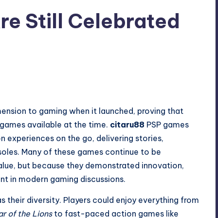
e Still Celebrated
ension to gaming when it launched, proving that
games available at the time.
citaru88
PSP games
n experiences on the go, delivering stories,
soles. Many of these games continue to be
 value, but because they demonstrated innovation,
vant in modern gaming discussions.
 their diversity. Players could enjoy everything from
r of the Lions
to fast-paced action games like