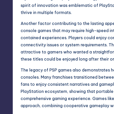
spirit of innovation was emblematic of PlaySt
thrive in multiple formats.
Another factor contributing to the lasting appe
console games that may require high-speed in
contained experiences. Players could enjoy c
connectivity issues or system requirements. T
attractive to gamers who wanted a straightforw
these titles could be enjoyed long after their or
The legacy of PSP games also demonstrates 
consoles. Many franchises transitioned betwee
fans to enjoy consistent narratives and gamepl
PlayStation ecosystem, showing that portable
comprehensive gaming experience. Games lik
approach, combining cooperative gameplay wi