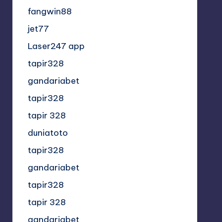
fangwin88
jet77
Laser247 app
tapir328
gandariabet
tapir328
tapir 328
duniatoto
tapir328
gandariabet
tapir328
tapir 328
gandariabet