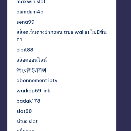
maxwin slot
dumdum4d
sena99
สล็อตเว็บตรงฝากถอน true wallet ไม่มีขั้น
ต่ํา
cipit88
สล็อตออนไลน์
汽水音乐官网
abonnement iptv
warkop69 link
badak178
slot88
situs slot