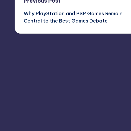
Previous Post
Why PlayStation and PSP Games Remain
Central to the Best Games Debate