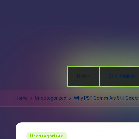
Home
Judi Online
Home
Uncategorized
Why PSP Games Are Still Celeb
Uncategorized