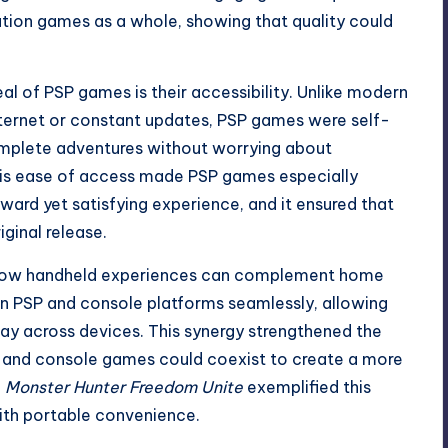
ation games as a whole, showing that quality could
al of PSP games is their accessibility. Unlike modern
ternet or constant updates, PSP games were self-
omplete adventures without worrying about
his ease of access made PSP games especially
ard yet satisfying experience, and it ensured that
iginal release.
how handheld experiences can complement home
n PSP and console platforms seamlessly, allowing
ay across devices. This synergy strengthened the
 and console games could coexist to create a more
e
Monster Hunter Freedom Unite
exemplified this
th portable convenience.