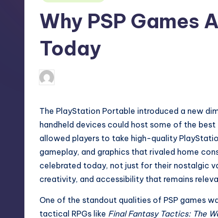
Why PSP Games Ar
Today
December 21, 2025
admin
The PlayStation Portable introduced a new dim
handheld devices could host some of the best 
allowed players to take high-quality PlayStatio
gameplay, and graphics that rivaled home con
celebrated today, not just for their nostalgic
creativity, and accessibility that remains rele
One of the standout qualities of PSP games was
tactical RPGs like
Final Fantasy Tactics: The Wa