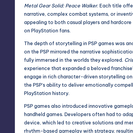
Metal Gear Solid: Peace Walker
. Each title of
narrative, complex combat systems, or invent
appealing to both casual players and hardcore 
on PlayStation fans.
The depth of storytelling in PSP games was anot
on the PSP mirrored the narrative sophisticat
fully immersed in the worlds they explored.
Cri
experience that expanded a beloved franchise’
engage in rich character-driven storytelling o
the PSP’s ability to deliver emotionally compel
PlayStation history.
PSP games also introduced innovative gamepla
handheld games. Developers often had to adapt 
device, which led to creative solutions and m
rhythm-based gameplay with strategy, resulting