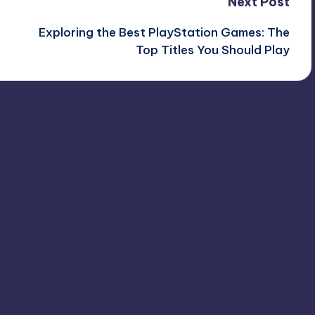
Next Post
Exploring the Best PlayStation Games: The
Top Titles You Should Play