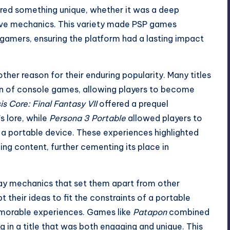
fered something unique, whether it was a deep
ive mechanics. This variety made PSP games
gamers, ensuring the platform had a lasting impact
her reason for their enduring popularity. Many titles
ion of console games, allowing players to become
sis Core: Final Fantasy VII
offered a prequel
s lore, while
Persona 3 Portable
allowed players to
n a portable device. These experiences highlighted
ling content, further cementing its place in
y mechanics that set them apart from other
their ideas to fit the constraints of a portable
emorable experiences. Games like
Patapon
combined
 in a title that was both engaging and unique. This