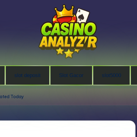
slot deposit
Slot Gacor
slot5000
rated Today