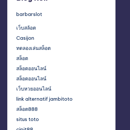
barbarslot
เว็บสล้อต
Casijon
ทดลองเล่นสล็อต
สล็อต
สล็อตออนไลน์
สล็อตออนไลน์
เว็บหวยออนไลน์
link alternatif jambitoto
สล็อต888
situs toto
cipit88