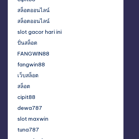
สล็อตออนไลน์
สล็อตออนไลน์
slot gacor hari ini
ปั่นสล็อต
FANGWIN88
fangwin88
เว็บสล็อต
สล็อต
cipit88
dewa787
slot maxwin
tuna787