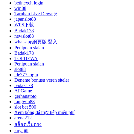
betinexch login
win88
Taruhan Live Dewagg
japanslot88
WPS下载
Badak178
newslot88
whatsapp網頁版 登入
Penipuan sialan
Badak178
TOPDEWA
Penipuan sialan
slot88
ide777 login
Deneme bonusu veren siteler
badak178
APGame
gerhanatoto
fangwin88
slot bet 500
Xem bóng đá trực tiếp miễn phí
arena212
สล็อตเว็บตรง
kuyajili