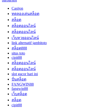
barbarslot
Casijon
ทดลองเล่นสล็อต
สล็อต
สล็อตออนไลน์
สล็อตออนไลน์
เว็บหวยออนไลน์
link alternatif jambitoto
สล็อต888
situs toto
cipit88
สล็อตออนไลน์
สล็อตออนไลน์
slot gacor hari ini
ปั่นสล็อต
FANGWIN88
fangwin88
เว็บสล็อต
สล็อต
cipit88