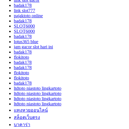
link slot gacor
badak178
link slot777
pajaktoto online
badak178
SLOT6000
SLOT6000
badak178
lotus365 blue
jam gacor slot hari ini
badak178
flokitoto
badak178
badak178
flokitoto
flokitoto
badak178
ltdtoto niastoto lingkartoto
ltdtoto niastoto lingkartoto
ltdtoto niastoto lingkartoto
ltdtoto niastoto lingkartoto
แทงหวยออนไลน์
สล็อตเว็บตรง
บาคาร่า