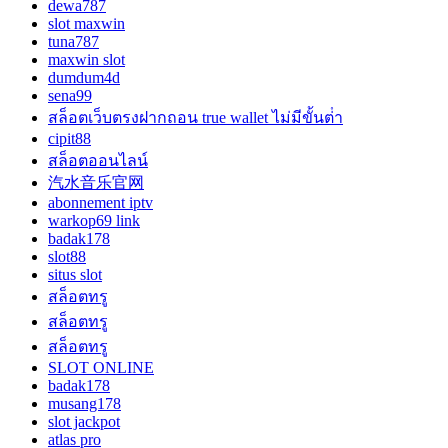
dewa787
slot maxwin
tuna787
maxwin slot
dumdum4d
sena99
สล็อตเว็บตรงฝากถอน true wallet ไม่มีขั้นต่ํา
cipit88
สล็อตออนไลน์
汽水音乐官网
abonnement iptv
warkop69 link
badak178
slot88
situs slot
สล็อตทรู
สล็อตทรู
สล็อตทรู
SLOT ONLINE
badak178
musang178
slot jackpot
atlas pro