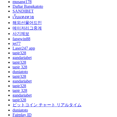
musang178
Daftar Bangkatoto
SANDIBET
เว็บแทงหวย
해외선물어드민
메이저리그중계
사기제보
fangwin88
jet77
Laser247 app
tapir328
gandariabet
tapir328
tapir 328
duniatoto
tapir328
gandariabet
tapir328
tapir 328
gandariabet
tapir328
ビットコイン チャート リアルタイム
duniatoto
Fairplay ID