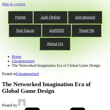
Skip to content
Home
Judi Online
slot deposit
Slot Gacor
slot5000
Togel Hk
About Us
Home
Uncategorized
The Networked Imagination Era of Global Game Design
Posted in
Uncategorized
The Networked Imagination Era of
Global Game Design
Posted by