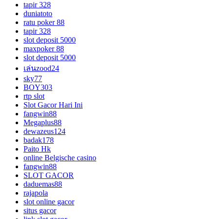
tapir 328
duniatoto
ratu poker 88
tapir 328
slot deposit 5000
maxpoker 88
slot deposit 5000
เล่นzood24
sky77
BOY303
rtp slot
Slot Gacor Hari Ini
fangwin88
Megaplus88
dewazeus124
badak178
Paito Hk
online Belgische casino
fangwin88
SLOT GACOR
daduemas88
rajapola
slot online gacor
situs gacor