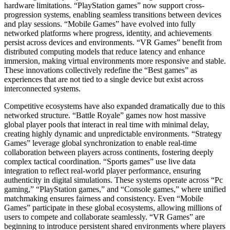
hardware limitations. “PlayStation games” now support cross-
progression systems, enabling seamless transitions between devices
and play sessions. “Mobile Games” have evolved into fully
networked platforms where progress, identity, and achievements
persist across devices and environments. “VR Games” benefit from
distributed computing models that reduce latency and enhance
immersion, making virtual environments more responsive and stable.
These innovations collectively redefine the “Best games” as
experiences that are not tied to a single device but exist across
interconnected systems.
Competitive ecosystems have also expanded dramatically due to this
networked structure. “Battle Royale” games now host massive
global player pools that interact in real time with minimal delay,
creating highly dynamic and unpredictable environments. “Strategy
Games” leverage global synchronization to enable real-time
collaboration between players across continents, fostering deeply
complex tactical coordination. “Sports games” use live data
integration to reflect real-world player performance, ensuring
authenticity in digital simulations. These systems operate across “Pc
gaming,” “PlayStation games,” and “Console games,” where unified
matchmaking ensures fairness and consistency. Even “Mobile
Games” participate in these global ecosystems, allowing millions of
users to compete and collaborate seamlessly. “VR Games” are
beginning to introduce persistent shared environments where players