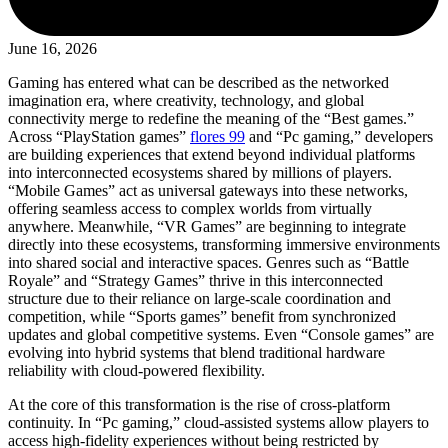
June 16, 2026
Gaming has entered what can be described as the networked
imagination era, where creativity, technology, and global
connectivity merge to redefine the meaning of the “Best games.”
Across “PlayStation games”
flores 99
and “Pc gaming,” developers
are building experiences that extend beyond individual platforms
into interconnected ecosystems shared by millions of players.
“Mobile Games” act as universal gateways into these networks,
offering seamless access to complex worlds from virtually
anywhere. Meanwhile, “VR Games” are beginning to integrate
directly into these ecosystems, transforming immersive environments
into shared social and interactive spaces. Genres such as “Battle
Royale” and “Strategy Games” thrive in this interconnected
structure due to their reliance on large-scale coordination and
competition, while “Sports games” benefit from synchronized
updates and global competitive systems. Even “Console games” are
evolving into hybrid systems that blend traditional hardware
reliability with cloud-powered flexibility.
At the core of this transformation is the rise of cross-platform
continuity. In “Pc gaming,” cloud-assisted systems allow players to
access high-fidelity experiences without being restricted by