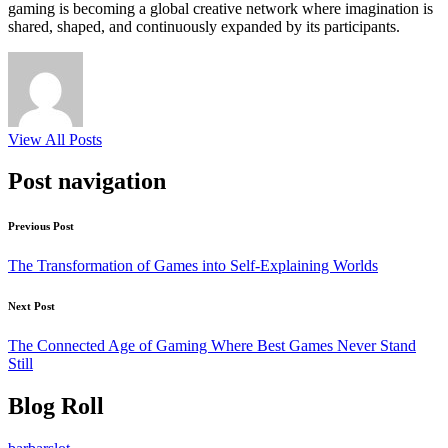
gaming is becoming a global creative network where imagination is
shared, shaped, and continuously expanded by its participants.
View All Posts
Post navigation
Previous Post
The Transformation of Games into Self-Explaining Worlds
Next Post
The Connected Age of Gaming Where Best Games Never Stand
Still
Blog Roll