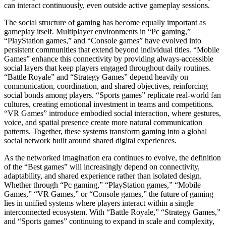
can interact continuously, even outside active gameplay sessions.
The social structure of gaming has become equally important as
gameplay itself. Multiplayer environments in “Pc gaming,”
“PlayStation games,” and “Console games” have evolved into
persistent communities that extend beyond individual titles. “Mobile
Games” enhance this connectivity by providing always-accessible
social layers that keep players engaged throughout daily routines.
“Battle Royale” and “Strategy Games” depend heavily on
communication, coordination, and shared objectives, reinforcing
social bonds among players. “Sports games” replicate real-world fan
cultures, creating emotional investment in teams and competitions.
“VR Games” introduce embodied social interaction, where gestures,
voice, and spatial presence create more natural communication
patterns. Together, these systems transform gaming into a global
social network built around shared digital experiences.
As the networked imagination era continues to evolve, the definition
of the “Best games” will increasingly depend on connectivity,
adaptability, and shared experience rather than isolated design.
Whether through “Pc gaming,” “PlayStation games,” “Mobile
Games,” “VR Games,” or “Console games,” the future of gaming
lies in unified systems where players interact within a single
interconnected ecosystem. With “Battle Royale,” “Strategy Games,”
and “Sports games” continuing to expand in scale and complexity,