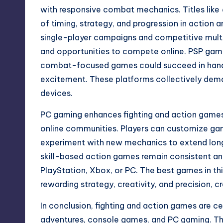
with responsive combat mechanics. Titles like
of timing, strategy, and progression in action
single-player campaigns and competitive multip
and opportunities to compete online. PSP game
combat-focused games could succeed in handhe
excitement. These platforms collectively demo
devices.
PC gaming enhances fighting and action games
online communities. Players can customize gam
experiment with new mechanics to extend long
skill-based action games remain consistent and
PlayStation, Xbox, or PC. The best games in t
rewarding strategy, creativity, and precision, c
In conclusion, fighting and action games are ce
adventures, console games, and PC gaming. The