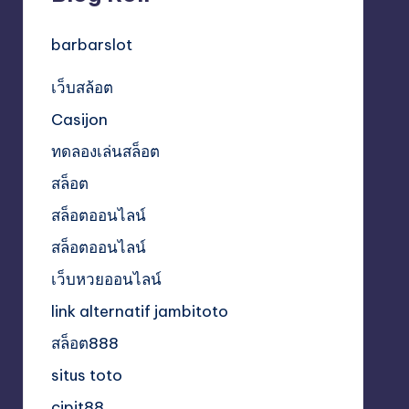
barbarslot
เว็บสล้อต
Casijon
ทดลองเล่นสล็อต
สล็อต
สล็อตออนไลน์
สล็อตออนไลน์
เว็บหวยออนไลน์
link alternatif jambitoto
สล็อต888
situs toto
cipit88