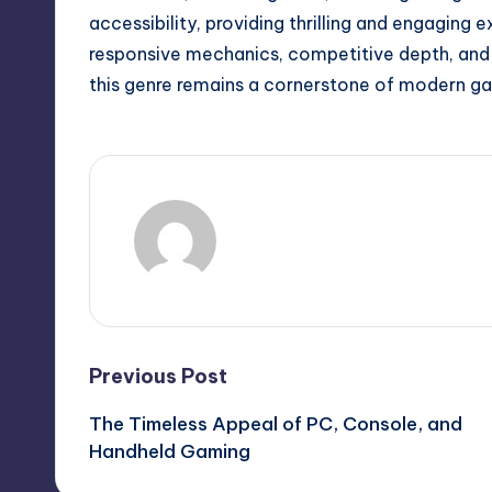
accessibility, providing thrilling and engaging
responsive mechanics, competitive depth, and
this genre remains a cornerstone of modern ga
View All Posts
Previous Post
The Timeless Appeal of PC, Console, and
Handheld Gaming