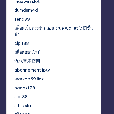
maxwin slot
dumdum4d
sena99
สล็อตเว็บตรงฝากถอน true wallet ไม่มีขั้น
ต่ํา
cipit88
สล็อตออนไลน์
汽水音乐官网
abonnement iptv
warkop69 link
badak178
slot88
situs slot