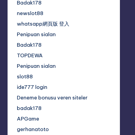
Badak178
newslot88
whatsapp網頁版 登入
Penipuan sialan
Badak178
TOPDEWA
Penipuan sialan
slot88
ide777 login
Deneme bonusu veren siteler
badak178
APGame
gerhanatoto