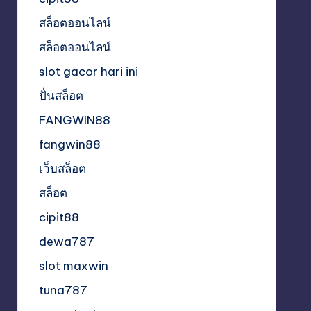
สล็อตออนไลน์
สล็อตออนไลน์
slot gacor hari ini
ปั่นสล็อต
FANGWIN88
fangwin88
เว็บสล็อต
สล็อต
cipit88
dewa787
slot maxwin
tuna787