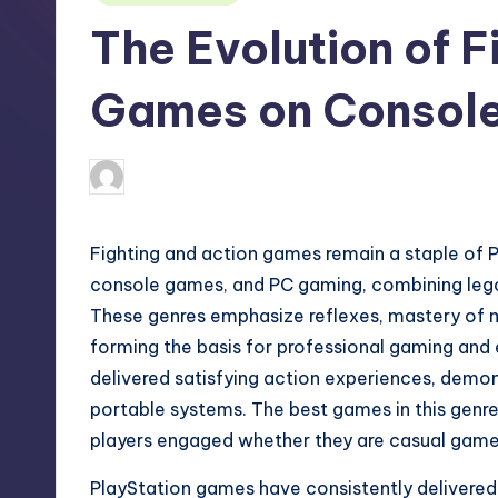
The Evolution of F
Games on Console
March 30, 2026
Fighting and action games remain a staple of
console games, and PC gaming, combining
leg
These genres emphasize reflexes, mastery of
forming the basis for professional gaming and 
delivered satisfying action experiences, demons
portable systems. The best games in this genre
players engaged whether they are casual gamer
PlayStation games have consistently delivered 