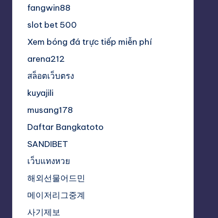
fangwin88
slot bet 500
Xem bóng đá trực tiếp miễn phí
arena212
สล็อตเว็บตรง
kuyajili
musang178
Daftar Bangkatoto
SANDIBET
เว็บแทงหวย
해외선물어드민
메이저리그중계
사기제보