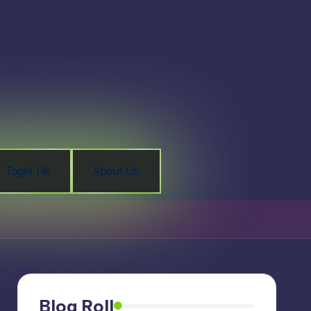
Togel Hk
About Us
Blog Roll