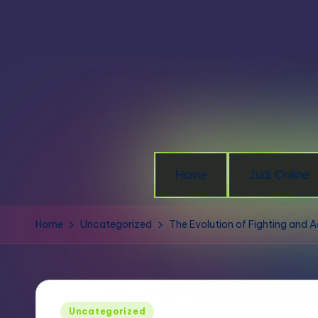
Home
Judi Online
Home
Uncategorized
The Evolution of Fighting and
Uncategorized