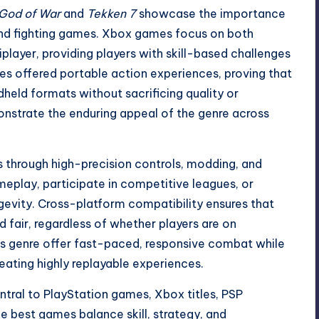
God of War
and
Tekken 7
showcase the importance
 and fighting games. Xbox games focus on both
layer, providing players with skill-based challenges
s offered portable action experiences, proving that
ld formats without sacrificing quality or
nstrate the enduring appeal of the genre across
 through high-precision controls, modding, and
eplay, participate in competitive leagues, or
evity. Cross-platform compatibility ensures that
 fair, regardless of whether players are on
his genre offer fast-paced, responsive combat while
reating highly replayable experiences.
ntral to PlayStation games, Xbox titles, PSP
 best games balance skill, strategy, and