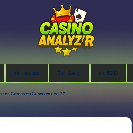
slot deposit
Slot Gacor
slot5000
 Action Games on Consoles and PC