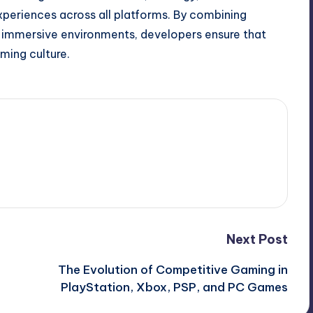
 experiences across all platforms. By combining
 immersive environments, developers ensure that
ming culture.
Next Post
The Evolution of Competitive Gaming in
PlayStation, Xbox, PSP, and PC Games