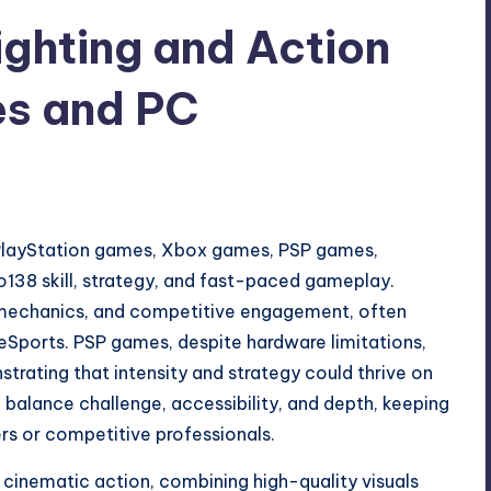
ighting and Action
s and PC
 PlayStation games, Xbox games, PSP games,
o138
skill, strategy, and fast-paced gameplay.
 mechanics, and competitive engagement, often
eSports. PSP games, despite hardware limitations,
trating that intensity and strategy could thrive on
 balance challenge, accessibility, and depth, keeping
s or competitive professionals.
cinematic action, combining high-quality visuals