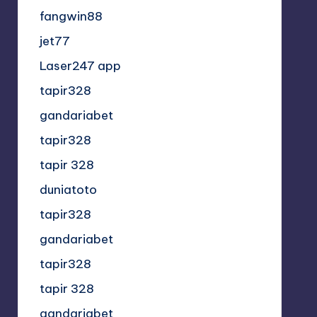
fangwin88
jet77
Laser247 app
tapir328
gandariabet
tapir328
tapir 328
duniatoto
tapir328
gandariabet
tapir328
tapir 328
gandariabet