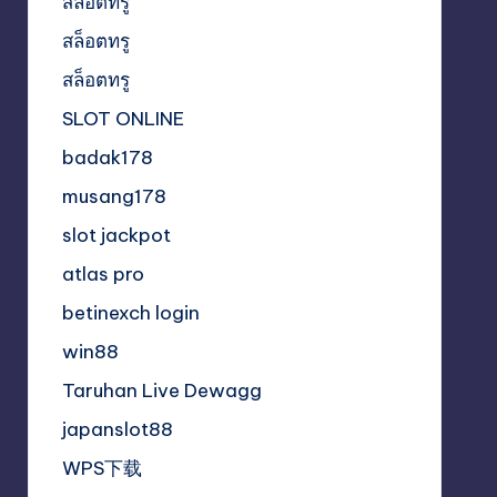
สล็อตทรู
สล็อตทรู
สล็อตทรู
SLOT ONLINE
badak178
musang178
slot jackpot
atlas pro
betinexch login
win88
Taruhan Live Dewagg
japanslot88
WPS下载