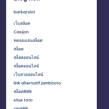
barbarslot
เว็บสล้อต
Casijon
ทดลองเล่นสล็อต
สล็อต
สล็อตออนไลน์
สล็อตออนไลน์
เว็บหวยออนไลน์
link alternatif jambitoto
สล็อต888
situs toto
cipit88