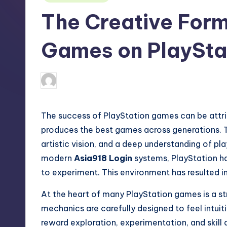
The Creative Form
Games on PlaySta
December 18, 2025
admin
The success of PlayStation games can be attri
produces the best games across generations. 
artistic vision, and a deep understanding of pl
modern
Asia918 Login
systems, PlayStation h
to experiment. This environment has resulted in 
At the heart of many PlayStation games is a s
mechanics are carefully designed to feel intui
reward exploration, experimentation, and skill