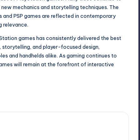
 new mechanics and storytelling techniques. The
es and PSP games are reflected in contemporary
g relevance.
yStation games has consistently delivered the best
 storytelling, and player-focused design,
oles and handhelds alike. As gaming continues to
ames will remain at the forefront of interactive