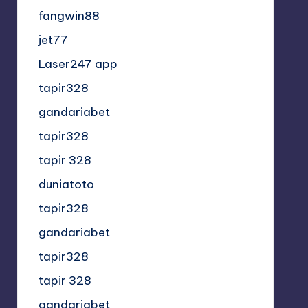
fangwin88
jet77
Laser247 app
tapir328
gandariabet
tapir328
tapir 328
duniatoto
tapir328
gandariabet
tapir328
tapir 328
gandariabet