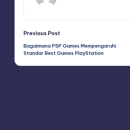
View All Posts
Previous Post
Bagaimana PSP Games Mempengaruhi
Standar Best Games PlayStation