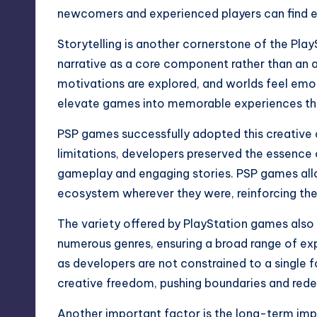
newcomers and experienced players can find en
Storytelling is another cornerstone of the Pl
narrative as a core component rather than an a
motivations are explored, and worlds feel emot
elevate games into memorable experiences tha
PSP games successfully adopted this creative 
limitations, developers preserved the essence
gameplay and engaging stories. PSP games all
ecosystem wherever they were, reinforcing the 
The variety offered by PlayStation games also 
numerous genres, ensuring a broad range of expe
as developers are not constrained to a single
creative freedom, pushing boundaries and redef
Another important factor is the long-term imp