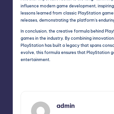
influence modern game development, inspiring
lessons learned from classic PlayStation gam
releases, demonstrating the platform’s endurin
In conclusion, the creative formula behind Pla
games in the industry. By combining innovation,
PlayStation has built a legacy that spans cons
evolve, this formula ensures that PlayStation g
entertainment.
Last updated on December 18, 2025
admin