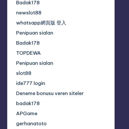
Badak178
newslot88
whatsapp網頁版 登入
Penipuan sialan
Badak178
TOPDEWA
Penipuan sialan
slot88
ide777 login
Deneme bonusu veren siteler
badak178
APGame
gerhanatoto