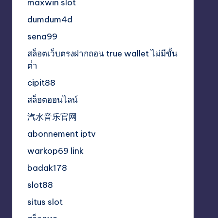
maxwin slot
dumdum4d
sena99
สล็อตเว็บตรงฝากถอน true wallet ไม่มีขั้น
ต่ํา
cipit88
สล็อตออนไลน์
汽水音乐官网
abonnement iptv
warkop69 link
badak178
slot88
situs slot