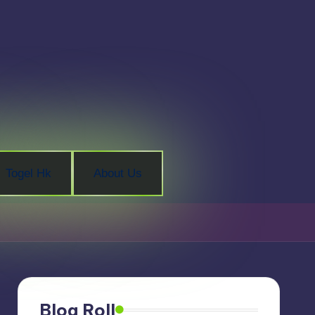
Togel Hk
About Us
Blog Roll