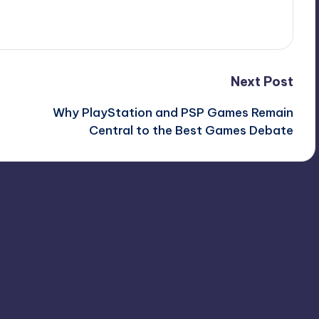
Next Post
Why PlayStation and PSP Games Remain
Central to the Best Games Debate