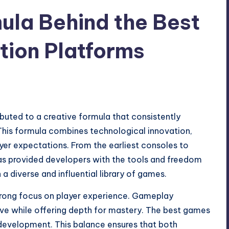
ula Behind the Best
tion Platforms
buted to a creative formula that consistently
This formula combines technological innovation,
ayer expectations. From the earliest consoles to
as provided developers with the tools and freedom
a diverse and influential library of games.
trong focus on player experience. Gameplay
tive while offering depth for mastery. The best games
 development. This balance ensures that both