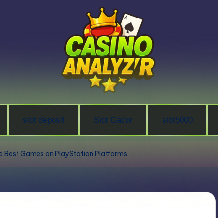
slot deposit
Slot Gacor
slot5000
he Best Games on PlayStation Platforms