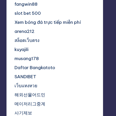
fangwin88
slot bet 500
Xem bóng đá trực tiếp miễn phí
arena212
สล็อตเว็บตรง
kuyajili
musang178
Daftar Bangkatoto
SANDIBET
เว็บแทงหวย
해외선물어드민
메이저리그중계
사기제보