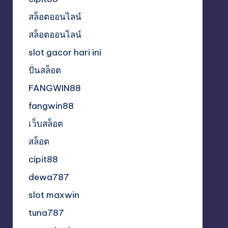
สล็อตออนไลน์
สล็อตออนไลน์
slot gacor hari ini
ปั่นสล็อต
FANGWIN88
fangwin88
เว็บสล็อต
สล็อต
cipit88
dewa787
slot maxwin
tuna787