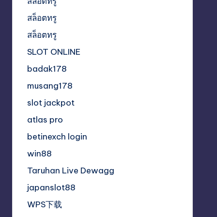
สล็อตทรู
สล็อตทรู
สล็อตทรู
SLOT ONLINE
badak178
musang178
slot jackpot
atlas pro
betinexch login
win88
Taruhan Live Dewagg
japanslot88
WPS下载