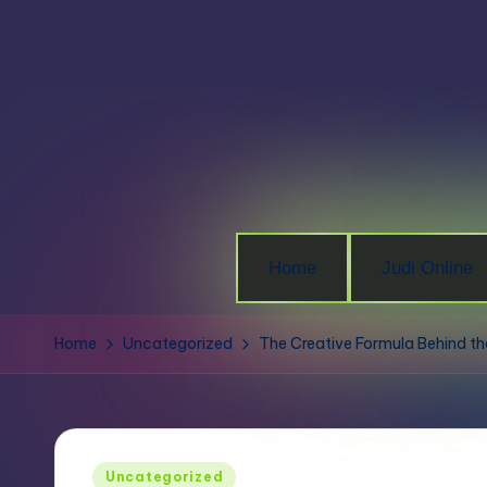
Home
Judi Online
Home
Uncategorized
The Creative Formula Behind t
Uncategorized