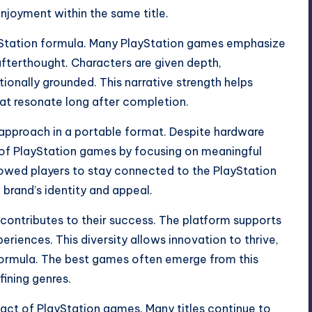
joyment within the same title.
ayStation formula. Many PlayStation games emphasize
fterthought. Characters are given depth,
ionally grounded. This narrative strength helps
t resonate long after completion.
approach in a portable format. Despite hardware
 of PlayStation games by focusing on meaningful
owed players to stay connected to the PlayStation
brand’s identity and appeal.
contributes to their success. The platform supports
riences. This diversity allows innovation to thrive,
 formula. The best games often emerge from this
ining genres.
act of PlayStation games. Many titles continue to