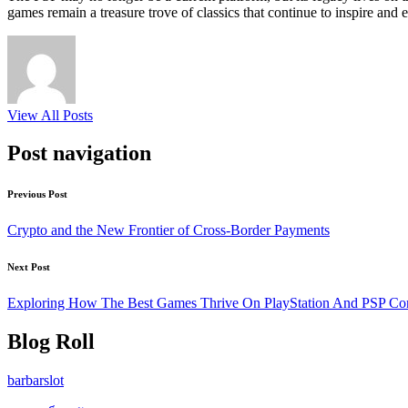
games remain a treasure trove of classics that continue to inspire and e
View All Posts
Post navigation
Previous Post
Crypto and the New Frontier of Cross-Border Payments
Next Post
Exploring How The Best Games Thrive On PlayStation And PSP Co
Blog Roll
barbarslot