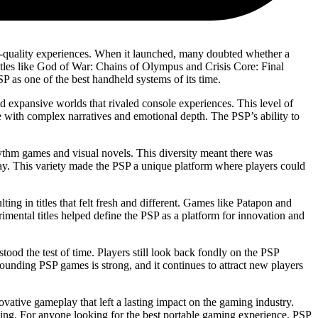
-quality experiences. When it launched, many doubted whether a
tles like God of War: Chains of Olympus and Crisis Core: Final
as one of the best handheld systems of its time.
nd expansive worlds that rivaled console experiences. This level of
e with complex narratives and emotional depth. The PSP’s ability to
hythm games and visual novels. This diversity meant there was
lay. This variety made the PSP a unique platform where players could
ng in titles that felt fresh and different. Games like Patapon and
mental titles helped define the PSP as a platform for innovation and
ood the test of time. Players still look back fondly on the PSP
unding PSP games is strong, and it continues to attract new players
vative gameplay that left a lasting impact on the gaming industry.
ming. For anyone looking for the best portable gaming experience, PSP