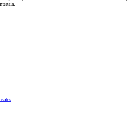
ntertain.
nsoles