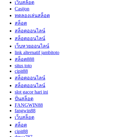
เว็บสล้อต
Casijon
ทดลองเล่นสล็อต
สล็อต
สล็อตออนไลน์
สล็อตออนไลน์
เว็บหวยออนไลน์
link alternatif jambitoto
สล็อต888
situs toto
cipit88
สล็อตออนไลน์
สล็อตออนไลน์
slot gacor hari ini
ปั่นสล็อต
FANGWIN88
fangwin88
เว็บสล็อต
สล็อต
cipit88
dewa787