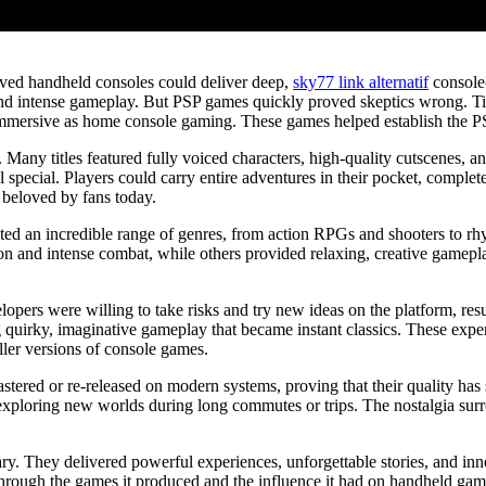
oved handheld consoles could deliver deep,
sky77 link alternatif
console
nd intense gameplay. But PSP games quickly proved skeptics wrong. Ti
mmersive as home console gaming. These games helped establish the PSP 
 Many titles featured fully voiced characters, high-quality cutscenes, a
special. Players could carry entire adventures in their pocket, complet
 beloved by fans today.
sted an incredible range of genres, from action RPGs and shooters to r
ion and intense combat, while others provided relaxing, creative gamep
s were willing to take risks and try new ideas on the platform, resulti
quirky, imaginative gameplay that became instant classics. These experi
ller versions of console games.
ered or re-released on modern systems, proving that their quality has st
xploring new worlds during long commutes or trips. The nostalgia surro
y. They delivered powerful experiences, unforgettable stories, and inno
 through the games it produced and the influence it had on handheld ga