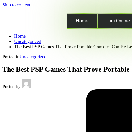
Skip to content
Home
Judi Online
Home
Uncategorized
The Best PSP Games That Prove Portable Consoles Can Be L
Posted in
Uncategorized
The Best PSP Games That Prove Portable
Posted by