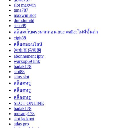
slot maxwin
tuna787
maxwin slot
dumdum4d
sena99
สล็อตเว็บตรงฝากถอน true wallet ไม่มีขั้นต่ํา
cipit88
สล็อตออนไลน์
汽水音乐官网
abonnement iptv
warkop69 link
badak178
slot88
situs slot
สล็อตทรู
สล็อตทรู
สล็อตทรู
SLOT ONLINE
badak178
musang178
slot jackpot
atlas pro