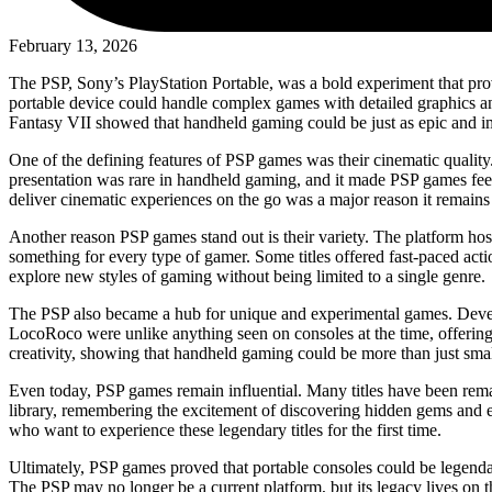
February 13, 2026
The PSP, Sony’s PlayStation Portable, was a bold experiment that pr
portable device could handle complex games with detailed graphics a
Fantasy VII showed that handheld gaming could be just as epic and i
One of the defining features of PSP games was their cinematic quality.
presentation was rare in handheld gaming, and it made PSP games feel 
deliver cinematic experiences on the go was a major reason it remains
Another reason PSP games stand out is their variety. The platform ho
something for every type of gamer. Some titles offered fast-paced act
explore new styles of gaming without being limited to a single genre.
The PSP also became a hub for unique and experimental games. Developer
LocoRoco were unlike anything seen on consoles at the time, offering 
creativity, showing that handheld gaming could be more than just sma
Even today, PSP games remain influential. Many titles have been remast
library, remembering the excitement of discovering hidden gems and e
who want to experience these legendary titles for the first time.
Ultimately, PSP games proved that portable consoles could be legendar
The PSP may no longer be a current platform, but its legacy lives on