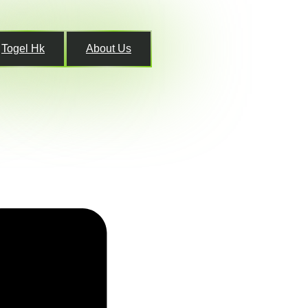
Togel Hk
About Us