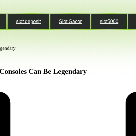
slot deposit
Slot Gacor
slot5000
egendary
 Consoles Can Be Legendary