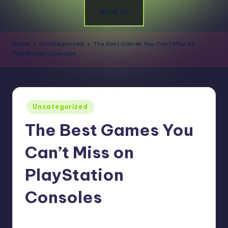
About Us
Home
Uncategorized
The Best Games You Can’t Miss on
PlayStation Consoles
Uncategorized
The Best Games You
Can’t Miss on
PlayStation
Consoles
January 28, 2026