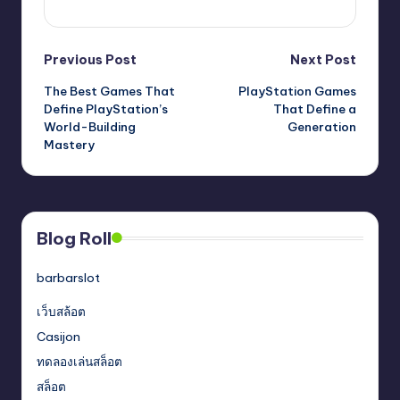
Previous Post
Next Post
The Best Games That
PlayStation Games
Define PlayStation’s
That Define a
World-Building
Generation
Mastery
Blog Roll
barbarslot
เว็บสล้อต
Casijon
ทดลองเล่นสล็อต
สล็อต