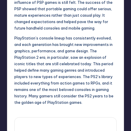
influence of PSP games is still felt. The success of the
PSP showed that portable gaming could offer serious,
mature experiences rather than just casual play. It
changed expectations and helped pave the way for
future handheld consoles and mobile gaming.
PlayStation’s console lineup has consistently evolved,
and each generation has brought new improvements in
graphics, performance, and game design. The
PlayStation 2 era, in particular, saw an explosion of
iconic titles that are still celebrated today. This period
helped define many gaming genres and introduced
players to new types of experiences. The PS2’s library
included everything from action games to RPGs, and it
remains one of the most beloved consoles in gaming
history. Many gamers still consider the PS2 years to be
the golden age of PlayStation games.
View All Posts