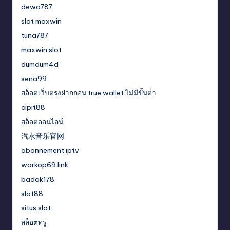
dewa787
slot maxwin
tuna787
maxwin slot
dumdum4d
sena99
สล็อตเว็บตรงฝากถอน true wallet ไม่มีขั้นต่ํา
cipit88
สล็อตออนไลน์
汽水音乐官网
abonnement iptv
warkop69 link
badak178
slot88
situs slot
สล็อตทรู