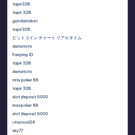
tapir328
tapir 328
gandariabet
tapir328
ビットコイン チャート リアルタイム
duniatoto
Fairplay ID
tapir 328
duniatoto
ratu poker 88
tapir 328
slot deposit 5000
maxpoker 88
slot deposit 5000
เล่นzood24
sky77