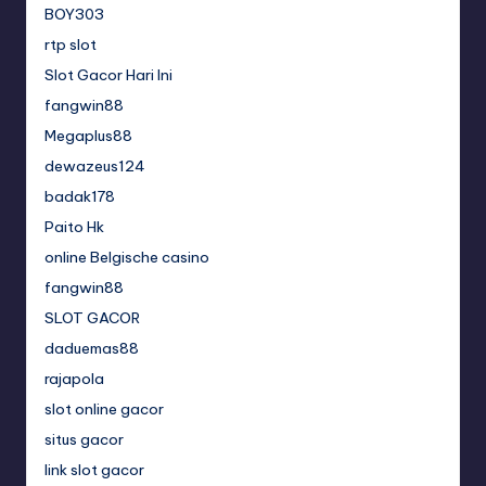
BOY303
rtp slot
Slot Gacor Hari Ini
fangwin88
Megaplus88
dewazeus124
badak178
Paito Hk
online Belgische casino
fangwin88
SLOT GACOR
daduemas88
rajapola
slot online gacor
situs gacor
link slot gacor