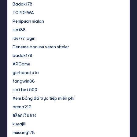
Badak178
TOPDEWA
Penipuan sialan
slot88
ide777 login
Deneme bonusu veren siteler
badak178
APGame
gerhanatoto
fangwin88
slot bet 500
Xem bóng đá trực tiếp miễn phí
arena212
สล็อตเว็บตรง
kuyajili
musang178