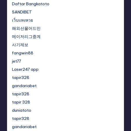
Daftar Bangkatoto
SANDIBET
เว็บแทงหวย
해외선물어드민
메이저리그중계
사기제보
fangwin88
jet77
Laser247 app
tapir328
gandariabet
tapir328
tapir 328
duniatoto
tapir328
gandariabet