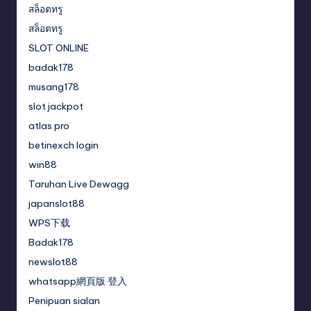
สล็อตทรู
สล็อตทรู
SLOT ONLINE
badak178
musang178
slot jackpot
atlas pro
betinexch login
win88
Taruhan Live Dewagg
japanslot88
WPS下载
Badak178
newslot88
whatsapp網頁版 登入
Penipuan sialan