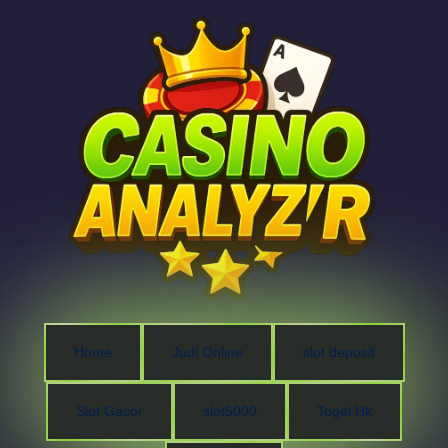
Home
Judi Online
slot deposit
Slot Gacor
slot5000
Togel Hk