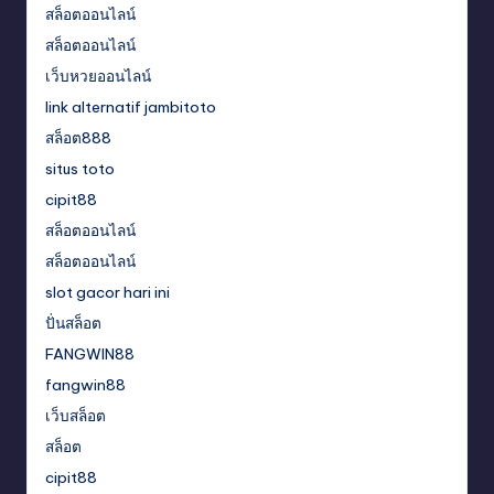
สล็อตออนไลน์
สล็อตออนไลน์
เว็บหวยออนไลน์
link alternatif jambitoto
สล็อต888
situs toto
cipit88
สล็อตออนไลน์
สล็อตออนไลน์
slot gacor hari ini
ปั่นสล็อต
FANGWIN88
fangwin88
เว็บสล็อต
สล็อต
cipit88