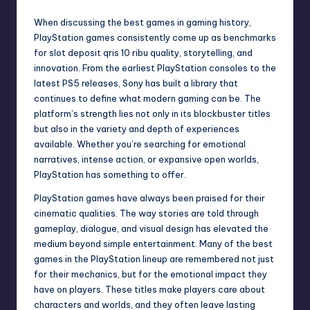
When discussing the best games in gaming history,
PlayStation games consistently come up as benchmarks
for
slot deposit qris 10 ribu
quality, storytelling, and
innovation. From the earliest PlayStation consoles to the
latest PS5 releases, Sony has built a library that
continues to define what modern gaming can be. The
platform’s strength lies not only in its blockbuster titles
but also in the variety and depth of experiences
available. Whether you’re searching for emotional
narratives, intense action, or expansive open worlds,
PlayStation has something to offer.
PlayStation games have always been praised for their
cinematic qualities. The way stories are told through
gameplay, dialogue, and visual design has elevated the
medium beyond simple entertainment. Many of the best
games in the PlayStation lineup are remembered not just
for their mechanics, but for the emotional impact they
have on players. These titles make players care about
characters and worlds, and they often leave lasting