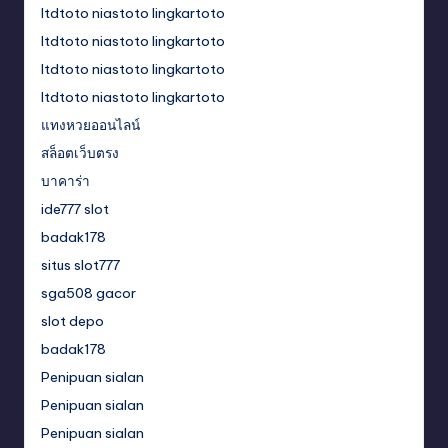
ltdtoto niastoto lingkartoto
ltdtoto niastoto lingkartoto
ltdtoto niastoto lingkartoto
ltdtoto niastoto lingkartoto
แทงหวยออนไลน์
สล็อตเว็บตรง
บาคาร่า
ide777 slot
badak178
situs slot777
sga508 gacor
slot depo
badak178
Penipuan sialan
Penipuan sialan
Penipuan sialan