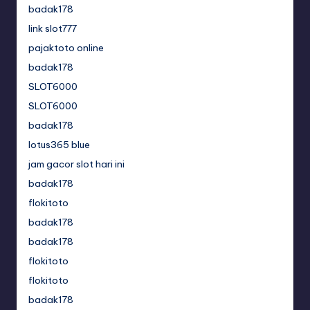
badak178
link slot777
pajaktoto online
badak178
SLOT6000
SLOT6000
badak178
lotus365 blue
jam gacor slot hari ini
badak178
flokitoto
badak178
badak178
flokitoto
flokitoto
badak178