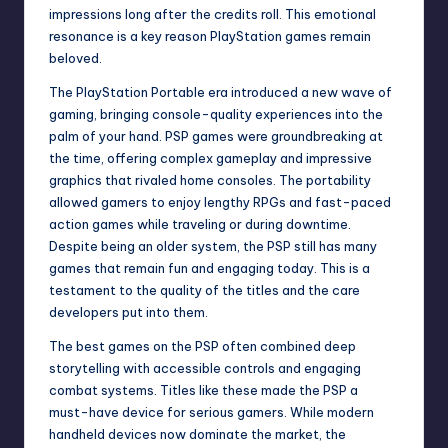
impressions long after the credits roll. This emotional
resonance is a key reason PlayStation games remain
beloved.
The PlayStation Portable era introduced a new wave of
gaming, bringing console-quality experiences into the
palm of your hand. PSP games were groundbreaking at
the time, offering complex gameplay and impressive
graphics that rivaled home consoles. The portability
allowed gamers to enjoy lengthy RPGs and fast-paced
action games while traveling or during downtime.
Despite being an older system, the PSP still has many
games that remain fun and engaging today. This is a
testament to the quality of the titles and the care
developers put into them.
The best games on the PSP often combined deep
storytelling with accessible controls and engaging
combat systems. Titles like these made the PSP a
must-have device for serious gamers. While modern
handheld devices now dominate the market, the