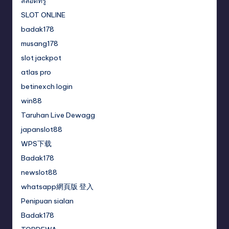
สล็อตทรู
SLOT ONLINE
badak178
musang178
slot jackpot
atlas pro
betinexch login
win88
Taruhan Live Dewagg
japanslot88
WPS下载
Badak178
newslot88
whatsapp網頁版 登入
Penipuan sialan
Badak178