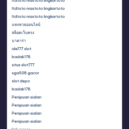
ltdtoto niastoto lingkartoto
ltdtoto niastoto lingkartoto
ltdtoto niastoto lingkartoto
แทงหวยออนไลน์
สล็อตเว็บตรง
บาคาร่า
ide777 slot
badak178
situs slot777
sga508 gacor
slot depo
badak178
Penipuan sialan
Penipuan sialan
Penipuan sialan
Penipuan sialan