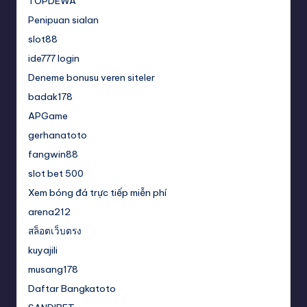
TOPDEWA
Penipuan sialan
slot88
ide777 login
Deneme bonusu veren siteler
badak178
APGame
gerhanatoto
fangwin88
slot bet 500
Xem bóng đá trực tiếp miễn phí
arena212
สล็อตเว็บตรง
kuyajili
musang178
Daftar Bangkatoto