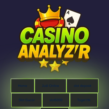
Home
Judi Online
slot deposit
Slot Gacor
slot5000
Togel Hk