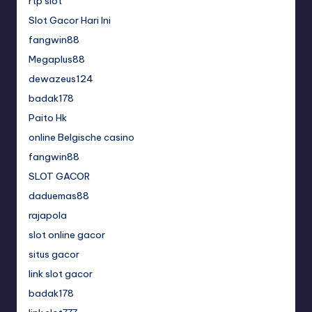
rtp slot
Slot Gacor Hari Ini
fangwin88
Megaplus88
dewazeus124
badak178
Paito Hk
online Belgische casino
fangwin88
SLOT GACOR
daduemas88
rajapola
slot online gacor
situs gacor
link slot gacor
badak178