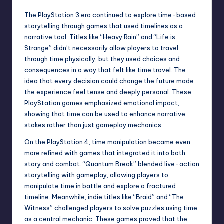
The PlayStation 3 era continued to explore time-based
storytelling through games that used timelines as a
narrative tool. Titles like “Heavy Rain” and “Life is
Strange” didn’t necessarily allow players to travel
through time physically, but they used choices and
consequences in a way that felt like time travel. The
idea that every decision could change the future made
the experience feel tense and deeply personal. These
PlayStation games emphasized emotional impact,
showing that time can be used to enhance narrative
stakes rather than just gameplay mechanics.
On the PlayStation 4, time manipulation became even
more refined with games that integrated it into both
story and combat. “Quantum Break” blended live-action
storytelling with gameplay, allowing players to
manipulate time in battle and explore a fractured
timeline. Meanwhile, indie titles like “Braid” and “The
Witness” challenged players to solve puzzles using time
as a central mechanic. These games proved that the