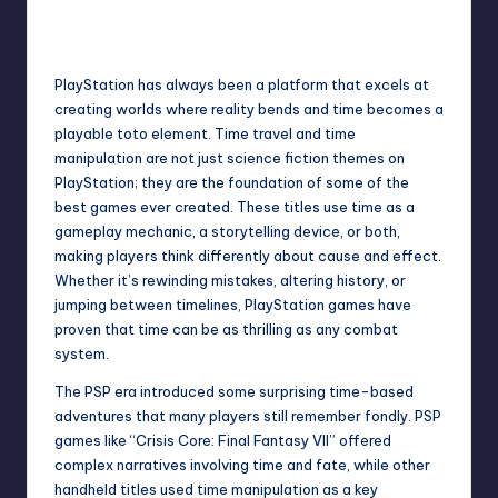
March 5, 2026
PlayStation has always been a platform that excels at
creating worlds where reality bends and time becomes a
playable
toto
element. Time travel and time
manipulation are not just science fiction themes on
PlayStation; they are the foundation of some of the
best games ever created. These titles use time as a
gameplay mechanic, a storytelling device, or both,
making players think differently about cause and effect.
Whether it’s rewinding mistakes, altering history, or
jumping between timelines, PlayStation games have
proven that time can be as thrilling as any combat
system.
The PSP era introduced some surprising time-based
adventures that many players still remember fondly. PSP
games like “Crisis Core: Final Fantasy VII” offered
complex narratives involving time and fate, while other
handheld titles used time manipulation as a key