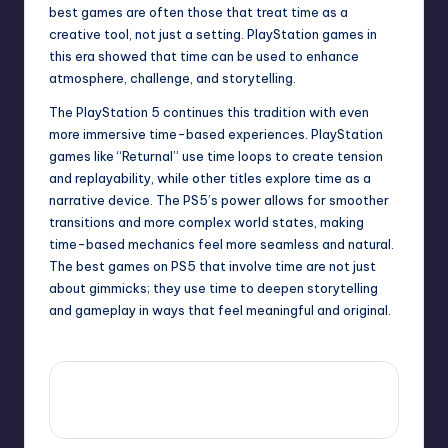
best games are often those that treat time as a
creative tool, not just a setting. PlayStation games in
this era showed that time can be used to enhance
atmosphere, challenge, and storytelling.
The PlayStation 5 continues this tradition with even
more immersive time-based experiences. PlayStation
games like “Returnal” use time loops to create tension
and replayability, while other titles explore time as a
narrative device. The PS5’s power allows for smoother
transitions and more complex world states, making
time-based mechanics feel more seamless and natural.
The best games on PS5 that involve time are not just
about gimmicks; they use time to deepen storytelling
and gameplay in ways that feel meaningful and original.
View All Posts