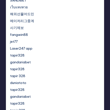
SANDIBET
เว็บแทงหวย
해외선물어드민
메이저리그중계
사기제보
fangwin88
jet77
Laser247 app
tapir328
gandariabet
tapir328
tapir 328
duniatoto
tapir328
gandariabet
tapir328