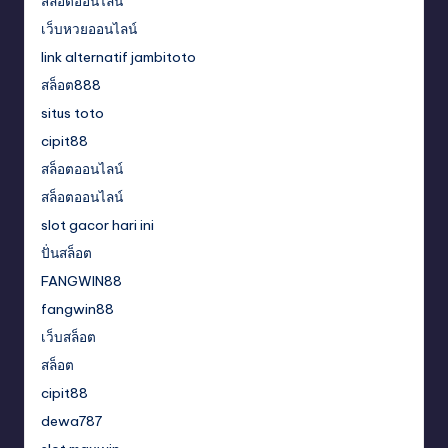
สล็อตออนไลน์
เว็บหวยออนไลน์
link alternatif jambitoto
สล็อต888
situs toto
cipit88
สล็อตออนไลน์
สล็อตออนไลน์
slot gacor hari ini
ปั่นสล็อต
FANGWIN88
fangwin88
เว็บสล็อต
สล็อต
cipit88
dewa787