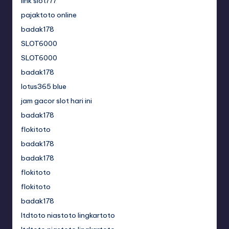
link slot777
pajaktoto online
badak178
SLOT6000
SLOT6000
badak178
lotus365 blue
jam gacor slot hari ini
badak178
flokitoto
badak178
badak178
flokitoto
flokitoto
badak178
ltdtoto niastoto lingkartoto