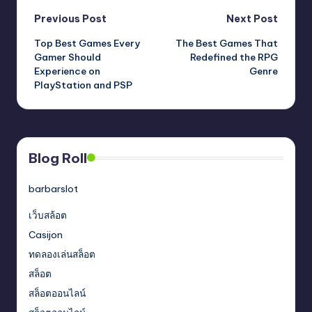
Previous Post
Next Post
Top Best Games Every
The Best Games That
Gamer Should
Redefined the RPG
Experience on
Genre
PlayStation and PSP
Blog Roll
barbarslot
เว็บสล้อต
Casijon
ทดลองเล่นสล็อต
สล็อต
สล็อตออนไลน์