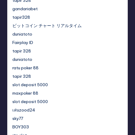
tapir 328
gandariabet
tapir328
ビットコイン チャート リアルタイム
duniatoto
Fairplay ID
tapir 328
duniatoto
ratu poker 88
tapir 328
slot deposit 5000
maxpoker 88
slot deposit 5000
เล่นzood24
sky77
BOY303