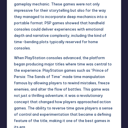
gameplay mechanic. These games were not only
impressive for their storytelling but also for the way
they managed to incorporate deep mechanics into a
portable format. PSP games showed that handheld
consoles could deliver experiences with emotional
depth and narrative complexity, including the kind of
time-bending plots typically reserved for home
consoles.
When PlayStation consoles advanced, the platform
began producing major titles where time was central to
the experience. PlayStation games such as “Prince of
Persia: The Sands of Time” made time manipulation
famous by allowing players to rewind mistakes, freeze
enemies, and alter the flow of battles. This game was
not just a thrilling adventure; it was a revolutionary
concept that changed how players approached action
games. The ability to reverse time gave players a sense
of control and experimentation that became a defining
feature of the title, making it one of the best games in
its era.