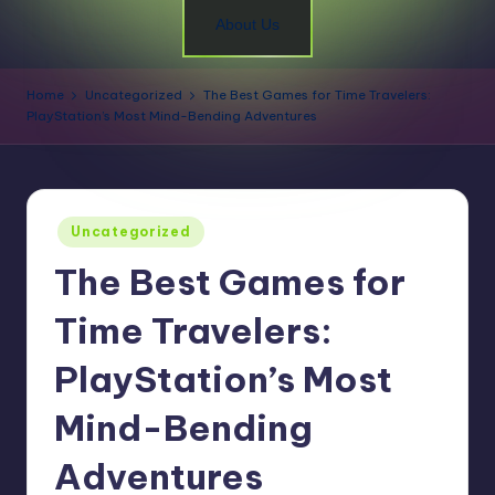
About Us
Home
Uncategorized
The Best Games for Time Travelers:
PlayStation’s Most Mind-Bending Adventures
Uncategorized
The Best Games for
Time Travelers:
PlayStation’s Most
Mind-Bending
Adventures