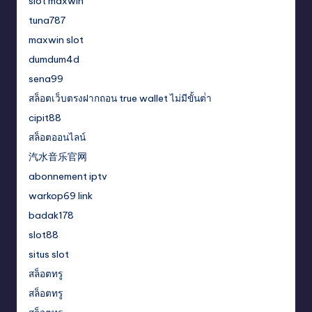
slot maxwin
tuna787
maxwin slot
dumdum4d
sena99
สล็อตเว็บตรงฝากถอน true wallet ไม่มีขั้นต่ํา
cipit88
สล็อตออนไลน์
汽水音乐官网
abonnement iptv
warkop69 link
badak178
slot88
situs slot
สล็อตทรู
สล็อตทรู