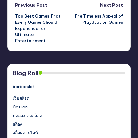
Previous Post
Next Post
Top Best Games That
The Timeless Appeal of
Every Gamer Should
PlayStation Games
Experience for
Ultimate
Entertainment
Blog Roll
barbarslot
เว็บสล้อต
Casijon
ทดลองเล่นสล็อต
สล็อต
สล็อตออนไลน์