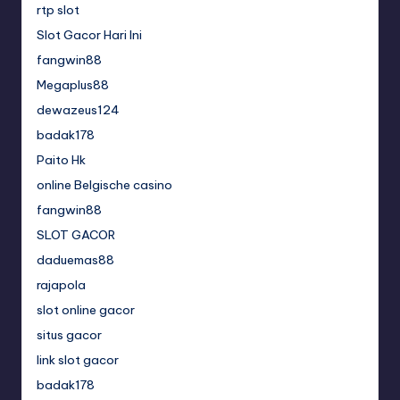
rtp slot
Slot Gacor Hari Ini
fangwin88
Megaplus88
dewazeus124
badak178
Paito Hk
online Belgische casino
fangwin88
SLOT GACOR
daduemas88
rajapola
slot online gacor
situs gacor
link slot gacor
badak178