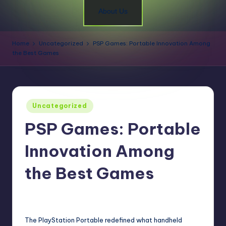
About Us
Home
Uncategorized
PSP Games: Portable Innovation Among
the Best Games
Uncategorized
PSP Games: Portable
Innovation Among
the Best Games
admin
January 13, 2026
The PlayStation Portable redefined what handheld