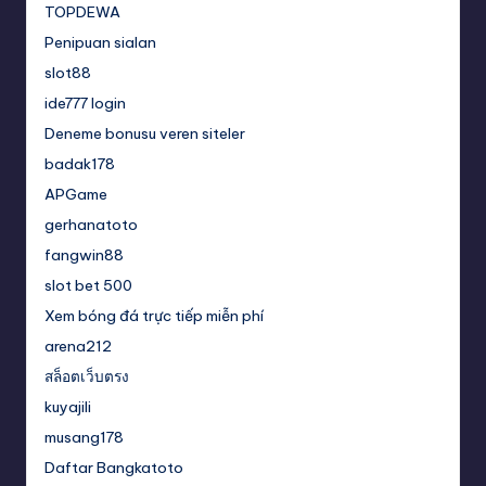
TOPDEWA
Penipuan sialan
slot88
ide777 login
Deneme bonusu veren siteler
badak178
APGame
gerhanatoto
fangwin88
slot bet 500
Xem bóng đá trực tiếp miễn phí
arena212
สล็อตเว็บตรง
kuyajili
musang178
Daftar Bangkatoto