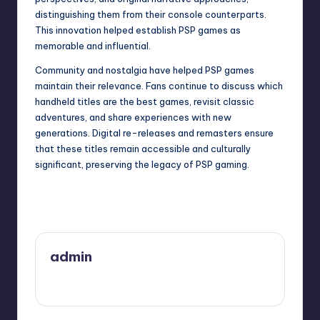
distinguishing them from their console counterparts.
This innovation helped establish PSP games as
memorable and influential.
Community and nostalgia have helped PSP games
maintain their relevance. Fans continue to discuss which
handheld titles are the best games, revisit classic
adventures, and share experiences with new
generations. Digital re-releases and remasters ensure
that these titles remain accessible and culturally
significant, preserving the legacy of PSP gaming.
Last updated on January 13, 2026
admin
View All Posts