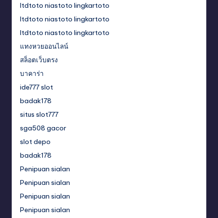
ltdtoto niastoto lingkartoto
ltdtoto niastoto lingkartoto
ltdtoto niastoto lingkartoto
แทงหวยออนไลน์
สล็อตเว็บตรง
บาคาร่า
ide777 slot
badak178
situs slot777
sga508 gacor
slot depo
badak178
Penipuan sialan
Penipuan sialan
Penipuan sialan
Penipuan sialan