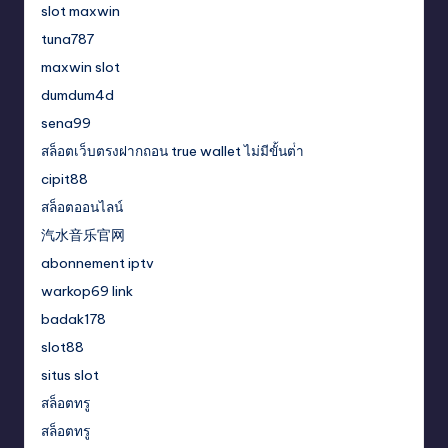
slot maxwin
tuna787
maxwin slot
dumdum4d
sena99
สล็อตเว็บตรงฝากถอน true wallet ไม่มีขั้นต่ํา
cipit88
สล็อตออนไลน์
汽水音乐官网
abonnement iptv
warkop69 link
badak178
slot88
situs slot
สล็อตทรู
สล็อตทรู