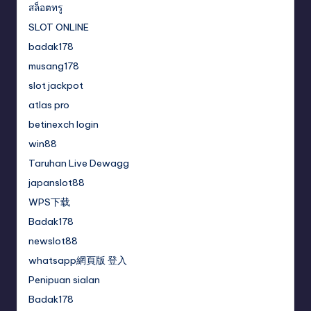
สล็อตทรู
SLOT ONLINE
badak178
musang178
slot jackpot
atlas pro
betinexch login
win88
Taruhan Live Dewagg
japanslot88
WPS下载
Badak178
newslot88
whatsapp網頁版 登入
Penipuan sialan
Badak178