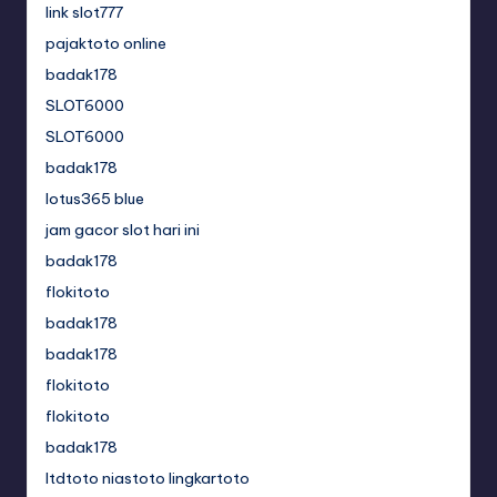
link slot777
pajaktoto online
badak178
SLOT6000
SLOT6000
badak178
lotus365 blue
jam gacor slot hari ini
badak178
flokitoto
badak178
badak178
flokitoto
flokitoto
badak178
ltdtoto niastoto lingkartoto