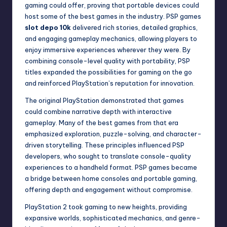
gaming could offer, proving that portable devices could
host some of the best games in the industry. PSP games
slot depo 10k
delivered rich stories, detailed graphics,
and engaging gameplay mechanics, allowing players to
enjoy immersive experiences wherever they were. By
combining console-level quality with portability, PSP
titles expanded the possibilities for gaming on the go
and reinforced PlayStation’s reputation for innovation.
The original PlayStation demonstrated that games
could combine narrative depth with interactive
gameplay. Many of the best games from that era
emphasized exploration, puzzle-solving, and character-
driven storytelling. These principles influenced PSP
developers, who sought to translate console-quality
experiences to a handheld format. PSP games became
a bridge between home consoles and portable gaming,
offering depth and engagement without compromise.
PlayStation 2 took gaming to new heights, providing
expansive worlds, sophisticated mechanics, and genre-