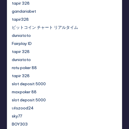
tapir 328
gandariabet
tapir328
ビットコイン チャート リアルタイム
duniatoto
Fairplay ID
tapir 328
duniatoto
ratu poker 88
tapir 328
slot deposit 5000
maxpoker 88
slot deposit 5000
เล่นzood24
sky77
BOY303