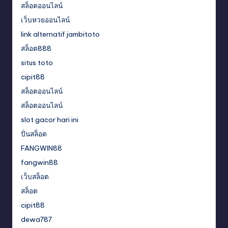
สล็อตออนไลน์
เว็บหวยออนไลน์
link alternatif jambitoto
สล็อต888
situs toto
cipit88
สล็อตออนไลน์
สล็อตออนไลน์
slot gacor hari ini
ปั่นสล็อต
FANGWIN88
fangwin88
เว็บสล็อต
สล็อต
cipit88
dewa787