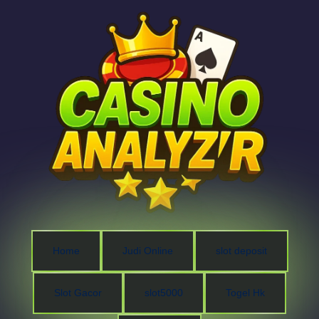
Home
Judi Online
slot deposit
Slot Gacor
slot5000
Togel Hk