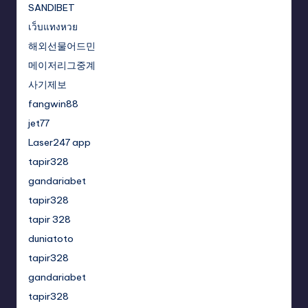
SANDIBET
เว็บแทงหวย
해외선물어드민
메이저리그중계
사기제보
fangwin88
jet77
Laser247 app
tapir328
gandariabet
tapir328
tapir 328
duniatoto
tapir328
gandariabet
tapir328