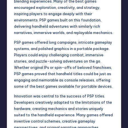
blending experiences. Many of the best games
encouraged exploration, creativity, and strategy,
inspiring players to engage deeply with their
environments. PSP games built on this foundation,
delivering handheld adventures with similarly rich
narratives, immersive worlds, and replayable mechanics.
PSP games offered long campaigns, intricate gameplay
systems, and polished graphics in a portable package.
Players could enjoy challenging combat, immersive
stories, and puzzle-solving adventures on the go.
Whether original IPs or spin-offs of beloved franchises,
PSP games proved that handheld titles could be just as
engaging and memorable as console releases, offering
some of the best games available for portable devices.
Innovation was central to the success of PSP titles.
Developers creatively adapted to the limitations of the
hardware, creating mechanics and stories uniquely
suited to the handheld experience. Many games offered
inventive control schemes, creative gameplay
perspectives, and original narrative approaches,