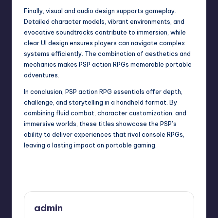
Finally, visual and audio design supports gameplay.
Detailed character models, vibrant environments, and
evocative soundtracks contribute to immersion, while
clear UI design ensures players can navigate complex
systems efficiently. The combination of aesthetics and
mechanics makes PSP action RPGs memorable portable
adventures.
In conclusion, PSP action RPG essentials offer depth,
challenge, and storytelling in a handheld format. By
combining fluid combat, character customization, and
immersive worlds, these titles showcase the PSP’s
ability to deliver experiences that rival console RPGs,
leaving a lasting impact on portable gaming.
Last updated on March 26, 2026
admin