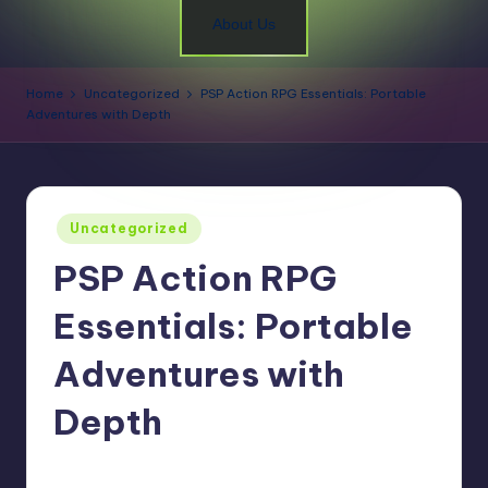
About Us
Home
Uncategorized
PSP Action RPG Essentials: Portable
Adventures with Depth
Uncategorized
PSP Action RPG
Essentials: Portable
Adventures with
Depth
admin
March 26, 2026