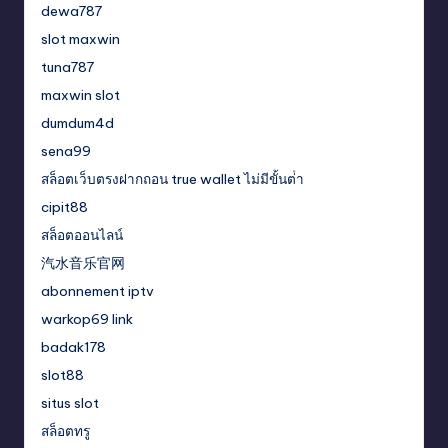
dewa787
slot maxwin
tuna787
maxwin slot
dumdum4d
sena99
สล็อตเว็บตรงฝากถอน true wallet ไม่มีขั้นต่ํา
cipit88
สล็อตออนไลน์
汽水音乐官网
abonnement iptv
warkop69 link
badak178
slot88
situs slot
สล็อตทรู