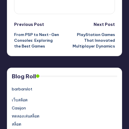
View All Posts
Previous Post
Next Post
From PSP to Next-Gen
PlayStation Games
Consoles: Exploring
That Innovated
the Best Games
Multiplayer Dynamics
Blog Roll
barbarslot
เว็บสล้อต
Casijon
ทดลองเล่นสล็อต
สล็อต