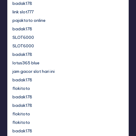
badak178
link slot777
pajaktoto online
badak178
SLOT6000
SLOT6000
badak178
lotus365 blue
jam gacor slot hari ini
badak178
flokitoto
badak178
badak178
flokitoto
flokitoto
badak178