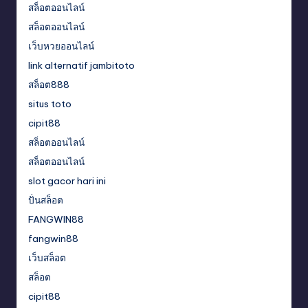
สล็อตออนไลน์
สล็อตออนไลน์
เว็บหวยออนไลน์
link alternatif jambitoto
สล็อต888
situs toto
cipit88
สล็อตออนไลน์
สล็อตออนไลน์
slot gacor hari ini
ปั่นสล็อต
FANGWIN88
fangwin88
เว็บสล็อต
สล็อต
cipit88