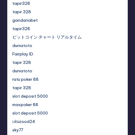
tapir328
tapir 328
gandariabet
tapir328
ビットコイン チャート リアルタイム
duniatoto
Fairplay ID
tapir 328
duniatoto
ratu poker 88
tapir 328
slot deposit 5000
maxpoker 88
slot deposit 5000
เล่นzood24
sky77