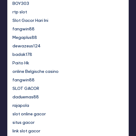
BOY303
rtp slot
Slot Gacor Hari Ini
fangwin88
Megaplus88
dewazeus124
badak178
Paito Hk
online Belgische casino
fangwin88
SLOT GACOR
daduemas88
rajapola
slot online gacor
situs gacor
link slot gacor