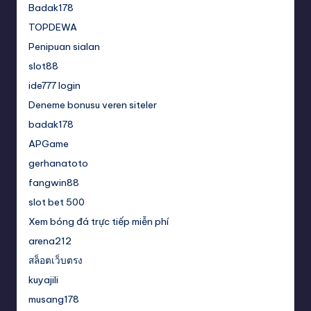
Badak178
TOPDEWA
Penipuan sialan
slot88
ide777 login
Deneme bonusu veren siteler
badak178
APGame
gerhanatoto
fangwin88
slot bet 500
Xem bóng đá trực tiếp miễn phí
arena212
สล็อตเว็บตรง
kuyajili
musang178