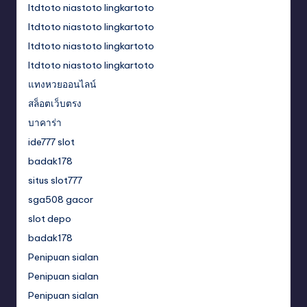
ltdtoto niastoto lingkartoto
ltdtoto niastoto lingkartoto
ltdtoto niastoto lingkartoto
ltdtoto niastoto lingkartoto
แทงหวยออนไลน์
สล็อตเว็บตรง
บาคาร่า
ide777 slot
badak178
situs slot777
sga508 gacor
slot depo
badak178
Penipuan sialan
Penipuan sialan
Penipuan sialan