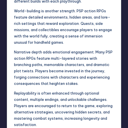
different builds with each playthrough.
World-building is another strength. PSP action RPGs
feature detailed environments, hidden areas, and lore-
rich settings that reward exploration. Quests, side
missions, and collectibles encourage players to engage
with the world fully, creating a sense of immersion
unusual for handheld games.
Narrative depth adds emotional engagement. Many PSP
action RPGs feature multi-layered stories with
branching paths, memorable characters, and dramatic
plot twists. Players become invested in the journey,
forging connections with characters and experiencing
consequences that heighten stakes.
Replayability is often enhanced through optional
content, multiple endings, and unlockable challenges.
Players are encouraged to return to the game, exploring
alternative strategies, uncovering hidden secrets, and
mastering combat systems, increasing longevity and
satisfaction.