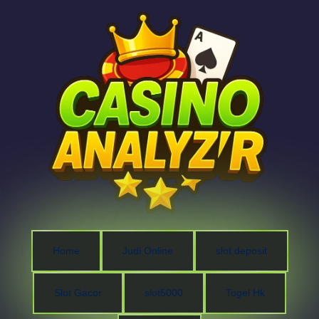
Home
Judi Online
slot deposit
Slot Gacor
slot5000
Togel Hk