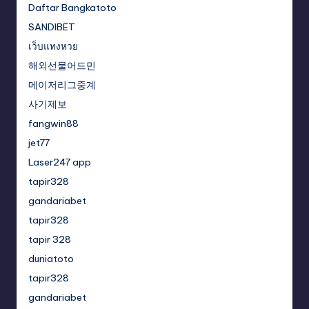
Daftar Bangkatoto
SANDIBET
เว็บแทงหวย
해외선물어드민
메이저리그중계
사기제보
fangwin88
jet77
Laser247 app
tapir328
gandariabet
tapir328
tapir 328
duniatoto
tapir328
gandariabet