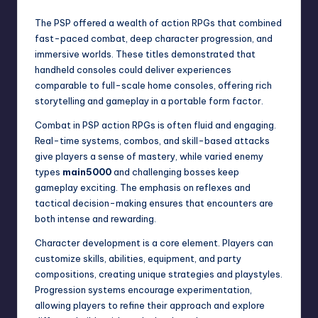
The PSP offered a wealth of action RPGs that combined
fast-paced combat, deep character progression, and
immersive worlds. These titles demonstrated that
handheld consoles could deliver experiences
comparable to full-scale home consoles, offering rich
storytelling and gameplay in a portable form factor.
Combat in PSP action RPGs is often fluid and engaging.
Real-time systems, combos, and skill-based attacks
give players a sense of mastery, while varied enemy
types
main5000
and challenging bosses keep
gameplay exciting. The emphasis on reflexes and
tactical decision-making ensures that encounters are
both intense and rewarding.
Character development is a core element. Players can
customize skills, abilities, equipment, and party
compositions, creating unique strategies and playstyles.
Progression systems encourage experimentation,
allowing players to refine their approach and explore