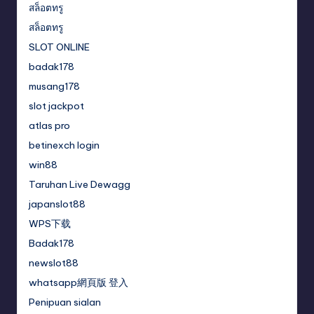
สล็อตทรู
สล็อตทรู
SLOT ONLINE
badak178
musang178
slot jackpot
atlas pro
betinexch login
win88
Taruhan Live Dewagg
japanslot88
WPS下载
Badak178
newslot88
whatsapp網頁版 登入
Penipuan sialan