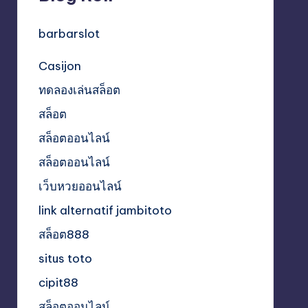
barbarslot
Casijon
ทดลองเล่นสล็อต
สล็อต
สล็อตออนไลน์
สล็อตออนไลน์
เว็บหวยออนไลน์
link alternatif jambitoto
สล็อต888
situs toto
cipit88
สล็อตออนไลน์