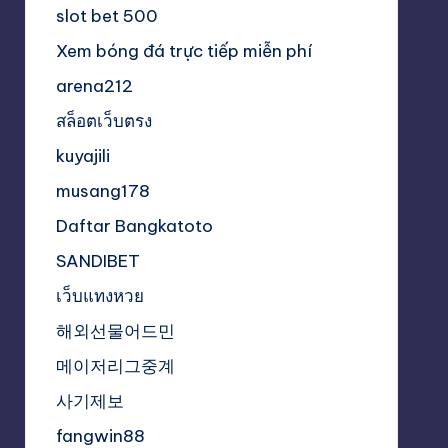
slot bet 500
Xem bóng đá trực tiếp miễn phí
arena212
สล็อตเว็บตรง
kuyajili
musang178
Daftar Bangkatoto
SANDIBET
เว็บแทงหวย
해외선물어드민
메이저리그중계
사기제보
fangwin88