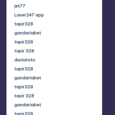
jet77
Laser247 app
tapir328
gandariabet
tapir328
tapir 328
duniatoto
tapir328
gandariabet
tapir328
tapir 328
gandariabet
tapir328