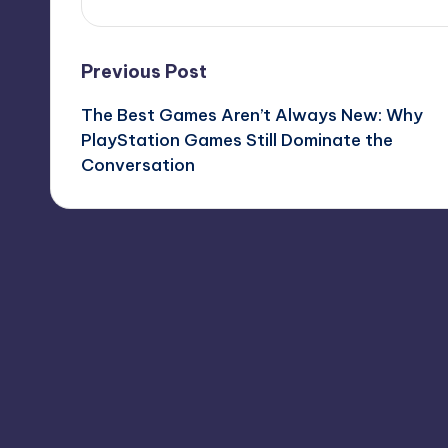
Previous Post
The Best Games Aren’t Always New: Why
PlayStation Games Still Dominate the
Conversation