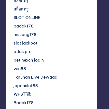
สล็อตทรู
สล็อตทรู
SLOT ONLINE
badak178
musang178
slot jackpot
atlas pro
betinexch login
win88
Taruhan Live Dewagg
japanslot88
WPS下载
Badak178