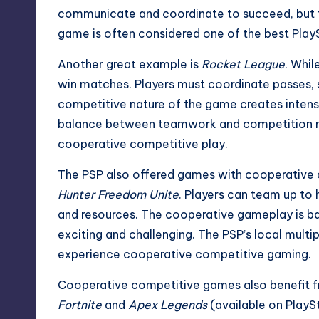
communicate and coordinate to succeed, but t
game is often considered one of the best Play
Another great example is
Rocket League
. Whil
win matches. Players must coordinate passes,
competitive nature of the game creates intens
balance between teamwork and competition
cooperative competitive play.
The PSP also offered games with cooperative 
Hunter Freedom Unite
. Players can team up to 
and resources. The cooperative gameplay is b
exciting and challenging. The PSP’s local multi
experience cooperative competitive gaming.
Cooperative competitive games also benefit fr
Fortnite
and
Apex Legends
(available on PlayS