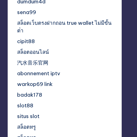
dumdum4d
sena99
สล็อตเว็บตรงฝากถอน true wallet ไม่มีขั้น
ต่ํา
cipit88
สล็อตออนไลน์
汽水音乐官网
abonnement iptv
warkop69 link
badak178
slot88
situs slot
สล็อตทรู