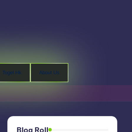
Togel Hk
About Us
Blog Roll