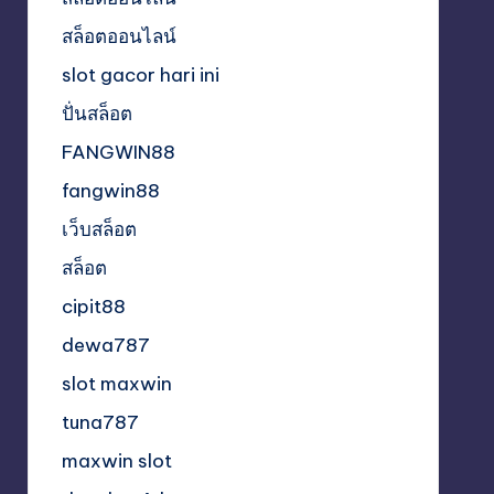
สล็อตออนไลน์
slot gacor hari ini
ปั่นสล็อต
FANGWIN88
fangwin88
เว็บสล็อต
สล็อต
cipit88
dewa787
slot maxwin
tuna787
maxwin slot