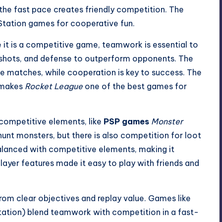
he fast pace creates friendly competition. The
Station games for cooperative fun.
e it is a competitive game, teamwork is essential to
 shots, and defense to outperform opponents. The
e matches, while cooperation is key to success. The
 makes
Rocket League
one of the best games for
competitive elements, like
PSP games
Monster
hunt monsters, but there is also competition for loot
alanced with competitive elements, making it
player features made it easy to play with friends and
om clear objectives and replay value. Games like
tation) blend teamwork with competition in a fast-