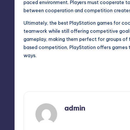
paced environment. Players must cooperate to 
between cooperation and competition creates 
Ultimately, the best PlayStation games for co
teamwork while still offering competitive goal
gameplay, making them perfect for groups of 
based competition, PlayStation offers games t
ways.
Last updated on February 3, 2026
admin
View All Posts