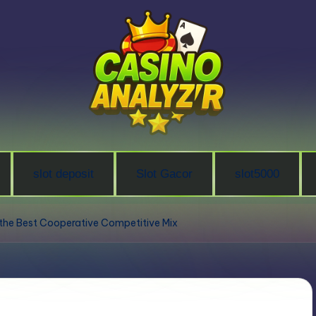
slot deposit
Slot Gacor
slot5000
the Best Cooperative Competitive Mix