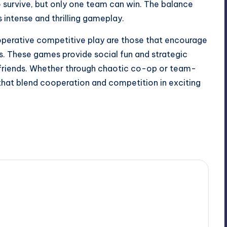
survive, but only one team can win. The balance
intense and thrilling gameplay.
operative competitive play are those that encourage
s. These games provide social fun and strategic
friends. Whether through chaotic co-op or team-
hat blend cooperation and competition in exciting