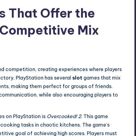
 That Offer the
 Competitive Mix
d competition, creating experiences where players
ictory. PlayStation has several
slot
games that mix
ts, making them perfect for groups of friends.
communication, while also encouraging players to
s on PlayStation is
Overcooked! 2
. This game
 cooking tasks in chaotic kitchens. The game’s
itive goal of achieving high scores. Players must