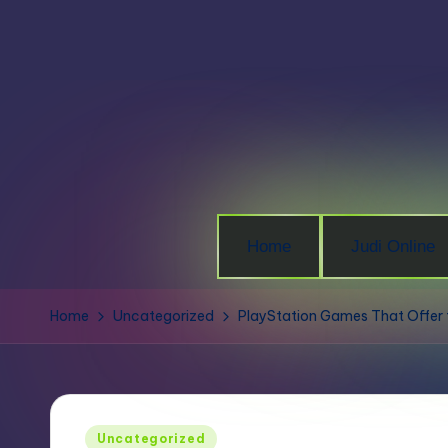
Home
Judi Online
Home
Uncategorized
PlayStation Games That Offer 
Uncategorized