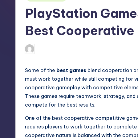
PlayStation Games
Best Cooperative
February 3, 2026
admin
Some of the
best games
blend cooperation an
must work together while still competing for v
cooperative gameplay with competitive elemen
These games require teamwork, strategy, and 
compete for the best results.
One of the best cooperative competitive game
requires players to work together to complete
cooperative nature is balanced with the compet