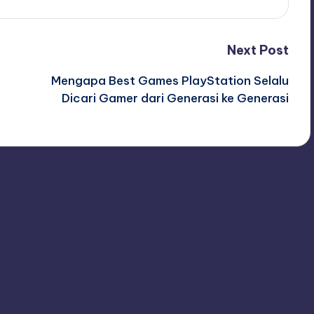
Next Post
Mengapa Best Games PlayStation Selalu
Dicari Gamer dari Generasi ke Generasi