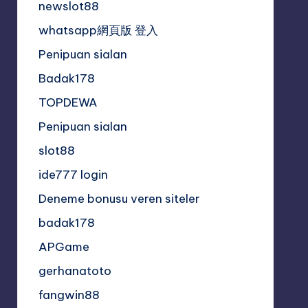
newslot88
whatsapp網頁版 登入
Penipuan sialan
Badak178
TOPDEWA
Penipuan sialan
slot88
ide777 login
Deneme bonusu veren siteler
badak178
APGame
gerhanatoto
fangwin88