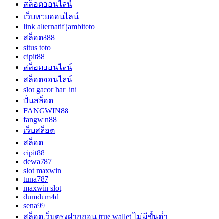
สล็อตออนไลน์
เว็บหวยออนไลน์
link alternatif jambitoto
สล็อต888
situs toto
cipit88
สล็อตออนไลน์
สล็อตออนไลน์
slot gacor hari ini
ปั่นสล็อต
FANGWIN88
fangwin88
เว็บสล็อต
สล็อต
cipit88
dewa787
slot maxwin
tuna787
maxwin slot
dumdum4d
sena99
สล็อตเว็บตรงฝากถอน true wallet ไม่มีขั้นต่ํา