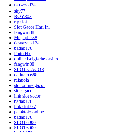
เล่นzood24
sky77
BOY303
rtp slot
Slot Gacor Hari Ini
fangwin88
Megaplus88
dewazeus124
badak178
Paito Hk
online Belgische casino
fangwin88
SLOT GACOR
daduemas88
rajapola
slot online gacor
situs gacor
link slot gacor
badak178
link slot777
pajaktoto online
badak178
SLOT6000
SLOT6000