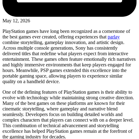
May 12, 2026
PlayStation games have long been recognized as a cornerstone of
the best games ever created, offering experiences that
parlay
combine storytelling, gameplay innovation, and artistic design.
Across multiple console generations, Sony has consistently
delivered titles that redefine what players expect from interactive
entertainment. These games often feature emotionally rich narratives
and highly immersive environments that keep players engaged for
hours. Meanwhile, PSP games extended this excellence into the
portable gaming space, allowing players to experience similar
quality on a handheld device.
One of the defining features of PlayStation games is their ability to
evolve with technology while maintaining strong creative direction.
Many of the best games on these platforms are known for their
cinematic storytelling, where gameplay and narrative blend
seamlessly. Developers focus on building detailed worlds and
complex characters that players can connect with on a deeper level.
This combination of technical advancement and storytelling
excellence has helped PlayStation games remain at the forefront of
the gaming industry for decades.