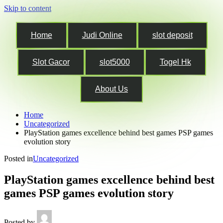
Skip to content
Home
Judi Online
slot deposit
Slot Gacor
slot5000
Togel Hk
About Us
Home
Uncategorized
PlayStation games excellence behind best games PSP games
evolution story
Posted in
Uncategorized
PlayStation games excellence behind best
games PSP games evolution story
Posted by