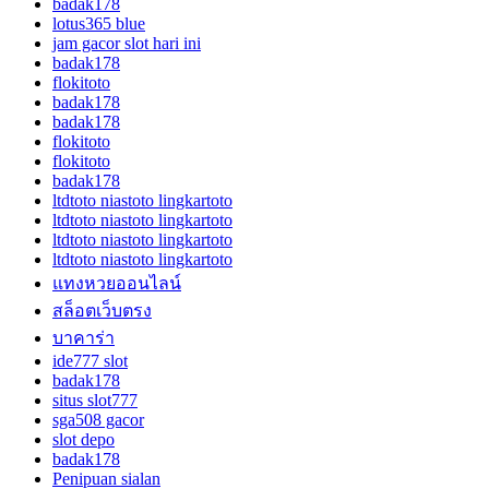
badak178
lotus365 blue
jam gacor slot hari ini
badak178
flokitoto
badak178
badak178
flokitoto
flokitoto
badak178
ltdtoto niastoto lingkartoto
ltdtoto niastoto lingkartoto
ltdtoto niastoto lingkartoto
ltdtoto niastoto lingkartoto
แทงหวยออนไลน์
สล็อตเว็บตรง
บาคาร่า
ide777 slot
badak178
situs slot777
sga508 gacor
slot depo
badak178
Penipuan sialan