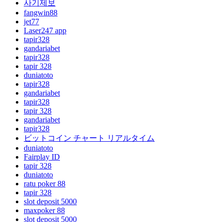
사기제보
fangwin88
jet77
Laser247 app
tapir328
gandariabet
tapir328
tapir 328
duniatoto
tapir328
gandariabet
tapir328
tapir 328
gandariabet
tapir328
ビットコイン チャート リアルタイム
duniatoto
Fairplay ID
tapir 328
duniatoto
ratu poker 88
tapir 328
slot deposit 5000
maxpoker 88
slot deposit 5000