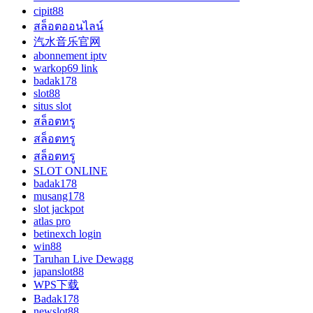
cipit88
สล็อตออนไลน์
汽水音乐官网
abonnement iptv
warkop69 link
badak178
slot88
situs slot
สล็อตทรู
สล็อตทรู
สล็อตทรู
SLOT ONLINE
badak178
musang178
slot jackpot
atlas pro
betinexch login
win88
Taruhan Live Dewagg
japanslot88
WPS下载
Badak178
newslot88