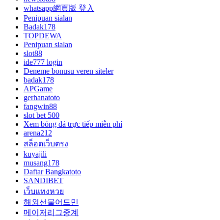
whatsapp網頁版 登入
Penipuan sialan
Badak178
TOPDEWA
Penipuan sialan
slot88
ide777 login
Deneme bonusu veren siteler
badak178
APGame
gerhanatoto
fangwin88
slot bet 500
Xem bóng đá trực tiếp miễn phí
arena212
สล็อตเว็บตรง
kuyajili
musang178
Daftar Bangkatoto
SANDIBET
เว็บแทงหวย
해외선물어드민
메이저리그중계