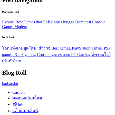
Post navigation
Previous Post
Evolusi Best Games dari PSP Games hingga Dominasi Console
Games Modern
Next Post
โลกแห่งเกมยุคใหม่: สำรวจ Best games, PlayStation games, PSP
games, Xbox games, Console games และ PC Gaming ที่ครองใจผู้
เล่นทั่วโลก
Blog Roll
barbarslot
Casijon
ทดลองเล่นสล็อต
สล็อต
สล็อตออนไลน์