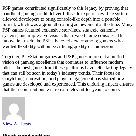
PSP games contributed significantly to this legacy by proving that
handheld gaming could deliver full-scale experiences. The system
allowed developers to bring console-like depth into a portable
format, which was a groundbreaking achievement at the time. Many
PSP games featured expansive storylines, strategic gameplay
systems, and impressive visuals that rivaled home consoles. This
innovation made the PSP a beloved device among gamers who
wanted flexibility without sacrificing quality or immersion.
Together, PlayStation games and PSP games represent a unified
vision of gaming excellence that continues to influence modern
titles. The best games from these platforms have left a lasting legacy
that can still be seen in today’s industry trends. Their focus on
storytelling, innovation, and player engagement has shaped how
games are developed and experienced. This enduring impact ensures
that their contributions will remain relevant for years to come.
View All Posts