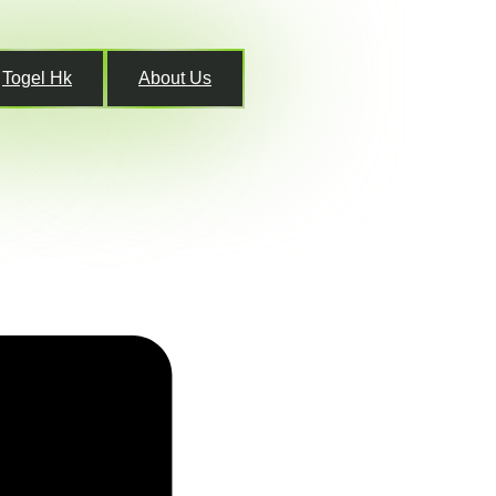
Togel Hk
About Us