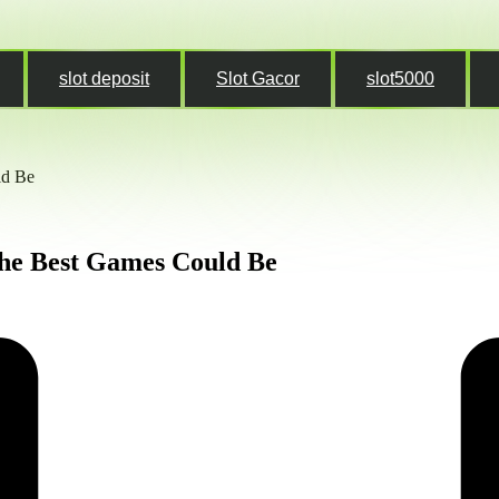
slot deposit
Slot Gacor
slot5000
ld Be
he Best Games Could Be