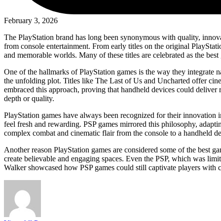
February 3, 2026
The PlayStation brand has long been synonymous with quality, innova
from console entertainment. From early titles on the original PlaySta
and memorable worlds. Many of these titles are celebrated as the best 
One of the hallmarks of PlayStation games is the way they integrate n
the unfolding plot. Titles like The Last of Us and Uncharted offer cin
embraced this approach, proving that handheld devices could deliver r
depth or quality.
PlayStation games have always been recognized for their innovation i
feel fresh and rewarding. PSP games mirrored this philosophy, adapti
complex combat and cinematic flair from the console to a handheld dev
Another reason PlayStation games are considered some of the best gam
create believable and engaging spaces. Even the PSP, which was limit
Walker showcased how PSP games could still captivate players with com