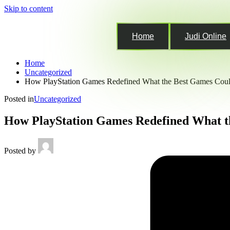
Skip to content
Home
Judi Online
Home
Uncategorized
How PlayStation Games Redefined What the Best Games Cou
Posted in
Uncategorized
How PlayStation Games Redefined What t
Posted by