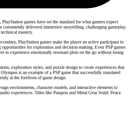
 PlayStation games have set the standard for what gamers expect
e consistently delivered immersive storytelling, challenging gameplay,
 technical mastery.
secondary, PlayStation games make the player an active participant in
ding opportunities for exploration and decision-making. Even PSP games
rs to experience emotionally resonant plots on the go without losing
s, exploration styles, and puzzle design to create experiences that
 Olympus is an example of a PSP game that successfully translated
ntly at the forefront of game design.
sign environments, character models, and interactive elements to
audio experiences. Titles like Patapon and Metal Gear Solid: Peace