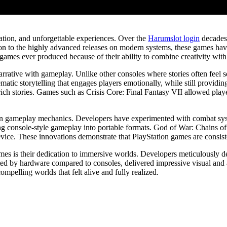
tion, and unforgettable experiences. Over the
Harumslot login
decades,
tion to the highly advanced releases on modern systems, these games hav
games ever produced because of their ability to combine creativity with
arrative with gameplay. Unlike other consoles where stories often feel 
ematic storytelling that engages players emotionally, while still provi
ich stories. Games such as Crisis Core: Final Fantasy VII allowed playe
n gameplay mechanics. Developers have experimented with combat system
ng console-style gameplay into portable formats. God of War: Chains of
ice. These innovations demonstrate that PlayStation games are consiste
es is their dedication to immersive worlds. Developers meticulously de
ed by hardware compared to consoles, delivered impressive visual and 
pelling worlds that felt alive and fully realized.