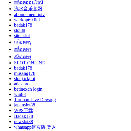
สล็อตออนไลน์
汽水音乐官网
abonnement iptv
warkop69 link
badak178
slot88
situs slot
สล็อตทรู
สล็อตทรู
สล็อตทรู
SLOT ONLINE
badak178
musang178
slot jackpot
atlas pro
betinexch login
win88
Taruhan Live Dewagg
japanslot88
WPS下载
Badak178
newslot88
whatsapp網頁版 登入