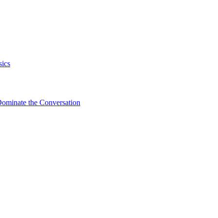
sics
ominate the Conversation