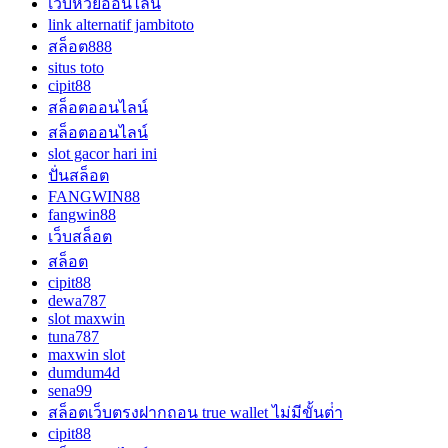
เว็บหวยออนไลน์
link alternatif jambitoto
สล็อต888
situs toto
cipit88
สล็อตออนไลน์
สล็อตออนไลน์
slot gacor hari ini
ปั่นสล็อต
FANGWIN88
fangwin88
เว็บสล็อต
สล็อต
cipit88
dewa787
slot maxwin
tuna787
maxwin slot
dumdum4d
sena99
สล็อตเว็บตรงฝากถอน true wallet ไม่มีขั้นต่ํา
cipit88