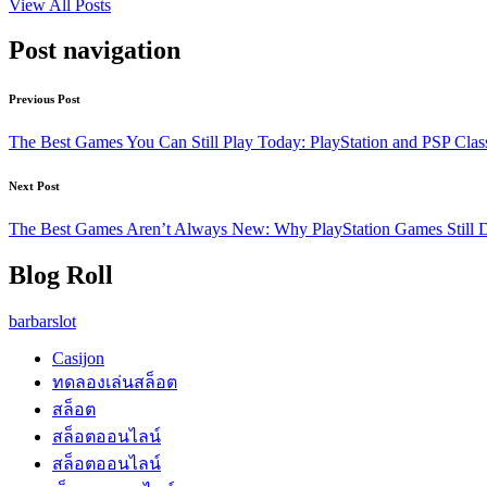
View All Posts
Post navigation
Previous Post
The Best Games You Can Still Play Today: PlayStation and PSP Clas
Next Post
The Best Games Aren’t Always New: Why PlayStation Games Still D
Blog Roll
barbarslot
Casijon
ทดลองเล่นสล็อต
สล็อต
สล็อตออนไลน์
สล็อตออนไลน์