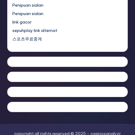
Penipuan sialan
Penipuan sialan
link gacor
sepuhplay link alternat
스포츠무료중계
copyright all rights reserved © 2025 - casinosanalyzr