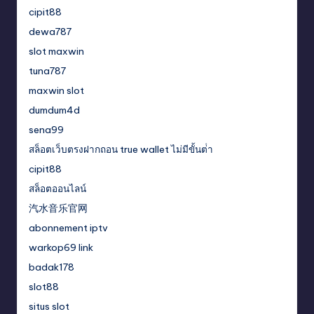
cipit88
dewa787
slot maxwin
tuna787
maxwin slot
dumdum4d
sena99
สล็อตเว็บตรงฝากถอน true wallet ไม่มีขั้นต่ํา
cipit88
สล็อตออนไลน์
汽水音乐官网
abonnement iptv
warkop69 link
badak178
slot88
situs slot