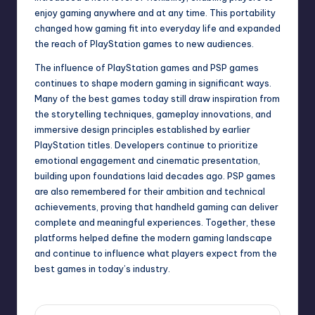
enjoy gaming anywhere and at any time. This portability
changed how gaming fit into everyday life and expanded
the reach of PlayStation games to new audiences.
The influence of PlayStation games and PSP games
continues to shape modern gaming in significant ways.
Many of the best games today still draw inspiration from
the storytelling techniques, gameplay innovations, and
immersive design principles established by earlier
PlayStation titles. Developers continue to prioritize
emotional engagement and cinematic presentation,
building upon foundations laid decades ago. PSP games
are also remembered for their ambition and technical
achievements, proving that handheld gaming can deliver
complete and meaningful experiences. Together, these
platforms helped define the modern gaming landscape
and continue to influence what players expect from the
best games in today’s industry.