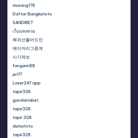
musang178
Daftar Bangkatoto
SANDIBET
เว็บแทงหวย
해외선물어드민
메이저리그중계
사기제보
fangwin88
jet77
Laser247 app
tapir328
gandariabet
tapir328
tapir 328
duniatoto
tapir328