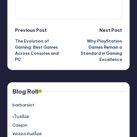
View All Posts
Previous Post
Next Post
The Evolution of
Why PlayStation
Gaming: Best Games
Games Remain a
Across Consoles and
Standard in Gaming
PC
Excellence
Blog Roll
barbarslot
เว็บสล้อต
Casijon
ทดลองเล่นสล็อต