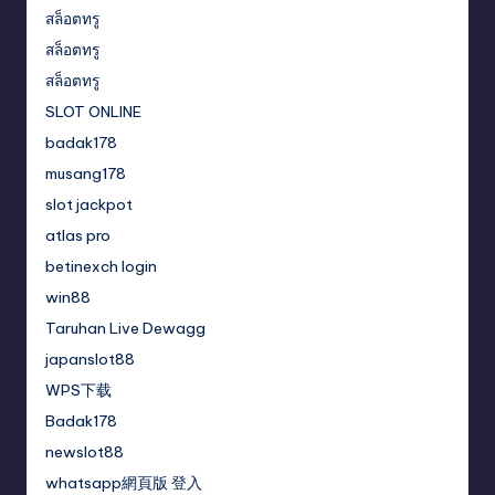
สล็อตทรู
สล็อตทรู
สล็อตทรู
SLOT ONLINE
badak178
musang178
slot jackpot
atlas pro
betinexch login
win88
Taruhan Live Dewagg
japanslot88
WPS下载
Badak178
newslot88
whatsapp網頁版 登入