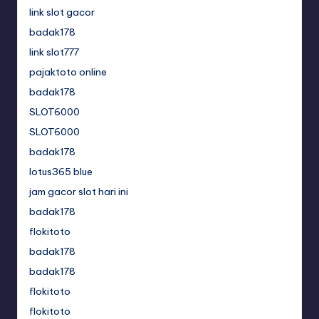
link slot gacor
badak178
link slot777
pajaktoto online
badak178
SLOT6000
SLOT6000
badak178
lotus365 blue
jam gacor slot hari ini
badak178
flokitoto
badak178
badak178
flokitoto
flokitoto