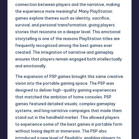
connection between players and the narrative, making
the experience more meaningful. Many PlayStation
games explore themes such as identity, sacrifice,
survival, and personal transformation, giving players
stories that resonate on a deeper level. This emotional
storytelling is one of the reasons PlayStation titles are
frequently recognized among the best games ever
created. The integration of narrative and gameplay
ensures that players remain engaged both intellectually
and emotionally.
The expansion of PSP games brought this same creative
vision into the portable gaming space. The PSP was
designed to deliver high-quality gaming experiences
that matched the ambition of home consoles. PSP
games featured detailed visuals, complex gameplay
systems, and long narrative campaigns that made them
stand out in the handheld market. This allowed players
to experience some of the best games in portable form
without losing depth or immersion. The PSP also
introduced a new level of flexibility, enabling players to