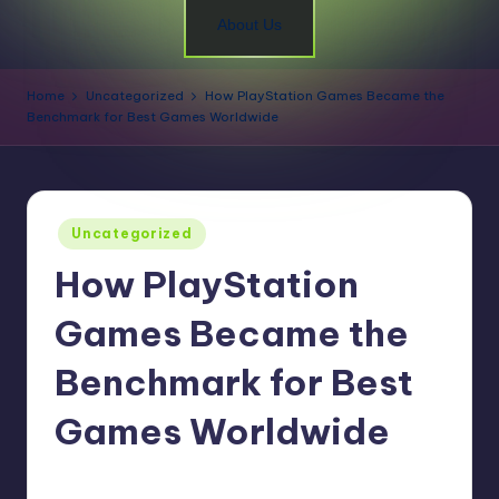
About Us
Home
Uncategorized
How PlayStation Games Became the
Benchmark for Best Games Worldwide
Uncategorized
How PlayStation
Games Became the
Benchmark for Best
Games Worldwide
May 20, 2026