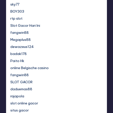
sky77
BOY303
rtp slot
Slot Gacor Hari Ini
fangwin88
Megaplus88
dewazeus124
badak178
Paito Hk
online Belgische casino
fangwin88
SLOT GACOR
daduemas88
rajapola
slot online gacor
situs gacor