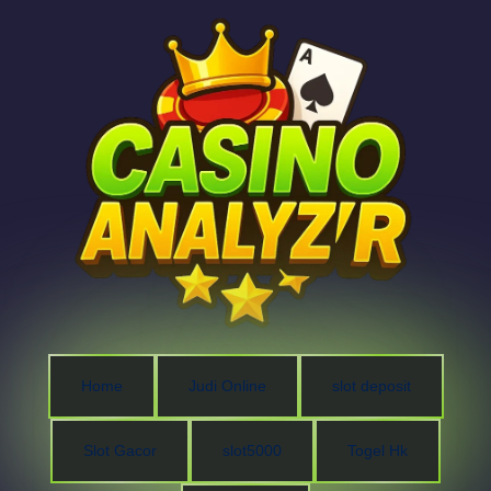
Home
Judi Online
slot deposit
Slot Gacor
slot5000
Togel Hk