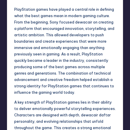
PlayStation games have played a central role in defining
what the best games mean in modern gaming culture.
From the beginning, Sony focused
dewacair
on creating
a platform that encouraged innovation, storytelling, and
artistic ambition. This allowed developers to push
boundaries and create experiences that were more
immersive and emotionally engaging than anything
previously seen in gaming. As a result, PlayStation
quickly became a leader in the industry, consistently
producing some of the best games across multiple
genres and generations. The combination of technical
advancement and creative freedom helped establish a
strong identity for PlayStation games that continues to
influence the gaming world today.
A key strength of PlayStation games lies in their ability
to deliver emotionally powerful storytelling experiences.
Characters are designed with depth,
dewacair daftar
personality, and evolving relationships that unfold
throughout the game. This creates a strong emotional