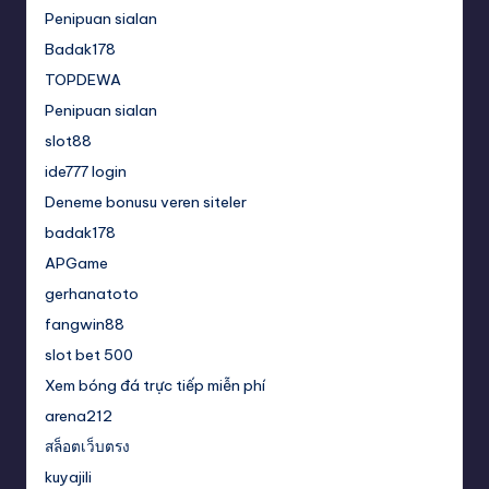
Penipuan sialan
Badak178
TOPDEWA
Penipuan sialan
slot88
ide777 login
Deneme bonusu veren siteler
badak178
APGame
gerhanatoto
fangwin88
slot bet 500
Xem bóng đá trực tiếp miễn phí
arena212
สล็อตเว็บตรง
kuyajili