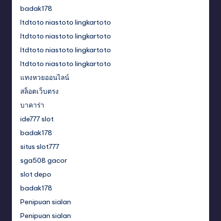
badak178
ltdtoto niastoto lingkartoto
ltdtoto niastoto lingkartoto
ltdtoto niastoto lingkartoto
ltdtoto niastoto lingkartoto
แทงหวยออนไลน์
สล็อตเว็บตรง
บาคาร่า
ide777 slot
badak178
situs slot777
sga508 gacor
slot depo
badak178
Penipuan sialan
Penipuan sialan