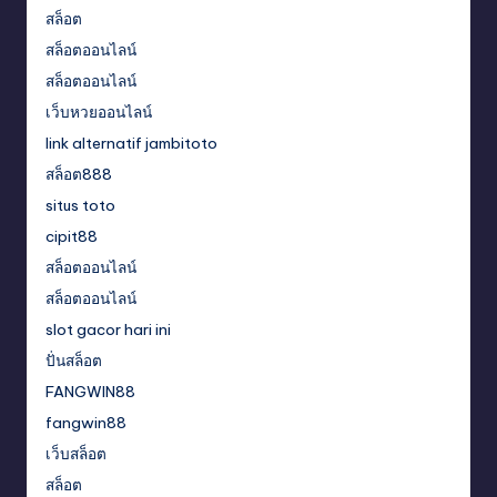
สล็อต
สล็อตออนไลน์
สล็อตออนไลน์
เว็บหวยออนไลน์
link alternatif jambitoto
สล็อต888
situs toto
cipit88
สล็อตออนไลน์
สล็อตออนไลน์
slot gacor hari ini
ปั่นสล็อต
FANGWIN88
fangwin88
เว็บสล็อต
สล็อต