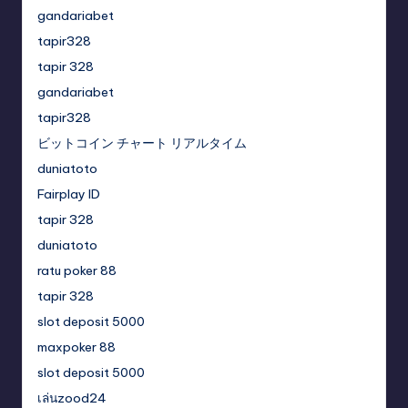
gandariabet
tapir328
tapir 328
gandariabet
tapir328
ビットコイン チャート リアルタイム
duniatoto
Fairplay ID
tapir 328
duniatoto
ratu poker 88
tapir 328
slot deposit 5000
maxpoker 88
slot deposit 5000
เล่นzood24