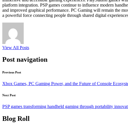
platform integration. PSP games continue to influence modern handhe
and improved graphical performance. PC Gaming will remain the most 
a powerful force connecting people through shared digital experiences
View All Posts
Post navigation
Previous Post
Xbox Games, PC Gaming Power, and the Future of Console Ecosyst
Next Post
PSP games transforming handheld gaming through portability innovat
Blog Roll