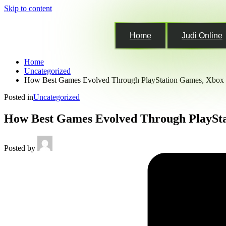
Skip to content
Home
Judi Online
Home
Uncategorized
How Best Games Evolved Through PlayStation Games, Xbox
Posted in
Uncategorized
How Best Games Evolved Through PlaySt
Posted by