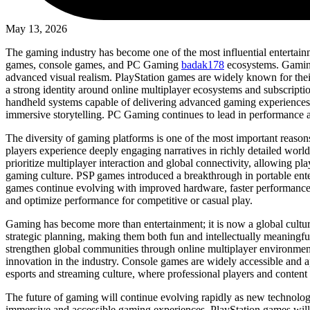
May 13, 2026
The gaming industry has become one of the most influential entertain
games, console games, and PC Gaming
badak178
ecosystems. Gaming 
advanced visual realism. PlayStation games are widely known for their 
a strong identity around online multiplayer ecosystems and subscripti
handheld systems capable of delivering advanced gaming experiences 
immersive storytelling. PC Gaming continues to lead in performance and
The diversity of gaming platforms is one of the most important reaso
players experience deeply engaging narratives in richly detailed worl
prioritize multiplayer interaction and global connectivity, allowing 
gaming culture. PSP games introduced a breakthrough in portable ent
games continue evolving with improved hardware, faster performanc
and optimize performance for competitive or casual play.
Gaming has become more than entertainment; it is now a global cultu
strategic planning, making them both fun and intellectually meaningf
strengthen global communities through online multiplayer environmen
innovation in the industry. Console games are widely accessible and a
esports and streaming culture, where professional players and content
The future of gaming will continue evolving rapidly as new technologies
immersive and accessible gaming experiences. PlayStation games will