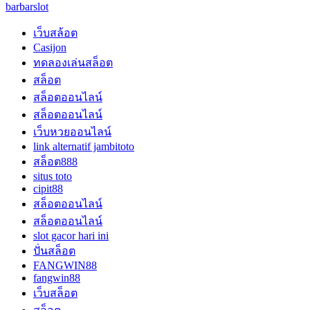
barbarslot
เว็บสล้อต
Casijon
ทดลองเล่นสล็อต
สล็อต
สล็อตออนไลน์
สล็อตออนไลน์
เว็บหวยออนไลน์
link alternatif jambitoto
สล็อต888
situs toto
cipit88
สล็อตออนไลน์
สล็อตออนไลน์
slot gacor hari ini
ปั่นสล็อต
FANGWIN88
fangwin88
เว็บสล็อต