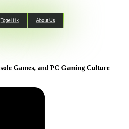
Togel Hk
About Us
sole Games, and PC Gaming Culture