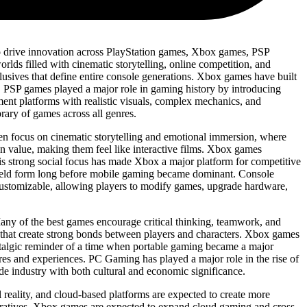
 to drive innovation across PlayStation games, Xbox games, PSP
ds filled with cinematic storytelling, online competition, and
clusives that define entire console generations. Xbox games have built
es. PSP games played a major role in gaming history by introducing
nt platforms with realistic visuals, complex mechanics, and
rary of games across all genres.
ten focus on cinematic storytelling and emotional immersion, where
on value, making them feel like interactive films. Xbox games
his strong social focus has made Xbox a major platform for competitive
ndheld form long before mobile gaming became dominant. Console
stomizable, allowing players to modify games, upgrade hardware,
any of the best games encourage critical thinking, teamwork, and
 that create strong bonds between players and characters. Xbox games
stalgic reminder of a time when portable gaming became a major
res and experiences. PC Gaming has played a major role in the rise of
de industry with both cultural and economic significance.
l reality, and cloud-based platforms are expected to create more
arratives. Xbox games are expected to expand cloud gaming and cross-