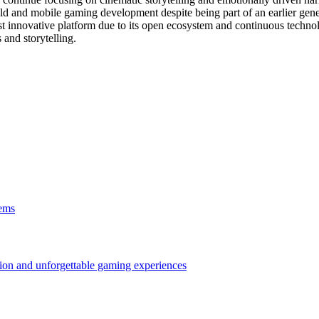
ld and mobile gaming development despite being part of an earlier gen
innovative platform due to its open ecosystem and continuous technolog
 and storytelling.
ems
ion and unforgettable gaming experiences