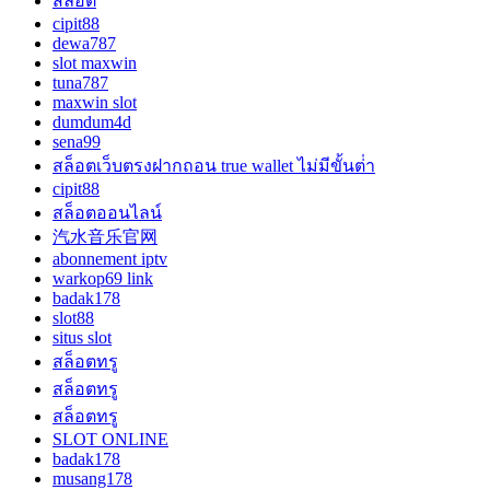
สล็อต
cipit88
dewa787
slot maxwin
tuna787
maxwin slot
dumdum4d
sena99
สล็อตเว็บตรงฝากถอน true wallet ไม่มีขั้นต่ํา
cipit88
สล็อตออนไลน์
汽水音乐官网
abonnement iptv
warkop69 link
badak178
slot88
situs slot
สล็อตทรู
สล็อตทรู
สล็อตทรู
SLOT ONLINE
badak178
musang178