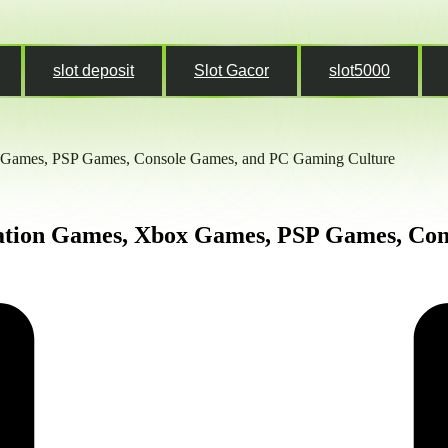
slot deposit
Slot Gacor
slot5000
 Games, PSP Games, Console Games, and PC Gaming Culture
ation Games, Xbox Games, PSP Games, Con