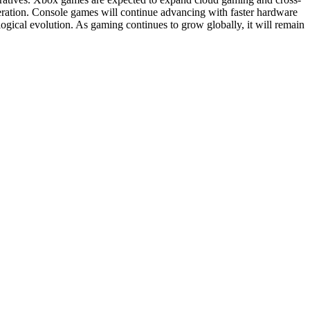
eration. Console games will continue advancing with faster hardware
ical evolution. As gaming continues to grow globally, it will remain