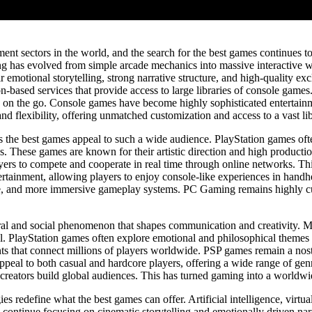
ment sectors in the world, and the search for the best games continues
has evolved from simple arcade mechanics into massive interactive worl
emotional storytelling, strong narrative structure, and high-quality ex
on-based services that provide access to large libraries of console gam
on the go. Console games have become highly sophisticated entertainme
 flexibility, offering unmatched customization and access to a vast lib
ns the best games appeal to such a wide audience. PlayStation games of
ds. These games are known for their artistic direction and high producti
players to compete and cooperate in real time through online networks. T
ertainment, allowing players to enjoy console-like experiences in ha
e, and more immersive gameplay systems. PC Gaming remains highly cu
ral and social phenomenon that shapes communication and creativity. M
ul. PlayStation games often explore emotional and philosophical themes
ts that connect millions of players worldwide. PSP games remain a no
ppeal to both casual and hardcore players, offering a wide range of gen
 creators build global audiences. This has turned gaming into a worldwi
 redefine what the best games can offer. Artificial intelligence, virtua
 continue focusing on cinematic storytelling and emotionally driven n