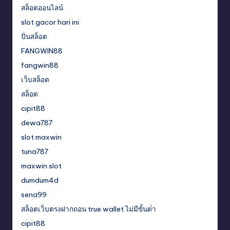
สล็อตออนไลน์
slot gacor hari ini
ปั่นสล็อต
FANGWIN88
fangwin88
เว็บสล็อต
สล็อต
cipit88
dewa787
slot maxwin
tuna787
maxwin slot
dumdum4d
sena99
สล็อตเว็บตรงฝากถอน true wallet ไม่มีขั้นต่ํา
cipit88