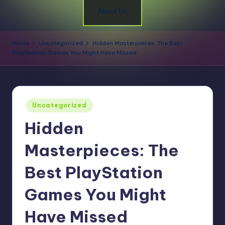
About Us
Home
Uncategorized
Hidden Masterpieces: The Best
PlayStation Games You Might Have Missed
Uncategorized
Hidden
Masterpieces: The
Best PlayStation
Games You Might
Have Missed