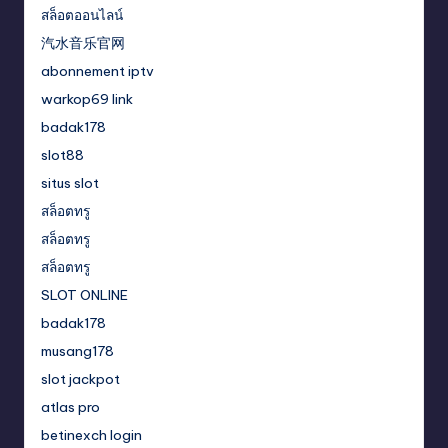
สล็อตออนไลน์
汽水音乐官网
abonnement iptv
warkop69 link
badak178
slot88
situs slot
สล็อตทรู
สล็อตทรู
สล็อตทรู
SLOT ONLINE
badak178
musang178
slot jackpot
atlas pro
betinexch login