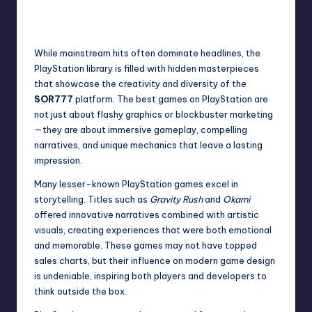
admin
December 25, 2025
While mainstream hits often dominate headlines, the
PlayStation library is filled with hidden masterpieces
that showcase the creativity and diversity of the
SOR777
platform. The best games on PlayStation are
not just about flashy graphics or blockbuster marketing
—they are about immersive gameplay, compelling
narratives, and unique mechanics that leave a lasting
impression.
Many lesser-known PlayStation games excel in
storytelling. Titles such as
Gravity Rush
and
Okami
offered innovative narratives combined with artistic
visuals, creating experiences that were both emotional
and memorable. These games may not have topped
sales charts, but their influence on modern game design
is undeniable, inspiring both players and developers to
think outside the box.