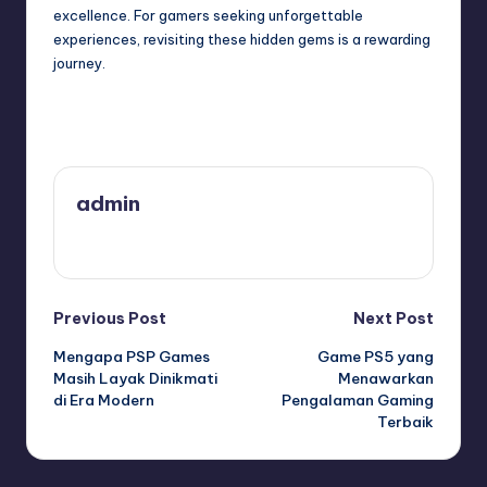
excellence. For gamers seeking unforgettable
experiences, revisiting these hidden gems is a rewarding
journey.
Last updated on December 25, 2025
admin
View All Posts
Previous Post
Next Post
Mengapa PSP Games
Game PS5 yang
Masih Layak Dinikmati
Menawarkan
di Era Modern
Pengalaman Gaming
Terbaik