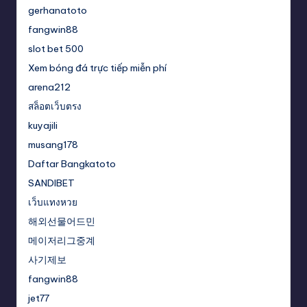
gerhanatoto
fangwin88
slot bet 500
Xem bóng đá trực tiếp miễn phí
arena212
สล็อตเว็บตรง
kuyajili
musang178
Daftar Bangkatoto
SANDIBET
เว็บแทงหวย
해외선물어드민
메이저리그중계
사기제보
fangwin88
jet77