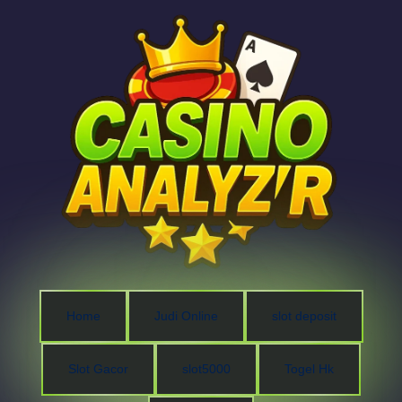
Home
Judi Online
slot deposit
Slot Gacor
slot5000
Togel Hk