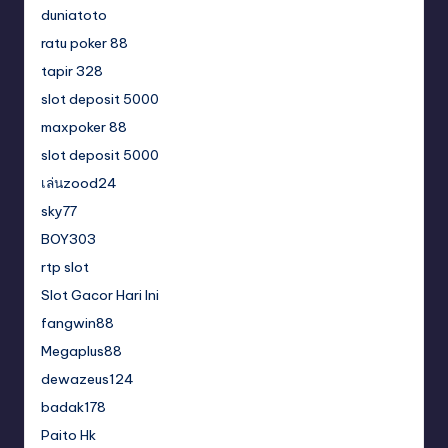
duniatoto
ratu poker 88
tapir 328
slot deposit 5000
maxpoker 88
slot deposit 5000
เล่นzood24
sky77
BOY303
rtp slot
Slot Gacor Hari Ini
fangwin88
Megaplus88
dewazeus124
badak178
Paito Hk