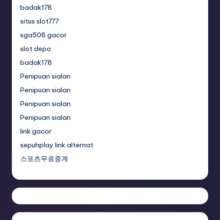
badak178
situs slot777
sga508 gacor
slot depo
badak178
Penipuan sialan
Penipuan sialan
Penipuan sialan
Penipuan sialan
link gacor
sepuhplay link alternat
스포츠무료중계