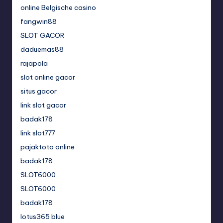
online Belgische casino
fangwin88
SLOT GACOR
daduemas88
rajapola
slot online gacor
situs gacor
link slot gacor
badak178
link slot777
pajaktoto online
badak178
SLOT6000
SLOT6000
badak178
lotus365 blue