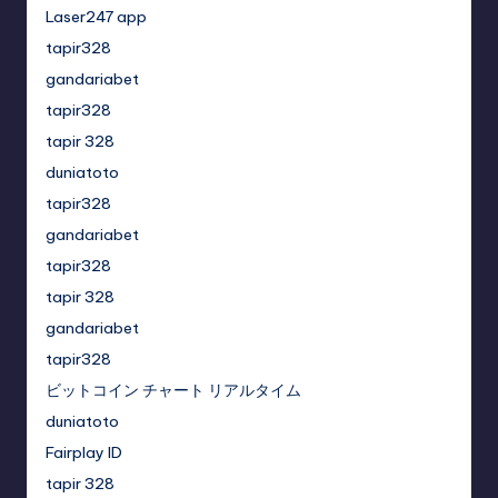
Laser247 app
tapir328
gandariabet
tapir328
tapir 328
duniatoto
tapir328
gandariabet
tapir328
tapir 328
gandariabet
tapir328
ビットコイン チャート リアルタイム
duniatoto
Fairplay ID
tapir 328