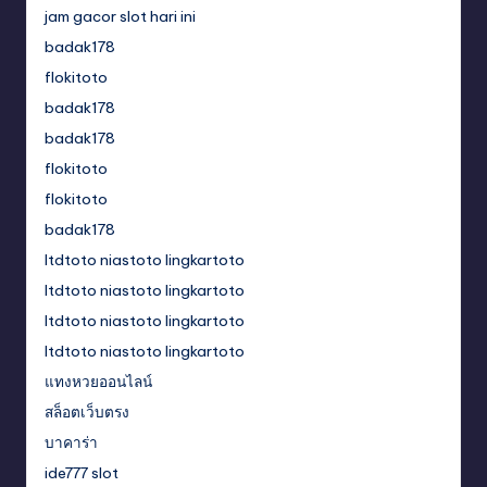
jam gacor slot hari ini
badak178
flokitoto
badak178
badak178
flokitoto
flokitoto
badak178
ltdtoto niastoto lingkartoto
ltdtoto niastoto lingkartoto
ltdtoto niastoto lingkartoto
ltdtoto niastoto lingkartoto
แทงหวยออนไลน์
สล็อตเว็บตรง
บาคาร่า
ide777 slot