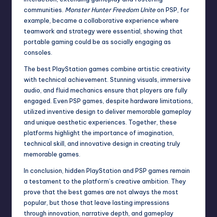
communities.
Monster Hunter Freedom Unite
on PSP, for
example, became a collaborative experience where
teamwork and strategy were essential, showing that
portable gaming could be as socially engaging as
consoles.
The best PlayStation games combine artistic creativity
with technical achievement. Stunning visuals, immersive
audio, and fluid mechanics ensure that players are fully
engaged. Even PSP games, despite hardware limitations,
utilized inventive design to deliver memorable gameplay
and unique aesthetic experiences. Together, these
platforms highlight the importance of imagination,
technical skill, and innovative design in creating truly
memorable games.
In conclusion, hidden PlayStation and PSP games remain
a testament to the platform’s creative ambition. They
prove that the best games are not always the most
popular, but those that leave lasting impressions
through innovation, narrative depth, and gameplay