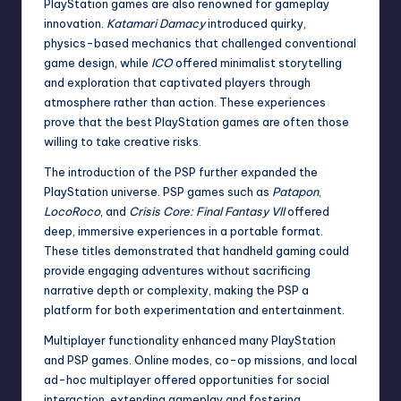
PlayStation games are also renowned for gameplay
innovation.
Katamari Damacy
introduced quirky,
physics-based mechanics that challenged conventional
game design, while
ICO
offered minimalist storytelling
and exploration that captivated players through
atmosphere rather than action. These experiences
prove that the best PlayStation games are often those
willing to take creative risks.
The introduction of the PSP further expanded the
PlayStation universe. PSP games such as
Patapon
,
LocoRoco
, and
Crisis Core: Final Fantasy VII
offered
deep, immersive experiences in a portable format.
These titles demonstrated that handheld gaming could
provide engaging adventures without sacrificing
narrative depth or complexity, making the PSP a
platform for both experimentation and entertainment.
Multiplayer functionality enhanced many PlayStation
and PSP games. Online modes, co-op missions, and local
ad-hoc multiplayer offered opportunities for social
interaction, extending gameplay and fostering