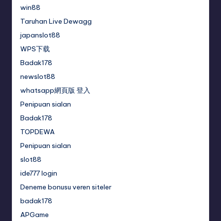
win88
Taruhan Live Dewagg
japanslot88
WPS下载
Badak178
newslot88
whatsapp網頁版 登入
Penipuan sialan
Badak178
TOPDEWA
Penipuan sialan
slot88
ide777 login
Deneme bonusu veren siteler
badak178
APGame