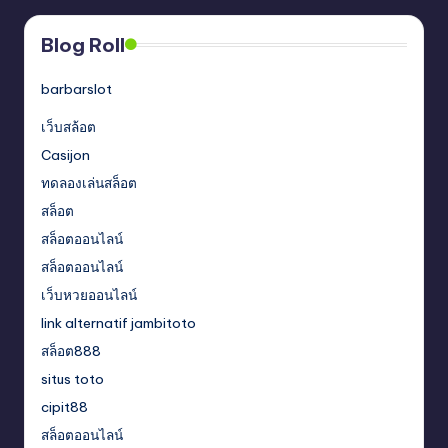
Blog Roll
barbarslot
เว็บสล้อต
Casijon
ทดลองเล่นสล็อต
สล็อต
สล็อตออนไลน์
สล็อตออนไลน์
เว็บหวยออนไลน์
link alternatif jambitoto
สล็อต888
situs toto
cipit88
สล็อตออนไลน์