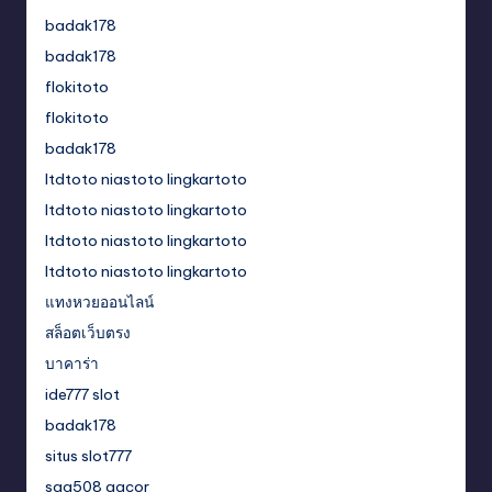
badak178
badak178
flokitoto
flokitoto
badak178
ltdtoto niastoto lingkartoto
ltdtoto niastoto lingkartoto
ltdtoto niastoto lingkartoto
ltdtoto niastoto lingkartoto
แทงหวยออนไลน์
สล็อตเว็บตรง
บาคาร่า
ide777 slot
badak178
situs slot777
sga508 gacor