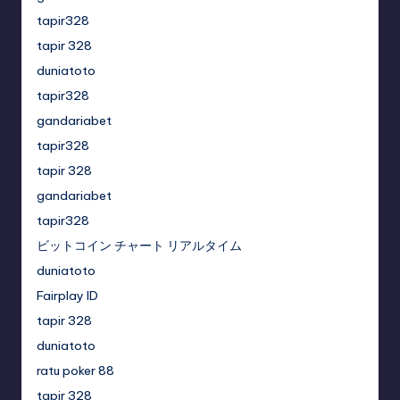
tapir328
tapir 328
duniatoto
tapir328
gandariabet
tapir328
tapir 328
gandariabet
tapir328
ビットコイン チャート リアルタイム
duniatoto
Fairplay ID
tapir 328
duniatoto
ratu poker 88
tapir 328