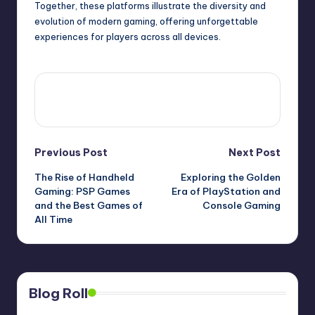
Together, these platforms illustrate the diversity and
evolution of modern gaming, offering unforgettable
experiences for players across all devices.
View All Posts
Previous Post
Next Post
The Rise of Handheld
Exploring the Golden
Gaming: PSP Games
Era of PlayStation and
and the Best Games of
Console Gaming
All Time
Blog Roll