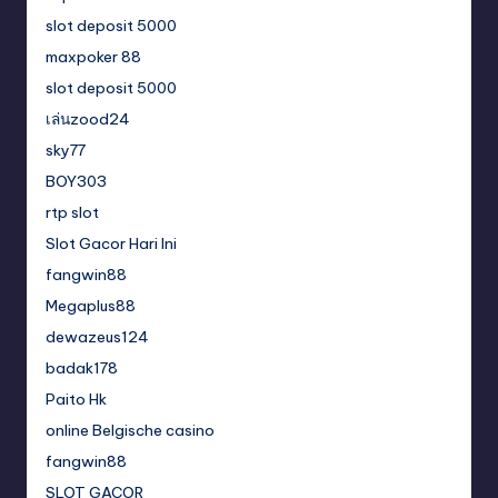
slot deposit 5000
maxpoker 88
slot deposit 5000
เล่นzood24
sky77
BOY303
rtp slot
Slot Gacor Hari Ini
fangwin88
Megaplus88
dewazeus124
badak178
Paito Hk
online Belgische casino
fangwin88
SLOT GACOR