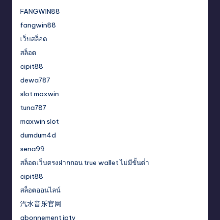
FANGWIN88
fangwin88
เว็บสล็อต
สล็อต
cipit88
dewa787
slot maxwin
tuna787
maxwin slot
dumdum4d
sena99
สล็อตเว็บตรงฝากถอน true wallet ไม่มีขั้นต่ํา
cipit88
สล็อตออนไลน์
汽水音乐官网
abonnement iptv