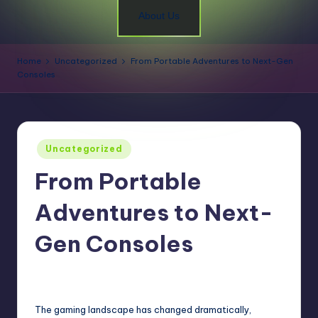
About Us
Home
Uncategorized
From Portable Adventures to Next-Gen
Consoles
Uncategorized
From Portable
Adventures to Next-
Gen Consoles
April 5, 2026
The gaming landscape has changed dramatically,