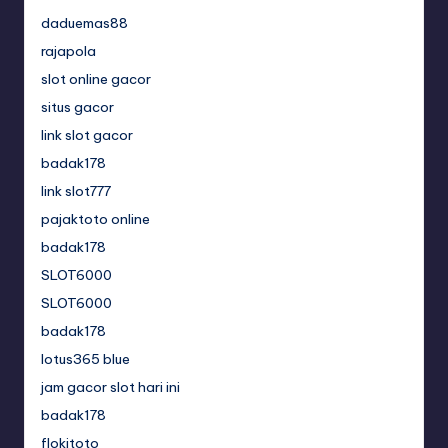
daduemas88
rajapola
slot online gacor
situs gacor
link slot gacor
badak178
link slot777
pajaktoto online
badak178
SLOT6000
SLOT6000
badak178
lotus365 blue
jam gacor slot hari ini
badak178
flokitoto