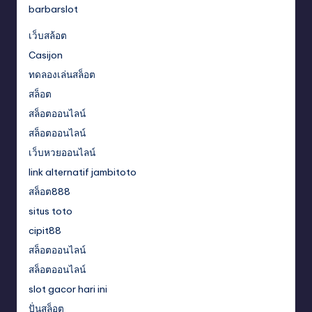
barbarslot
เว็บสล้อต
Casijon
ทดลองเล่นสล็อต
สล็อต
สล็อตออนไลน์
สล็อตออนไลน์
เว็บหวยออนไลน์
link alternatif jambitoto
สล็อต888
situs toto
cipit88
สล็อตออนไลน์
สล็อตออนไลน์
slot gacor hari ini
ปั่นสล็อต