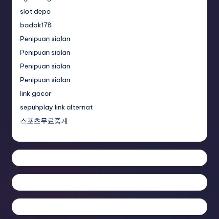
slot depo
badak178
Penipuan sialan
Penipuan sialan
Penipuan sialan
Penipuan sialan
link gacor
sepuhplay link alternat
스포츠무료중계