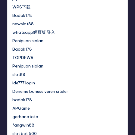
WPS下载
Badak178
newslot88
whatsapp網頁版 登入
Penipuan sialan
Badak178
TOPDEWA
Penipuan sialan
slot88
ide777 login
Deneme bonusu veren siteler
badak178
APGame
gerhanatoto
fangwin88
slot bet 500