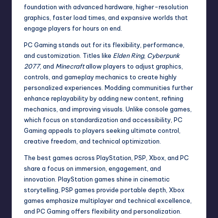
foundation with advanced hardware, higher-resolution
graphics, faster load times, and expansive worlds that
engage players for hours on end.
PC Gaming stands out for its flexibility, performance,
and customization. Titles like
Elden Ring
,
Cyberpunk
2077
, and
Minecraft
allow players to adjust graphics,
controls, and gameplay mechanics to create highly
personalized experiences. Modding communities further
enhance replayability by adding new content, refining
mechanics, and improving visuals. Unlike console games,
which focus on standardization and accessibility, PC
Gaming appeals to players seeking ultimate control,
creative freedom, and technical optimization.
The best games across PlayStation, PSP, Xbox, and PC
share a focus on immersion, engagement, and
innovation. PlayStation games shine in cinematic
storytelling, PSP games provide portable depth, Xbox
games emphasize multiplayer and technical excellence,
and PC Gaming offers flexibility and personalization.