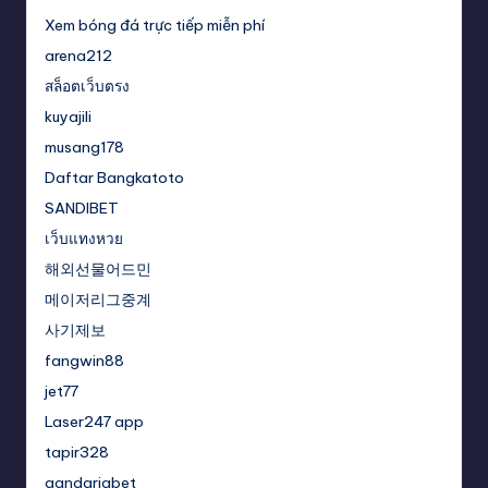
Xem bóng đá trực tiếp miễn phí
arena212
สล็อตเว็บตรง
kuyajili
musang178
Daftar Bangkatoto
SANDIBET
เว็บแทงหวย
해외선물어드민
메이저리그중계
사기제보
fangwin88
jet77
Laser247 app
tapir328
gandariabet