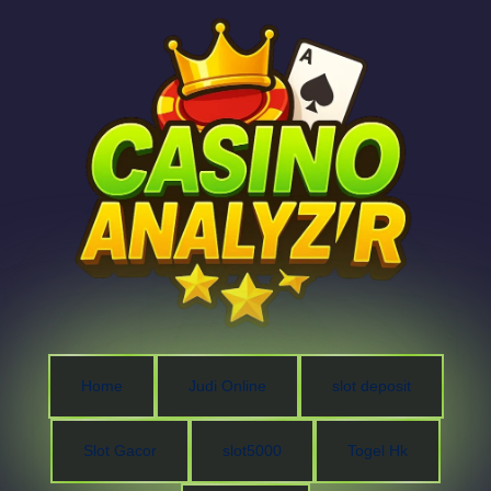
Home
Judi Online
slot deposit
Slot Gacor
slot5000
Togel Hk