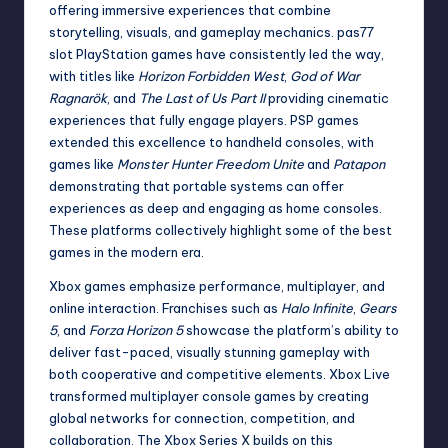
offering immersive experiences that combine
storytelling, visuals, and gameplay mechanics.
pas77
slot
PlayStation games have consistently led the way,
with titles like
Horizon Forbidden West
,
God of War
Ragnarök
, and
The Last of Us Part II
providing cinematic
experiences that fully engage players. PSP games
extended this excellence to handheld consoles, with
games like
Monster Hunter Freedom Unite
and
Patapon
demonstrating that portable systems can offer
experiences as deep and engaging as home consoles.
These platforms collectively highlight some of the best
games in the modern era.
Xbox games emphasize performance, multiplayer, and
online interaction. Franchises such as
Halo Infinite
,
Gears
5
, and
Forza Horizon 5
showcase the platform’s ability to
deliver fast-paced, visually stunning gameplay with
both cooperative and competitive elements. Xbox Live
transformed multiplayer console games by creating
global networks for connection, competition, and
collaboration. The Xbox Series X builds on this