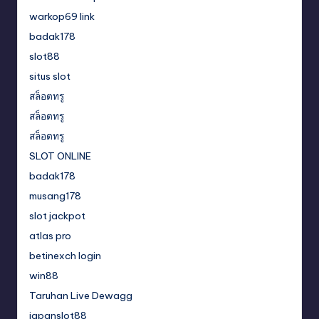
warkop69 link
badak178
slot88
situs slot
สล็อตทรู
สล็อตทรู
สล็อตทรู
SLOT ONLINE
badak178
musang178
slot jackpot
atlas pro
betinexch login
win88
Taruhan Live Dewagg
japanslot88