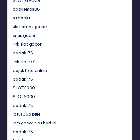
SLOT GACOR
daduemas88
rajapola
slot online gacor
situs gacor
link slot gacor
badak178
link slot777
pajaktoto online
badak178
SLOT6000
SLOT6000
badak178
lotus365 blue
jam gacor slot hari ini
badak178