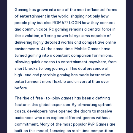
Gaming has grown into one of the most influential forms
of entertainment in the world, shaping not only how
people play but also
ROMA77 LOGIN
how they connect
and communicate. Pc gaming remains a central force in
this evolution, offering powerful systems capable of
delivering highly detailed worlds and competitive online
environments. At the same time, Mobile Games have
turned gaming into a constant companion for millions,
allowing quick access to entertainment anywhere, from
short breaks to long journeys. This dual presence of
high-end and portable gaming has made interactive
entertainment more flexible and universal than ever
before.
The rise of free-to-play games has been a defining
factor in this global expansion. By eliminating upfront
costs, developers have opened the doors to massive
audiences who can explore different genres without
commitment. Many of the most popular PvP Games are
built on this model, focusing on real-time competition