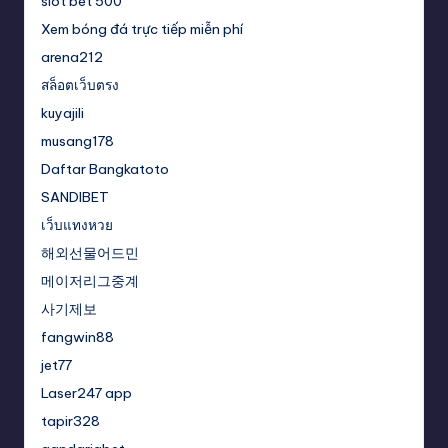
slot bet 500
Xem bóng đá trực tiếp miễn phí
arena212
สล็อตเว็บตรง
kuyajili
musang178
Daftar Bangkatoto
SANDIBET
เว็บแทงหวย
해외선물어드민
메이저리그중계
사기제보
fangwin88
jet77
Laser247 app
tapir328