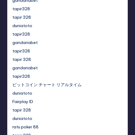
gandariabet
tapir328
tapir 328
duniatoto
tapir328
gandariabet
tapir328
tapir 328
gandariabet
tapir328
ビットコイン チャート リアルタイム
duniatoto
Fairplay ID
tapir 328
duniatoto
ratu poker 88