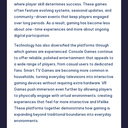
where player skill determines success. These games
often feature evolving systems, seasonal updates, and
community-driven events that keep players engaged
over long periods. As a result, gaming has become less
about one-time experiences and more about ongoing
digital participation.
Technology has also diversified the platforms through
which games are experienced. Console Games continue
to offer reliable, polished entertainment that appeals to
a wide range of players, from casual users to dedicated
fans. Smart TV Games are becoming more common in
households, turning everyday televisions into interactive
gaming devices without requiring extra hardware. VR
Games push immersion even further by allowing players
to physically engage with virtual environments, creating
experiences that feel far more interactive and lifelike.
These platforms together demonstrate how gaming is
expanding beyond traditional boundaries into everyday
environments.