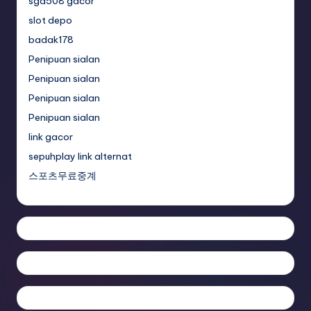
sga508 gacor
slot depo
badak178
Penipuan sialan
Penipuan sialan
Penipuan sialan
Penipuan sialan
link gacor
sepuhplay link alternat
스포츠무료중계