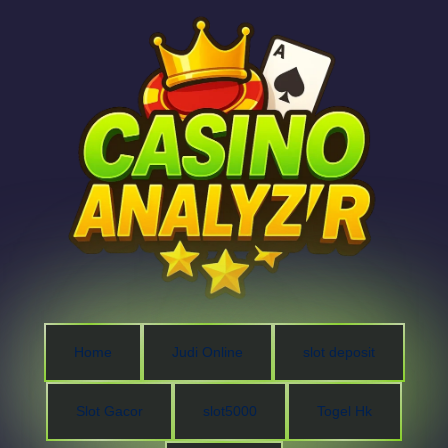
Home
Judi Online
slot deposit
Slot Gacor
slot5000
Togel Hk