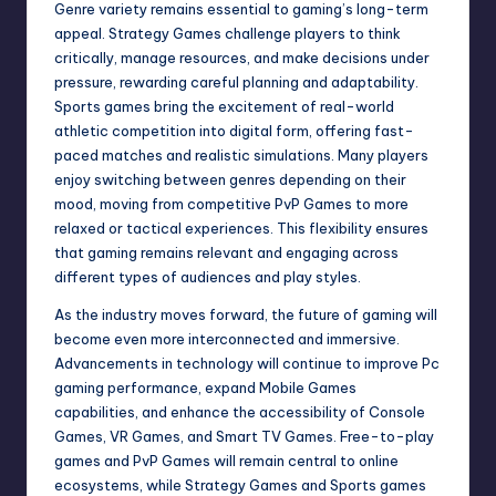
Genre variety remains essential to gaming’s long-term
appeal. Strategy Games challenge players to think
critically, manage resources, and make decisions under
pressure, rewarding careful planning and adaptability.
Sports games bring the excitement of real-world
athletic competition into digital form, offering fast-
paced matches and realistic simulations. Many players
enjoy switching between genres depending on their
mood, moving from competitive PvP Games to more
relaxed or tactical experiences. This flexibility ensures
that gaming remains relevant and engaging across
different types of audiences and play styles.
As the industry moves forward, the future of gaming will
become even more interconnected and immersive.
Advancements in technology will continue to improve Pc
gaming performance, expand Mobile Games
capabilities, and enhance the accessibility of Console
Games, VR Games, and Smart TV Games. Free-to-play
games and PvP Games will remain central to online
ecosystems, while Strategy Games and Sports games