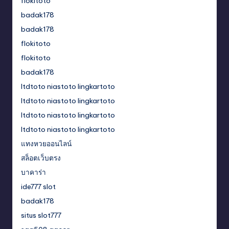
flokitoto
badak178
badak178
flokitoto
flokitoto
badak178
ltdtoto niastoto lingkartoto
ltdtoto niastoto lingkartoto
ltdtoto niastoto lingkartoto
ltdtoto niastoto lingkartoto
แทงหวยออนไลน์
สล็อตเว็บตรง
บาคาร่า
ide777 slot
badak178
situs slot777