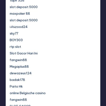
tapir 328
slot deposit 5000
maxpoker 88
slot deposit 5000
เล่นzood24
sky77
BOY303
rtp slot
Slot Gacor Hari Ini
fangwin88
Megaplus88
dewazeus124
badak178
Paito Hk
online Belgische casino
fangwin88