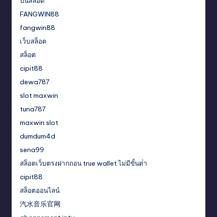
ปั่นสล็อต
FANGWIN88
fangwin88
เว็บสล็อต
สล็อต
cipit88
dewa787
slot maxwin
tuna787
maxwin slot
dumdum4d
sena99
สล็อตเว็บตรงฝากถอน true wallet ไม่มีขั้นต่ํา
cipit88
สล็อตออนไลน์
汽水音乐官网