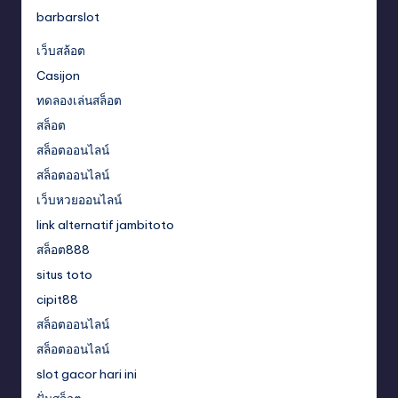
barbarslot
เว็บสล้อต
Casijon
ทดลองเล่นสล็อต
สล็อต
สล็อตออนไลน์
สล็อตออนไลน์
เว็บหวยออนไลน์
link alternatif jambitoto
สล็อต888
situs toto
cipit88
สล็อตออนไลน์
สล็อตออนไลน์
slot gacor hari ini