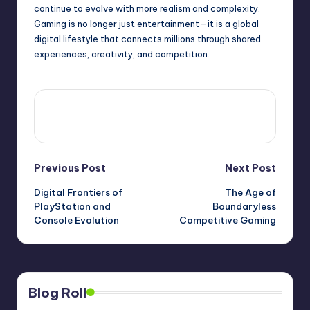
continue to evolve with more realism and complexity.
Gaming is no longer just entertainment—it is a global
digital lifestyle that connects millions through shared
experiences, creativity, and competition.
View All Posts
Previous Post
Next Post
Digital Frontiers of
The Age of
PlayStation and
Boundaryless
Console Evolution
Competitive Gaming
Blog Roll