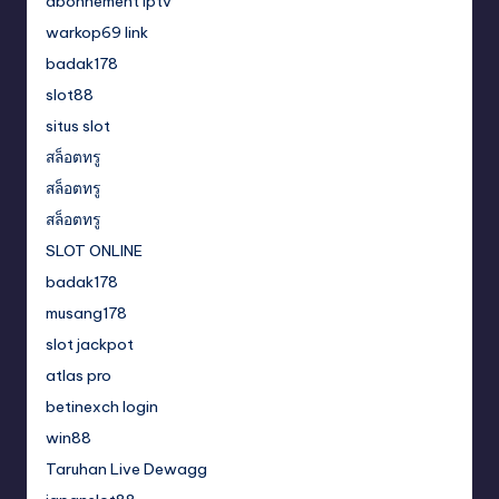
abonnement iptv
warkop69 link
badak178
slot88
situs slot
สล็อตทรู
สล็อตทรู
สล็อตทรู
SLOT ONLINE
badak178
musang178
slot jackpot
atlas pro
betinexch login
win88
Taruhan Live Dewagg