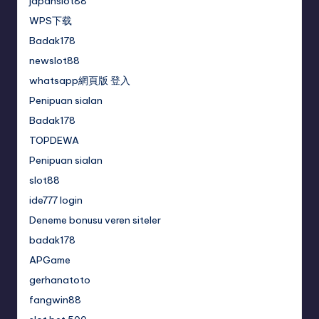
japanslot88
WPS下载
Badak178
newslot88
whatsapp網頁版 登入
Penipuan sialan
Badak178
TOPDEWA
Penipuan sialan
slot88
ide777 login
Deneme bonusu veren siteler
badak178
APGame
gerhanatoto
fangwin88