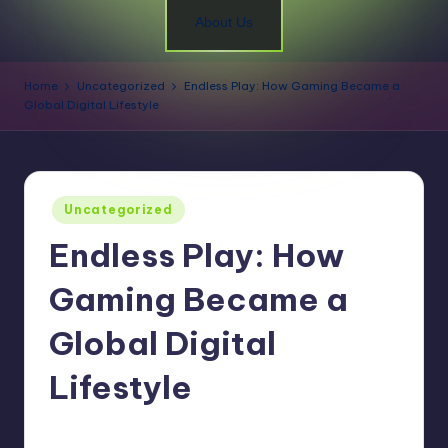
About Us
Home
Uncategorized
Endless Play: How Gaming Became a
Global Digital Lifestyle
Uncategorized
Endless Play: How
Gaming Became a
Global Digital
Lifestyle
July 5, 2026