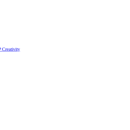
Creativity