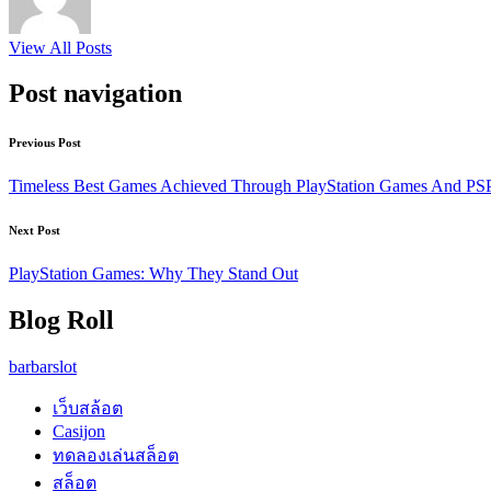
View All Posts
Post navigation
Previous Post
Timeless Best Games Achieved Through PlayStation Games And PSP 
Next Post
PlayStation Games: Why They Stand Out
Blog Roll
barbarslot
เว็บสล้อต
Casijon
ทดลองเล่นสล็อต
สล็อต