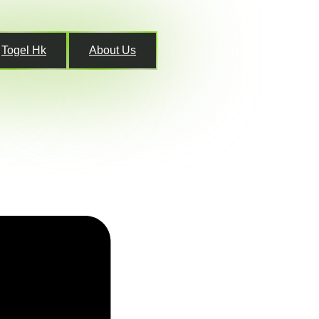
Togel Hk
About Us