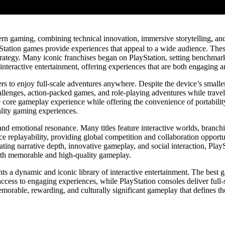
ern gaming, combining technical innovation, immersive storytelling, a
layStation games provide experiences that appeal to a wide audience. The
 strategy. Many iconic franchises began on PlayStation, setting benchmark
interactive entertainment, offering experiences that are both engaging an
rs to enjoy full-scale adventures anywhere. Despite the device’s small
hallenges, action-packed games, and role-playing adventures while trav
 core gameplay experience while offering the convenience of portabilit
ality gaming experiences.
 emotional resonance. Many titles feature interactive worlds, branchin
e replayability, providing global competition and collaboration opportuni
ting narrative depth, innovative gameplay, and social interaction, Play
with memorable and high-quality gameplay.
ts a dynamic and iconic library of interactive entertainment. The best 
cess to engaging experiences, while PlayStation consoles deliver full-s
emorable, rewarding, and culturally significant gameplay that defines 