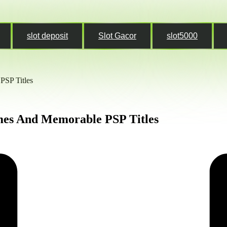
slot deposit
Slot Gacor
slot5000
PSP Titles
mes And Memorable PSP Titles