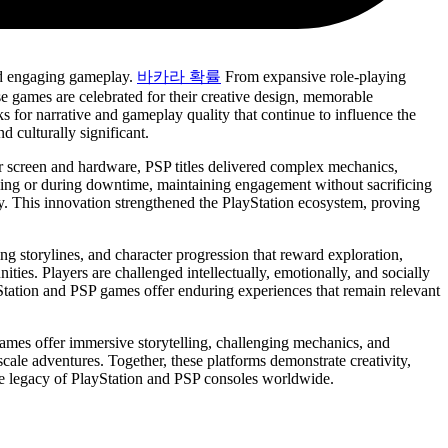
nd engaging gameplay.
바카라 확률
From expansive role-playing
se games are celebrated for their creative design, memorable
s for narrative and gameplay quality that continue to influence the
d culturally significant.
er screen and hardware, PSP titles delivered complex mechanics,
eling or during downtime, maintaining engagement without sacrificing
y. This innovation strengthened the PlayStation ecosystem, proving
g storylines, and character progression that reward exploration,
ties. Players are challenged intellectually, emotionally, and socially
Station and PSP games offer enduring experiences that remain relevant
games offer immersive storytelling, challenging mechanics, and
cale adventures. Together, these platforms demonstrate creativity,
the legacy of PlayStation and PSP consoles worldwide.