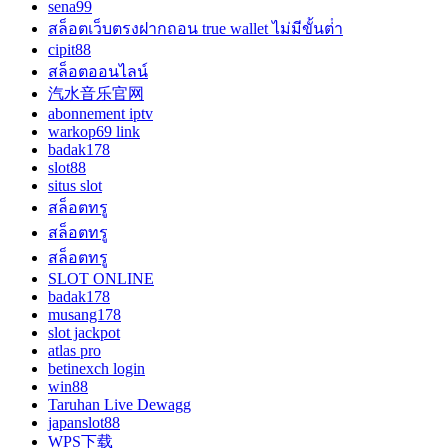
sena99
สล็อตเว็บตรงฝากถอน true wallet ไม่มีขั้นต่ํา
cipit88
สล็อตออนไลน์
汽水音乐官网
abonnement iptv
warkop69 link
badak178
slot88
situs slot
สล็อตทรู
สล็อตทรู
สล็อตทรู
SLOT ONLINE
badak178
musang178
slot jackpot
atlas pro
betinexch login
win88
Taruhan Live Dewagg
japanslot88
WPS下载