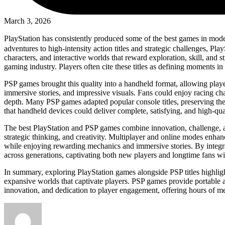
March 3, 2026
PlayStation has consistently produced some of the best games in mod
adventures to high-intensity action titles and strategic challenges, P
characters, and interactive worlds that reward exploration, skill, and
gaming industry. Players often cite these titles as defining moments in 
PSP games brought this quality into a handheld format, allowing playe
immersive stories, and impressive visuals. Fans could enjoy racing c
depth. Many PSP games adapted popular console titles, preserving the
that handheld devices could deliver complete, satisfying, and high-qu
The best PlayStation and PSP games combine innovation, challenge, and
strategic thinking, and creativity. Multiplayer and online modes enhanc
while enjoying rewarding mechanics and immersive stories. By integra
across generations, captivating both new players and longtime fans 
In summary, exploring PlayStation games alongside PSP titles highligh
expansive worlds that captivate players. PSP games provide portable ac
innovation, and dedication to player engagement, offering hours of m