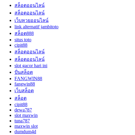
สล็อตออนไลน์
สล็อตออนไลน์
เว็บหวยออนไลน์
link alternatif jambitoto
สล็อต888
situs toto
cipit88
สล็อตออนไลน์
สล็อตออนไลน์
slot gacor hari ini
ปั่นสล็อต
FANGWIN88
fangwin88
เว็บสล็อต
สล็อต
cipit88
dewa787
slot maxwin
tuna787
maxwin slot
dumdum4d