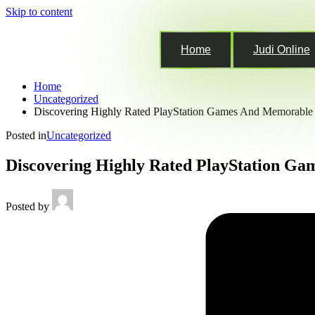
Skip to content
Home
Judi Online
Home
Uncategorized
Discovering Highly Rated PlayStation Games And Memorable 
Posted in
Uncategorized
Discovering Highly Rated PlayStation Ga
Posted by