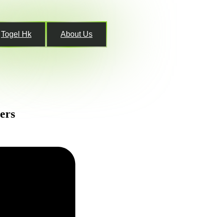
Togel Hk
About Us
ers