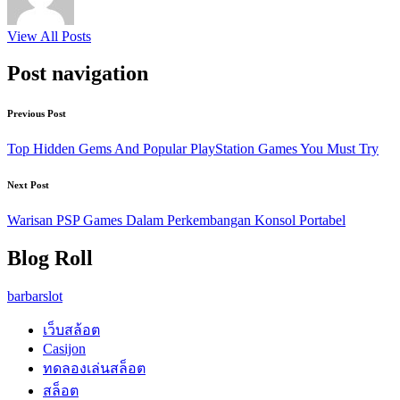
View All Posts
Post navigation
Previous Post
Top Hidden Gems And Popular PlayStation Games You Must Try
Next Post
Warisan PSP Games Dalam Perkembangan Konsol Portabel
Blog Roll
barbarslot
เว็บสล้อต
Casijon
ทดลองเล่นสล็อต
สล็อต