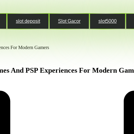
slot deposit
Slot Gacor
slot5000
ences For Modern Gamers
ames And PSP Experiences For Modern Gam