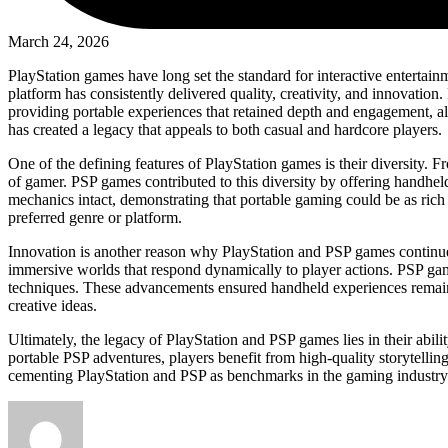
March 24, 2026
PlayStation games have long set the standard for interactive entertain
platform has consistently delivered quality, creativity, and innovatio
providing portable experiences that retained depth and engagement, 
has created a legacy that appeals to both casual and hardcore players.
One of the defining features of PlayStation games is their diversity. 
of gamer. PSP games contributed to this diversity by offering handhel
mechanics intact, demonstrating that portable gaming could be as rich 
preferred genre or platform.
Innovation is another reason why PlayStation and PSP games continue t
immersive worlds that respond dynamically to player actions. PSP game
techniques. These advancements ensured handheld experiences remained
creative ideas.
Ultimately, the legacy of PlayStation and PSP games lies in their abi
portable PSP adventures, players benefit from high-quality storytelli
cementing PlayStation and PSP as benchmarks in the gaming industry an