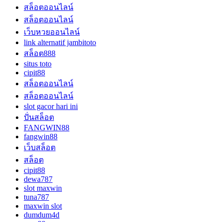
สล็อตออนไลน์
สล็อตออนไลน์
เว็บหวยออนไลน์
link alternatif jambitoto
สล็อต888
situs toto
cipit88
สล็อตออนไลน์
สล็อตออนไลน์
slot gacor hari ini
ปั่นสล็อต
FANGWIN88
fangwin88
เว็บสล็อต
สล็อต
cipit88
dewa787
slot maxwin
tuna787
maxwin slot
dumdum4d