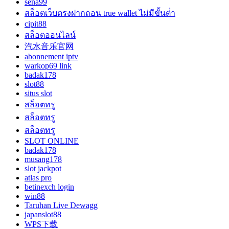
sena99
สล็อตเว็บตรงฝากถอน true wallet ไม่มีขั้นต่ํา
cipit88
สล็อตออนไลน์
汽水音乐官网
abonnement iptv
warkop69 link
badak178
slot88
situs slot
สล็อตทรู
สล็อตทรู
สล็อตทรู
SLOT ONLINE
badak178
musang178
slot jackpot
atlas pro
betinexch login
win88
Taruhan Live Dewagg
japanslot88
WPS下载