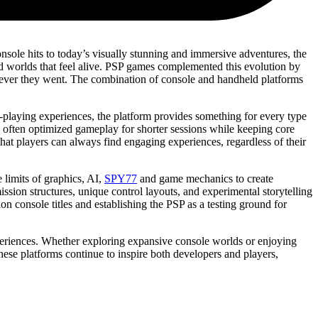
onsole hits to today’s visually stunning and immersive adventures, the
iled worlds that feel alive. PSP games complemented this evolution by
rever they went. The combination of console and handheld platforms
le-playing experiences, the platform provides something for every type
s often optimized gameplay for shorter sessions while keeping core
hat players can always find engaging experiences, regardless of their
 limits of graphics, AI,
SPY77
and game mechanics to create
sion structures, unique control layouts, and experimental storytelling
console titles and establishing the PSP as a testing ground for
xperiences. Whether exploring expansive console worlds or enjoying
hese platforms continue to inspire both developers and players,