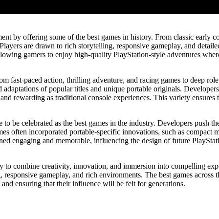
ment by offering some of the best games in history. From classic early c
n. Players are drawn to rich storytelling, responsive gameplay, and deta
allowing gamers to enjoy high-quality PlayStation-style adventures whe
From fast-paced action, thrilling adventure, and racing games to deep ro
d adaptations of popular titles and unique portable originals. Developer
and rewarding as traditional console experiences. This variety ensures t
o be celebrated as the best games in the industry. Developers push the
s often incorporated portable-specific innovations, such as compact mis
 engaging and memorable, influencing the design of future PlayStation 
lity to combine creativity, innovation, and immersion into compelling e
ng, responsive gameplay, and rich environments. The best games across t
d ensuring that their influence will be felt for generations.