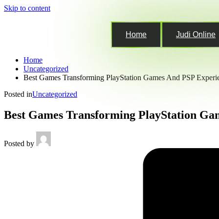
Skip to content
Home
Judi Online
Home
Uncategorized
Best Games Transforming PlayStation Games And PSP Experi
Posted in
Uncategorized
Best Games Transforming PlayStation G
Posted by