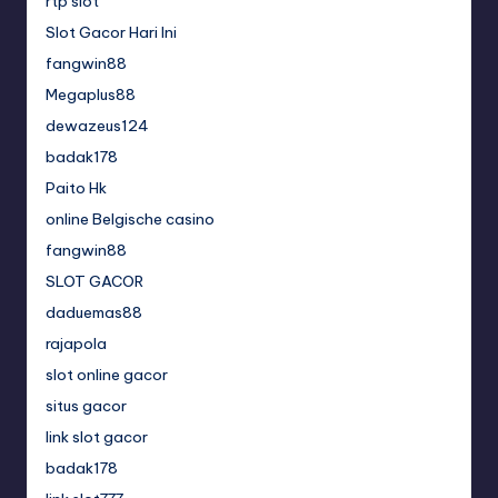
rtp slot
Slot Gacor Hari Ini
fangwin88
Megaplus88
dewazeus124
badak178
Paito Hk
online Belgische casino
fangwin88
SLOT GACOR
daduemas88
rajapola
slot online gacor
situs gacor
link slot gacor
badak178