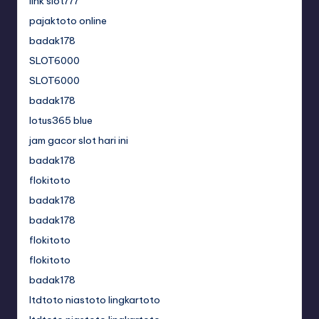
link slot777
pajaktoto online
badak178
SLOT6000
SLOT6000
badak178
lotus365 blue
jam gacor slot hari ini
badak178
flokitoto
badak178
badak178
flokitoto
flokitoto
badak178
ltdtoto niastoto lingkartoto