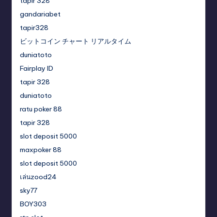
tapir 328
gandariabet
tapir328
ビットコイン チャート リアルタイム
duniatoto
Fairplay ID
tapir 328
duniatoto
ratu poker 88
tapir 328
slot deposit 5000
maxpoker 88
slot deposit 5000
เล่นzood24
sky77
BOY303