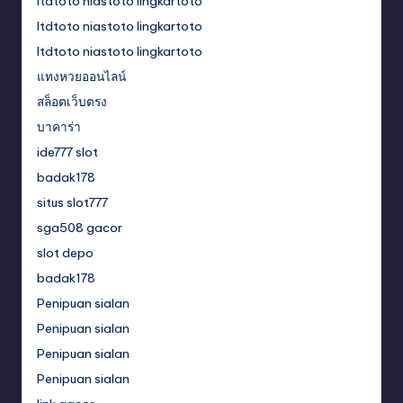
ltdtoto niastoto lingkartoto
ltdtoto niastoto lingkartoto
ltdtoto niastoto lingkartoto
แทงหวยออนไลน์
สล็อตเว็บตรง
บาคาร่า
ide777 slot
badak178
situs slot777
sga508 gacor
slot depo
badak178
Penipuan sialan
Penipuan sialan
Penipuan sialan
Penipuan sialan