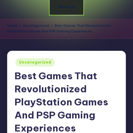
About Us
Home
Uncategorized
Best Games That Revolutionized
PlayStation Games And PSP Gaming Experiences
Uncategorized
Best Games That
Revolutionized
PlayStation Games
And PSP Gaming
Experiences