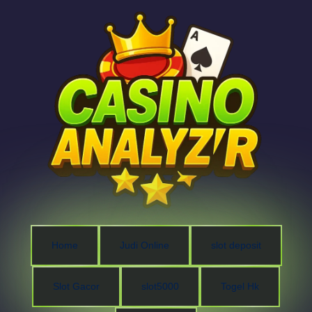
Home
Judi Online
slot deposit
Slot Gacor
slot5000
Togel Hk