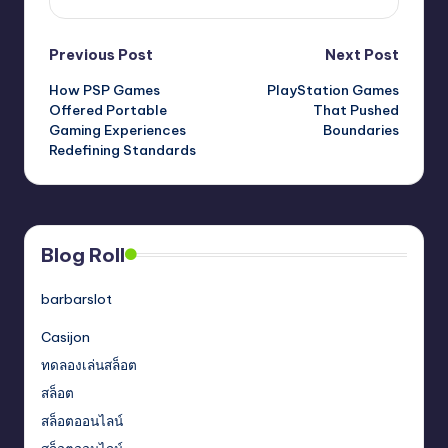
Previous Post
Next Post
How PSP Games
PlayStation Games
Offered Portable
That Pushed
Gaming Experiences
Boundaries
Redefining Standards
Blog Roll
barbarslot
Casijon
ทดลองเล่นสล็อต
สล็อต
สล็อตออนไลน์