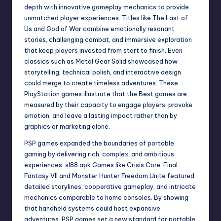
depth with innovative gameplay mechanics to provide
unmatched player experiences. Titles like The Last of
Us and God of War combine emotionally resonant
stories, challenging combat, and immersive exploration
that keep players invested from start to finish. Even
classics such as Metal Gear Solid showcased how
storytelling, technical polish, and interactive design
could merge to create timeless adventures. These
PlayStation games illustrate that the Best games are
measured by their capacity to engage players, provoke
emotion, and leave a lasting impact rather than by
graphics or marketing alone.
PSP games expanded the boundaries of portable
gaming by delivering rich, complex, and ambitious
experiences.
sl88 apk
Games like Crisis Core: Final
Fantasy VII and Monster Hunter Freedom Unite featured
detailed storylines, cooperative gameplay, and intricate
mechanics comparable to home consoles. By showing
that handheld systems could host expansive
adventures, PSP games set a new standard for portable