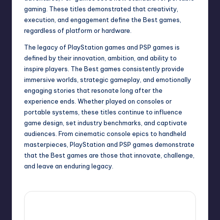
gaming. These titles demonstrated that creativity,
execution, and engagement define the Best games,
regardless of platform or hardware.
The legacy of PlayStation games and PSP games is
defined by their innovation, ambition, and ability to
inspire players. The Best games consistently provide
immersive worlds, strategic gameplay, and emotionally
engaging stories that resonate long after the
experience ends. Whether played on consoles or
portable systems, these titles continue to influence
game design, set industry benchmarks, and captivate
audiences. From cinematic console epics to handheld
masterpieces, PlayStation and PSP games demonstrate
that the Best games are those that innovate, challenge,
and leave an enduring legacy.
View All Posts