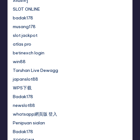
สล็อตทรู
SLOT ONLINE
badak178
musang178
slot jackpot
atlas pro
betinexch login
win88
Taruhan Live Dewagg
japanslot88
WPS下载
Badak178
newslot88
whatsapp網頁版 登入
Penipuan sialan
Badak178