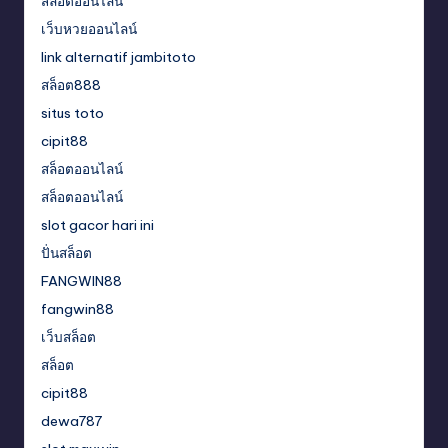
สล็อตออนไลน์
เว็บหวยออนไลน์
link alternatif jambitoto
สล็อต888
situs toto
cipit88
สล็อตออนไลน์
สล็อตออนไลน์
slot gacor hari ini
ปั่นสล็อต
FANGWIN88
fangwin88
เว็บสล็อต
สล็อต
cipit88
dewa787