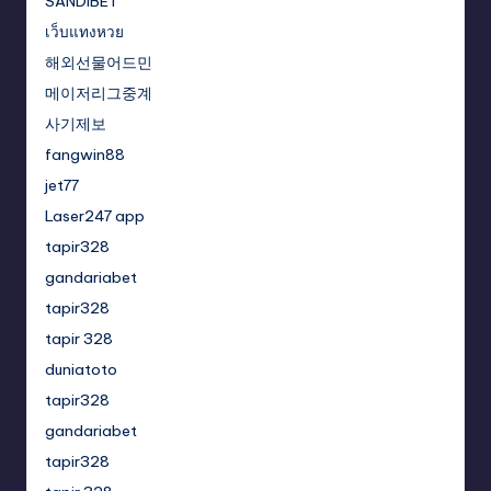
SANDIBET
เว็บแทงหวย
해외선물어드민
메이저리그중계
사기제보
fangwin88
jet77
Laser247 app
tapir328
gandariabet
tapir328
tapir 328
duniatoto
tapir328
gandariabet
tapir328