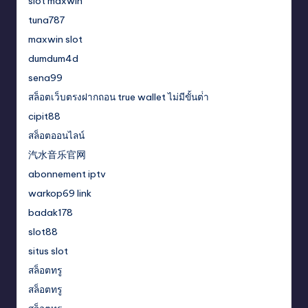
slot maxwin
tuna787
maxwin slot
dumdum4d
sena99
สล็อตเว็บตรงฝากถอน true wallet ไม่มีขั้นต่ํา
cipit88
สล็อตออนไลน์
汽水音乐官网
abonnement iptv
warkop69 link
badak178
slot88
situs slot
สล็อตทรู
สล็อตทรู