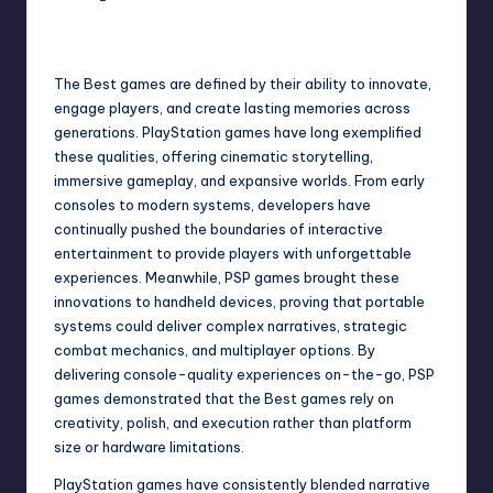
February 28, 2026
The Best games are defined by their ability to innovate,
engage players, and create lasting memories across
generations. PlayStation games have long exemplified
these qualities, offering cinematic storytelling,
immersive gameplay, and expansive worlds. From early
consoles to modern systems, developers have
continually pushed the boundaries of interactive
entertainment to provide players with unforgettable
experiences. Meanwhile, PSP games brought these
innovations to handheld devices, proving that portable
systems could deliver complex narratives, strategic
combat mechanics, and multiplayer options. By
delivering console-quality experiences on-the-go, PSP
games demonstrated that the Best games rely on
creativity, polish, and execution rather than platform
size or hardware limitations.
PlayStation games have consistently blended narrative