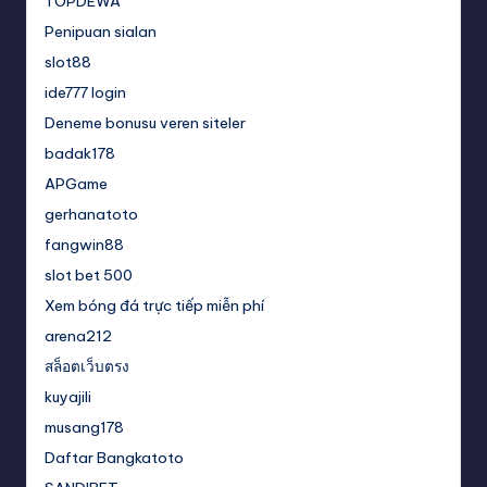
TOPDEWA
Penipuan sialan
slot88
ide777 login
Deneme bonusu veren siteler
badak178
APGame
gerhanatoto
fangwin88
slot bet 500
Xem bóng đá trực tiếp miễn phí
arena212
สล็อตเว็บตรง
kuyajili
musang178
Daftar Bangkatoto